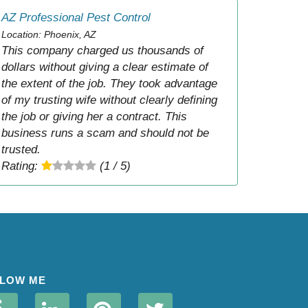
AZ Professional Pest Control
Location: Phoenix, AZ
This company charged us thousands of
dollars without giving a clear estimate of
the extent of the job. They took advantage
of my trusting wife without clearly defining
the job or giving her a contract. This
business runs a scam and should not be
trusted.
Rating:
(1 / 5)
LOW ME