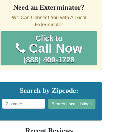
Need an Exterminator?
We Can Connect You with A Local
Exterminator
Click to
Call Now
(888) 409-1728
Search by Zipcode:
Search Local Listings
Recent Reviews