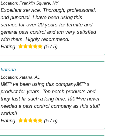
Location: Franklin Square, NY
Excellent service. Thorough, professional,
and punctual. I have been using this
service for over 20 years for termite and
general pest control and am very satisfied
with them. Highly recommend.
Rating:
(5 / 5)
katana
Location: katana, AL
Iâ€™ve been using this companyâ€™s
product for years. Top notch products and
they last fir such a long time. Iâ€™ve never
needed a pest control company as this stuff
works!!
Rating:
(5 / 5)