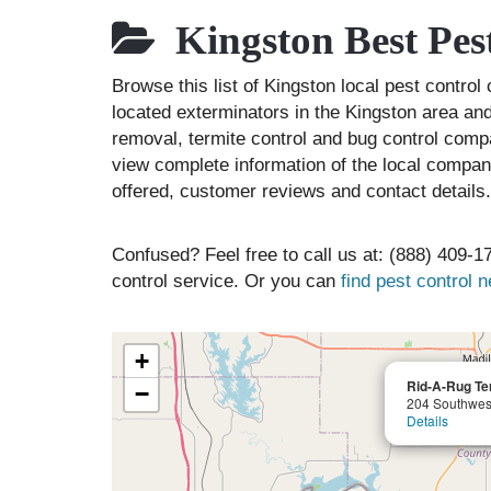
Kingston Best Pes
Browse this list of Kingston local pest contr
located exterminators in the Kingston area and 
removal, termite control and bug control comp
view complete information of the local compani
offered, customer reviews and contact details.
Confused? Feel free to call us at: (888) 409-17
control service. Or you can
find pest control 
+
Rid-A-Rug Te
−
204 Southwest
Details