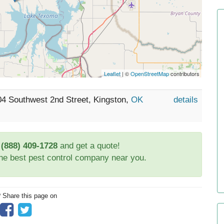
Leaflet
| ©
OpenStreetMap
contributors
04 Southwest 2nd Street, Kingston,
OK
details
t
(888) 409-1728
and get a quote!
the best pest control company near you.
? Share this page on