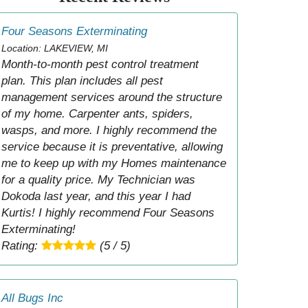
Four Seasons Exterminating
Location: LAKEVIEW, MI
Month-to-month pest control treatment
plan. This plan includes all pest
management services around the structure
of my home. Carpenter ants, spiders,
wasps, and more. I highly recommend the
service because it is preventative, allowing
me to keep up with my Homes maintenance
for a quality price. My Technician was
Dokoda last year, and this year I had
Kurtis! I highly recommend Four Seasons
Exterminating!
Rating:
(5 / 5)
All Bugs Inc