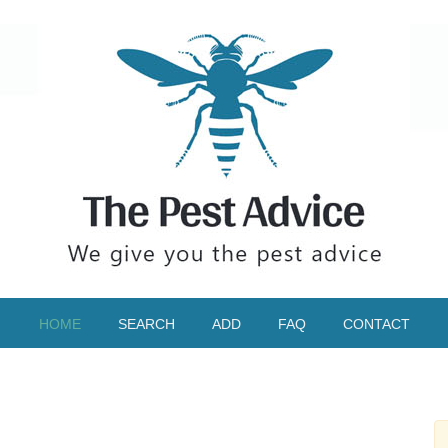
HOME
SEARCH
ADD
FAQ
CONTACT