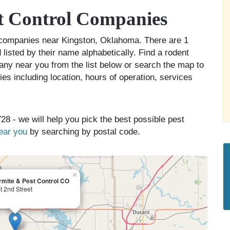
t Control Companies
ol companies near Kingston, Oklahoma. There are 1
listed by their name alphabetically. Find a rodent
any near you from the list below or search the map to
es including location, hours of operation, services
28 - we will help you pick the best possible pest
near you
by searching by postal code.
×
rmite & Pest Control CO
 2nd Street