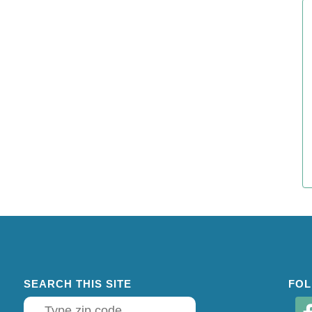
SEARCH THIS SITE
FOL