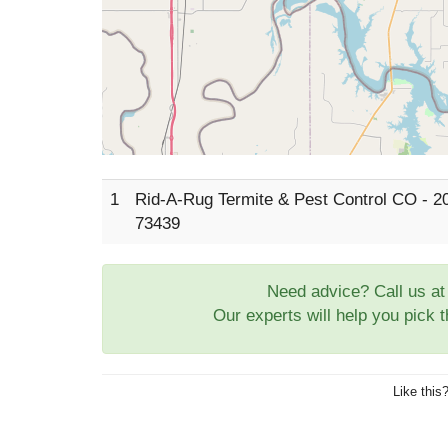
1
Rid-A-Rug Termite & Pest Control CO - 2
73439
Need advice? Call us a
Our experts will help you pick 
Like this