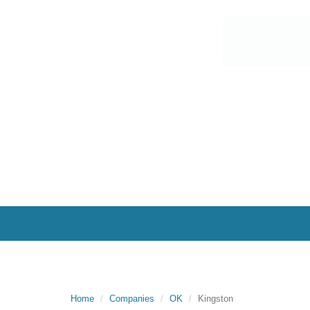
Home
Companies
OK
Kingston