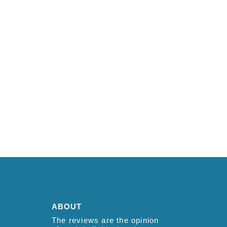
ABOUT
The reviews are the opinion