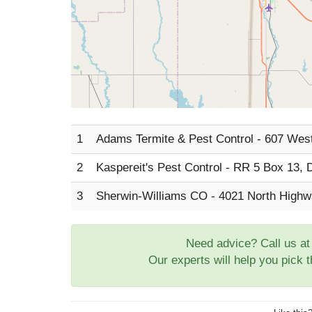
1
Adams Termite & Pest Control - 607 Wes
2
Kaspereit's Pest Control - RR 5 Box 13,
3
Sherwin-Williams CO - 4021 North High
Need advice? Call us a
Our experts will help you pick 