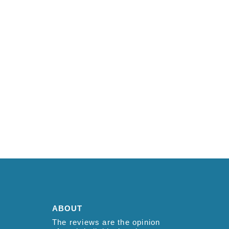
ABOUT
The reviews are the opinion