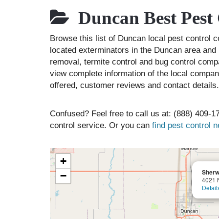
Duncan Best Pest 
Browse this list of Duncan local pest contro
located exterminators in the Duncan area and l
removal, termite control and bug control comp
view complete information of the local compani
offered, customer reviews and contact details.
Confused? Feel free to call us at: (888) 409-17
control service. Or you can
find pest control 
+
Sherw
−
4021 
Detail