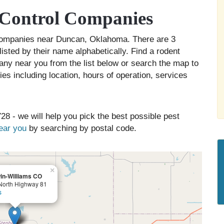
Control Companies
l companies near Duncan, Oklahoma. There are 3
isted by their name alphabetically. Find a rodent
any near you from the list below or search the map to
es including location, hours of operation, services
28 - we will help you pick the best possible pest
near you
by searching by postal code.
×
in-Williams CO
North Highway 81
s