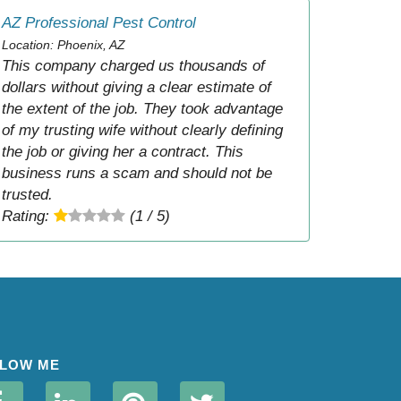
AZ Professional Pest Control
Location: Phoenix, AZ
This company charged us thousands of
dollars without giving a clear estimate of
the extent of the job. They took advantage
of my trusting wife without clearly defining
the job or giving her a contract. This
business runs a scam and should not be
trusted.
Rating:
(1 / 5)
LOW ME