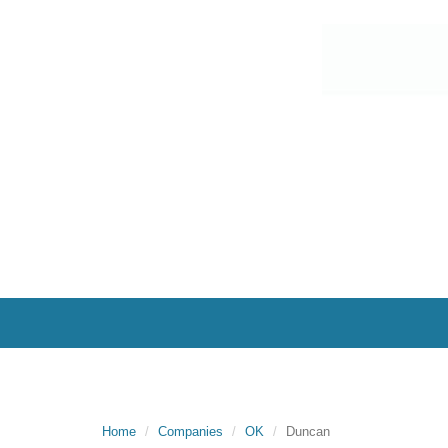
Home
Companies
OK
Duncan