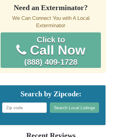
Need an Exterminator?
We Can Connect You with A Local
Exterminator
Click to
Call Now
(888) 409-1728
Search by Zipcode:
Search Local Listings
Recent Reviews