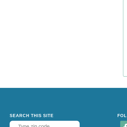
SEARCH THIS SITE
FOL