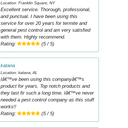
Location: Franklin Square, NY
Excellent service. Thorough, professional,
and punctual. I have been using this
service for over 20 years for termite and
general pest control and am very satisfied
with them. Highly recommend.
Rating:
(5 / 5)
katana
Location: katana, AL
Iâ€™ve been using this companyâ€™s
product for years. Top notch products and
they last fir such a long time. Iâ€™ve never
needed a pest control company as this stuff
works!!
Rating:
(5 / 5)