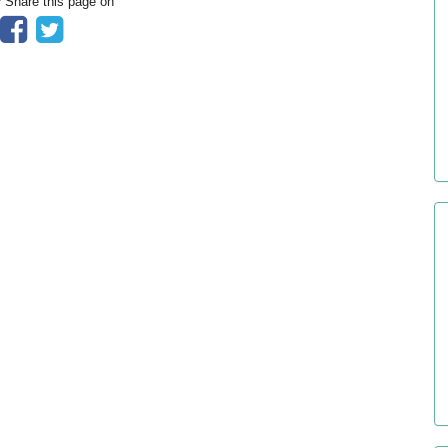
? Share this page on