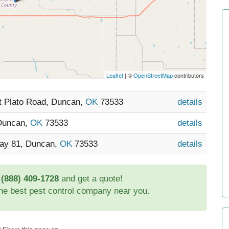
Leaflet
| ©
OpenStreetMap
contributors
t Plato Road, Duncan,
OK
73533
details
 Duncan,
OK
73533
details
way 81, Duncan,
OK
73533
details
t
(888) 409-1728
and get a quote!
the best pest control company near you.