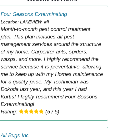
Four Seasons Exterminating
Location: LAKEVIEW, MI
Month-to-month pest control treatment
plan. This plan includes all pest
management services around the structure
of my home. Carpenter ants, spiders,
wasps, and more. I highly recommend the
service because it is preventative, allowing
me to keep up with my Homes maintenance
for a quality price. My Technician was
Dokoda last year, and this year I had
Kurtis! I highly recommend Four Seasons
Exterminating!
Rating:
(5 / 5)
All Bugs Inc