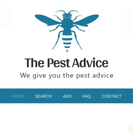
HOME
SEARCH
ADD
FAQ
CONTACT