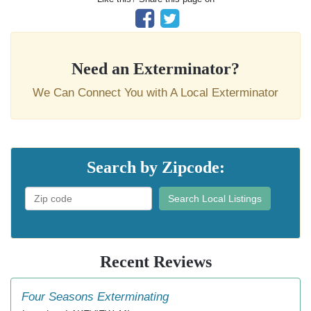
Need an Exterminator?
We Can Connect You with A Local Exterminator
Search by Zipcode:
Search Local Listings
Recent Reviews
Four Seasons Exterminating