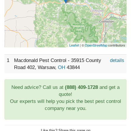
Leaflet
| ©
OpenStreetMap
contributors
1
Macdonald Pest Control - 35915 County
details
Road 402, Warsaw,
OH
43844
Need advice? Call us at
(888) 409-1728
and get a
quote!
Our experts will help you pick the best pest control
company near you.
Like this? Share this page on