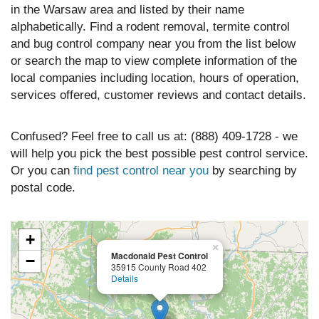
in the Warsaw area and listed by their name
alphabetically. Find a rodent removal, termite control
and bug control company near you from the list below
or search the map to view complete information of the
local companies including location, hours of operation,
services offered, customer reviews and contact details.
Confused? Feel free to call us at: (888) 409-1728 - we
will help you pick the best possible pest control service.
Or you can
find pest control near you
by searching by
postal code.
+
×
Macdonald Pest Control
−
35915 County Road 402
Details