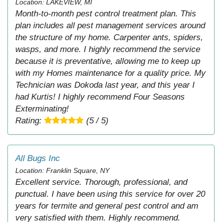
Location: LAKEVIEW, MI
Month-to-month pest control treatment plan. This
plan includes all pest management services around
the structure of my home. Carpenter ants, spiders,
wasps, and more. I highly recommend the service
because it is preventative, allowing me to keep up
with my Homes maintenance for a quality price. My
Technician was Dokoda last year, and this year I
had Kurtis! I highly recommend Four Seasons
Exterminating!
Rating:
(5 / 5)
All Bugs Inc
Location: Franklin Square, NY
Excellent service. Thorough, professional, and
punctual. I have been using this service for over 20
years for termite and general pest control and am
very satisfied with them. Highly recommend.