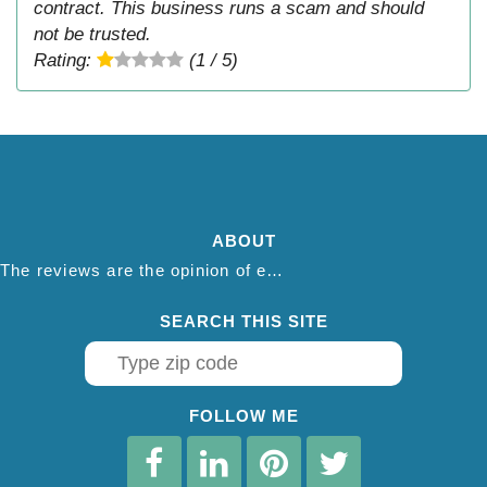
contract. This business runs a scam and should
not be trusted.
Rating:
(1 / 5)
ABOUT
The reviews are the opinion of each individual reviewer and do not necessarily reflect the opinion of thepestadvice.com. We do not endorse this business and we are not affiliated or associated with this business in any way.
SEARCH THIS SITE
FOLLOW ME