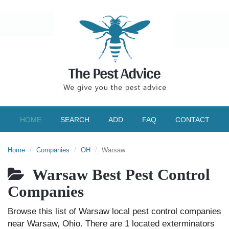
HOME
SEARCH
ADD
FAQ
CONTACT
Home
Companies
OH
Warsaw
Warsaw Best Pest Control
Companies
Browse this list of Warsaw local pest control companies
near Warsaw, Ohio. There are 1 located exterminators