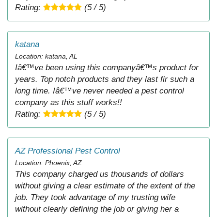
Rating:
(5 / 5)
katana
Location: katana, AL
Iâ€™ve been using this companyâ€™s product for
years. Top notch products and they last fir such a
long time. Iâ€™ve never needed a pest control
company as this stuff works!!
Rating:
(5 / 5)
AZ Professional Pest Control
Location: Phoenix, AZ
This company charged us thousands of dollars
without giving a clear estimate of the extent of the
job. They took advantage of my trusting wife
without clearly defining the job or giving her a