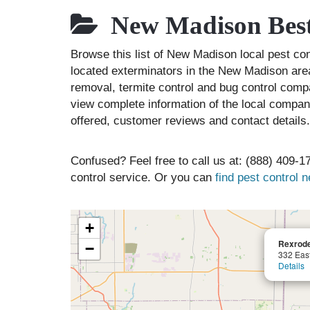
New Madison Best
Browse this list of New Madison local pest c
located exterminators in the New Madison area 
removal, termite control and bug control comp
view complete information of the local compani
offered, customer reviews and contact details.
Confused? Feel free to call us at: (888) 409-17
control service. Or you can
find pest control 
+
Rexrode
−
332 Eas
Details