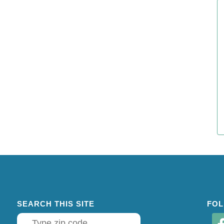
SEARCH THIS SITE
FOL