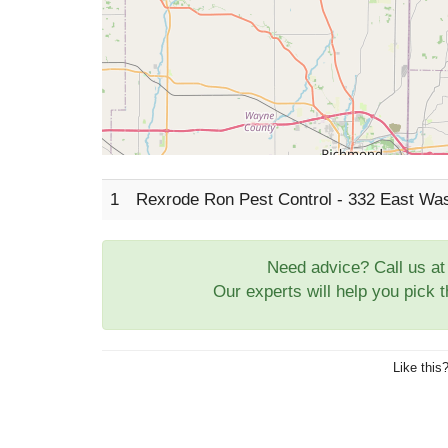
1
Rexrode Ron Pest Control - 332 East Wa
Need advice? Call us a
Our experts will help you pick 
Like this