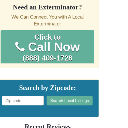
Need an Exterminator?
We Can Connect You with A Local
Exterminator
Click to
Call Now
(888) 409-1728
Search by Zipcode:
Search Local Listings
Recent Reviews