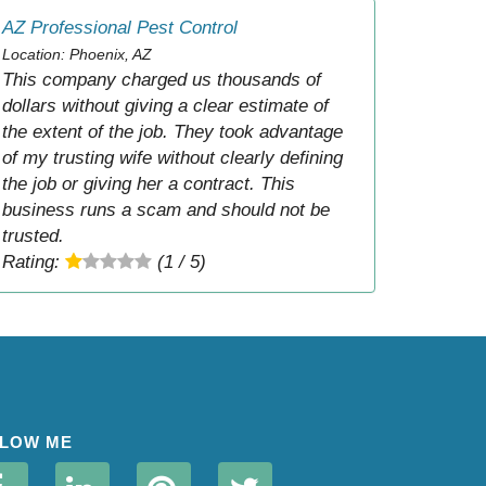
AZ Professional Pest Control
Location: Phoenix, AZ
This company charged us thousands of
dollars without giving a clear estimate of
the extent of the job. They took advantage
of my trusting wife without clearly defining
the job or giving her a contract. This
business runs a scam and should not be
trusted.
Rating:
(1 / 5)
LOW ME