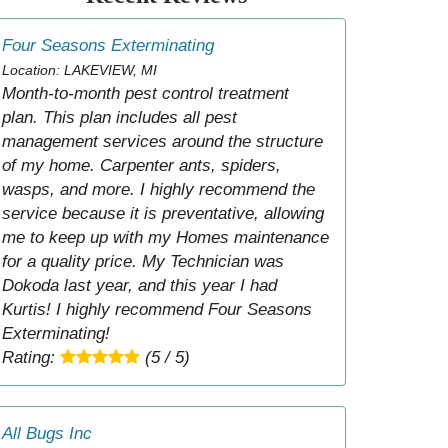
Four Seasons Exterminating
Location: LAKEVIEW, MI
Month-to-month pest control treatment
plan. This plan includes all pest
management services around the structure
of my home. Carpenter ants, spiders,
wasps, and more. I highly recommend the
service because it is preventative, allowing
me to keep up with my Homes maintenance
for a quality price. My Technician was
Dokoda last year, and this year I had
Kurtis! I highly recommend Four Seasons
Exterminating!
Rating:
(5 / 5)
All Bugs Inc