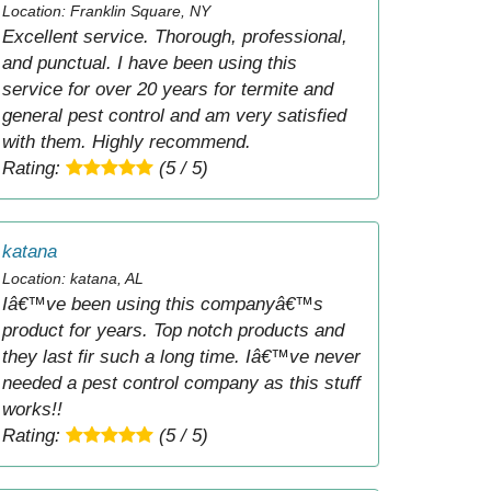
Location: Franklin Square, NY
Excellent service. Thorough, professional,
and punctual. I have been using this
service for over 20 years for termite and
general pest control and am very satisfied
with them. Highly recommend.
Rating:
(5 / 5)
katana
Location: katana, AL
Iâ€™ve been using this companyâ€™s
product for years. Top notch products and
they last fir such a long time. Iâ€™ve never
needed a pest control company as this stuff
works!!
Rating:
(5 / 5)