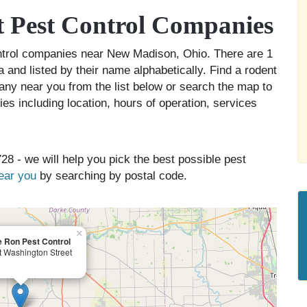
 Pest Control Companies
ontrol companies near New Madison, Ohio. There are 1
and listed by their name alphabetically. Find a rodent
any near you from the list below or search the map to
es including location, hours of operation, services
28 - we will help you pick the best possible pest
near you
by searching by postal code.
×
 Ron Pest Control
t Washington Street