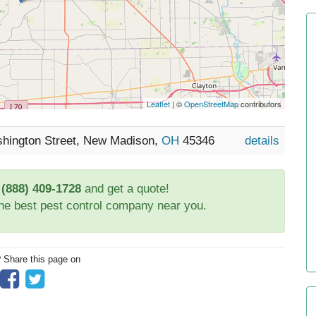
Leaflet
| ©
OpenStreetMap
contributors
shington Street, New Madison,
OH
45346
details
t
(888) 409-1728
and get a quote!
the best pest control company near you.
? Share this page on