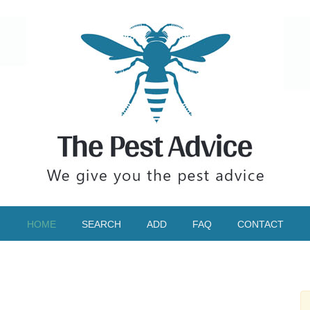
HOME
SEARCH
ADD
FAQ
CONTACT