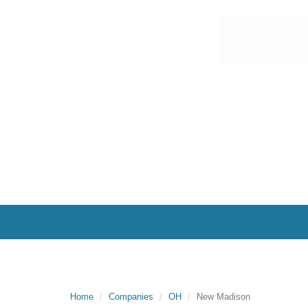
Home
Companies
OH
New Madison