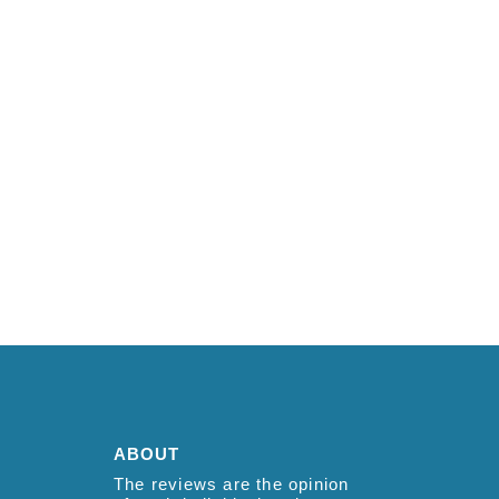
ABOUT
The reviews are the opinion