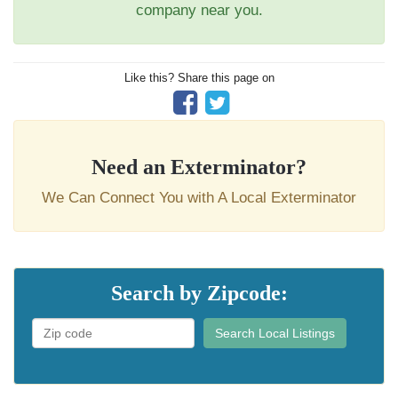
company near you.
Like this? Share this page on
Need an Exterminator?
We Can Connect You with A Local Exterminator
Search by Zipcode:
Search Local Listings