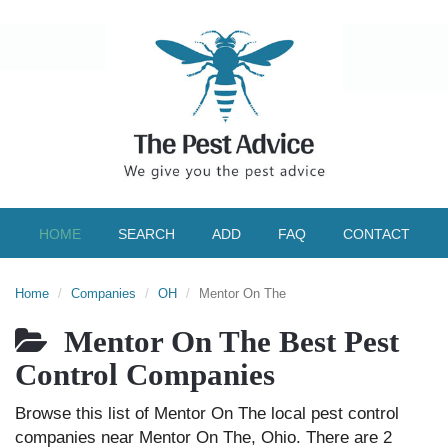
HOME
SEARCH
ADD
FAQ
CONTACT
Home
Companies
OH
Mentor On The
Mentor On The Best Pest
Control Companies
Browse this list of Mentor On The local pest control
companies near Mentor On The, Ohio. There are 2