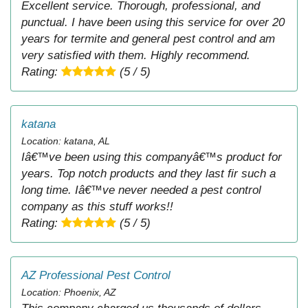
Excellent service. Thorough, professional, and
punctual. I have been using this service for over 20
years for termite and general pest control and am
very satisfied with them. Highly recommend.
Rating:
(5 / 5)
katana
Location: katana, AL
Iâ€™ve been using this companyâ€™s product for
years. Top notch products and they last fir such a
long time. Iâ€™ve never needed a pest control
company as this stuff works!!
Rating:
(5 / 5)
AZ Professional Pest Control
Location: Phoenix, AZ