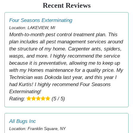
Recent Reviews
Four Seasons Exterminating
Location: LAKEVIEW, MI
Month-to-month pest control treatment plan. This
plan includes all pest management services around
the structure of my home. Carpenter ants, spiders,
wasps, and more. I highly recommend the service
because it is preventative, allowing me to keep up
with my Homes maintenance for a quality price. My
Technician was Dokoda last year, and this year I
had Kurtis! I highly recommend Four Seasons
Exterminating!
Rating:
(5 / 5)
All Bugs Inc
Location: Franklin Square, NY