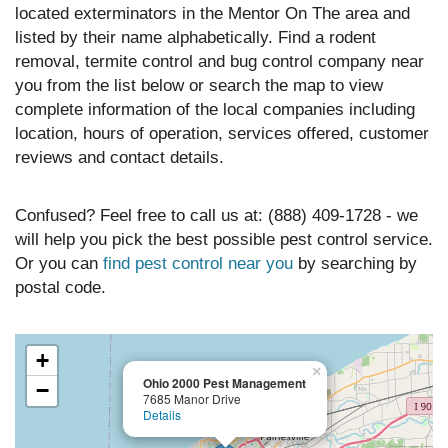
located exterminators in the Mentor On The area and
listed by their name alphabetically. Find a rodent
removal, termite control and bug control company near
you from the list below or search the map to view
complete information of the local companies including
location, hours of operation, services offered, customer
reviews and contact details.
Confused? Feel free to call us at: (888) 409-1728 - we
will help you pick the best possible pest control service.
Or you can
find pest control near you
by searching by
postal code.
+
×
Ohio 2000 Pest Management
−
7685 Manor Drive
Details