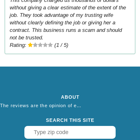
This company charged us thousands of dollars
without giving a clear estimate of the extent of the
job. They took advantage of my trusting wife
without clearly defining the job or giving her a
contract. This business runs a scam and should
not be trusted.
Rating:
(1 / 5)
ABOUT
The reviews are the opinion of each individual reviewer and do not necessarily reflect the opinion of thepestadvice.com. We do not endorse this business and we are not affiliated or associated with this business in any way.
SEARCH THIS SITE