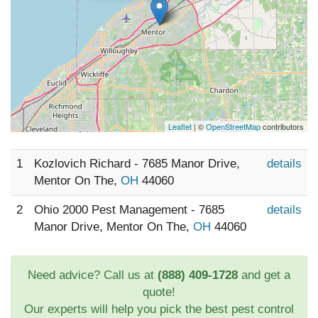
Leaflet
| ©
OpenStreetMap
contributors
1
Kozlovich Richard - 7685 Manor Drive,
details
Mentor On The,
OH
44060
2
Ohio 2000 Pest Management - 7685
details
Manor Drive, Mentor On The,
OH
44060
Need advice? Call us at
(888) 409-1728
and get a
quote!
Our experts will help you pick the best pest control