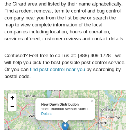
the Girard area and listed by their name alphabetically.
Find a rodent removal, termite control and bug control
company near you from the list below or search the
map to view complete information of the local
companies including location, hours of operation,
services offered, customer reviews and contact details.
Confused? Feel free to call us at: (888) 409-1728 - we
will help you pick the best possible pest control service.
Or you can
find pest control near you
by searching by
postal code.
+
×
New Dawn Distribution
−
1282 Trumbull Avenue Suite E
Details