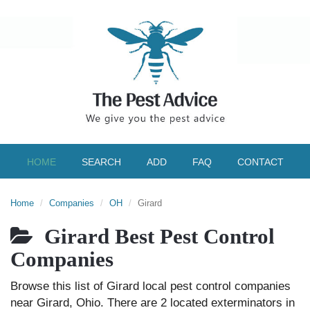
HOME
SEARCH
ADD
FAQ
CONTACT
Home
Companies
OH
Girard
Girard Best Pest Control
Companies
Browse this list of Girard local pest control companies
near Girard, Ohio. There are 2 located exterminators in