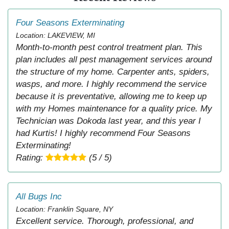
Four Seasons Exterminating
Location: LAKEVIEW, MI
Month-to-month pest control treatment plan. This
plan includes all pest management services around
the structure of my home. Carpenter ants, spiders,
wasps, and more. I highly recommend the service
because it is preventative, allowing me to keep up
with my Homes maintenance for a quality price. My
Technician was Dokoda last year, and this year I
had Kurtis! I highly recommend Four Seasons
Exterminating!
Rating:
(5 / 5)
All Bugs Inc
Location: Franklin Square, NY
Excellent service. Thorough, professional, and