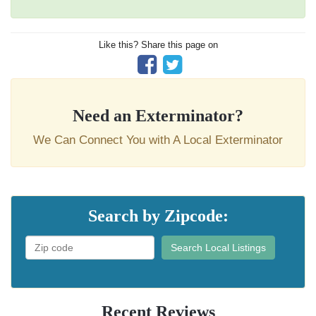
Like this? Share this page on
Need an Exterminator?
We Can Connect You with A Local Exterminator
Search by Zipcode:
Search Local Listings
Recent Reviews