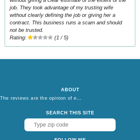
without giving a clear estimate of the extent of the
job. They took advantage of my trusting wife
without clearly defining the job or giving her a
contract. This business runs a scam and should
not be trusted.
Rating:
(1 / 5)
ABOUT
The reviews are the opinion of each individual reviewer and do not necessarily reflect the opinion of thepestadvice.com. We do not endorse this business and we are not affiliated or associated with this business in any way.
SEARCH THIS SITE
FOLLOW ME