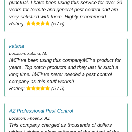
punctual. I have been using this service for over 20
years for termite and general pest control and am
very satisfied with them. Highly recommend.
Rating:
(5 / 5)
katana
Location: katana, AL
Iâ€™ve been using this companyâ€™s product for
years. Top notch products and they last fir such a
long time. Iâ€™ve never needed a pest control
company as this stuff works!!
Rating:
(5 / 5)
AZ Professional Pest Control
Location: Phoenix, AZ
This company charged us thousands of dollars