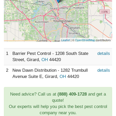
Leaflet
| ©
OpenStreetMap
contributors
1
Barrier Pest Control - 1208 South State
details
Street, Girard,
OH
44420
2
New Dawn Distribution - 1282 Trumbull
details
Avenue Suite E, Girard,
OH
44420
Need advice? Call us at
(888) 409-1728
and get a
quote!
Our experts will help you pick the best pest control
company near you.