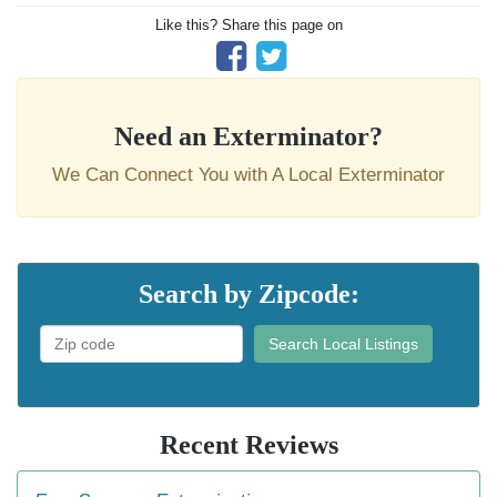
Like this? Share this page on
Need an Exterminator?
We Can Connect You with A Local Exterminator
Search by Zipcode:
Search Local Listings
Recent Reviews