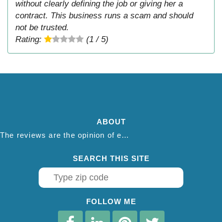
without clearly defining the job or giving her a
contract. This business runs a scam and should
not be trusted.
Rating:
(1 / 5)
ABOUT
The reviews are the opinion of each individual reviewer and do not necessarily reflect the opinion of thepestadvice.com. We do not endorse this business and we are not affiliated or associated with this business in any way.
SEARCH THIS SITE
FOLLOW ME