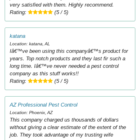
very satisfied with them. Highly recommend.
Rating:
(5 / 5)
katana
Location: katana, AL
Iâ€™ve been using this companyâ€™s product for
years. Top notch products and they last fir such a
long time. Iâ€™ve never needed a pest control
company as this stuff works!!
Rating:
(5 / 5)
AZ Professional Pest Control
Location: Phoenix, AZ
This company charged us thousands of dollars
without giving a clear estimate of the extent of the
job. They took advantage of my trusting wife