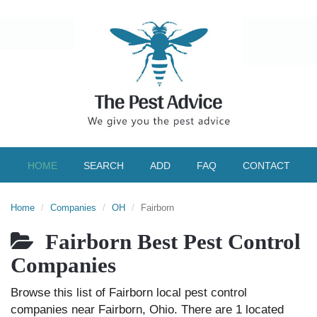
HOME
SEARCH
ADD
FAQ
CONTACT
Home
Companies
OH
Fairborn
Fairborn Best Pest Control
Companies
Browse this list of Fairborn local pest control
companies near Fairborn, Ohio. There are 1 located