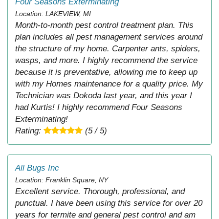
Four Seasons Exterminating
Location: LAKEVIEW, MI
Month-to-month pest control treatment plan. This
plan includes all pest management services around
the structure of my home. Carpenter ants, spiders,
wasps, and more. I highly recommend the service
because it is preventative, allowing me to keep up
with my Homes maintenance for a quality price. My
Technician was Dokoda last year, and this year I
had Kurtis! I highly recommend Four Seasons
Exterminating!
Rating:
(5 / 5)
All Bugs Inc
Location: Franklin Square, NY
Excellent service. Thorough, professional, and
punctual. I have been using this service for over 20
years for termite and general pest control and am