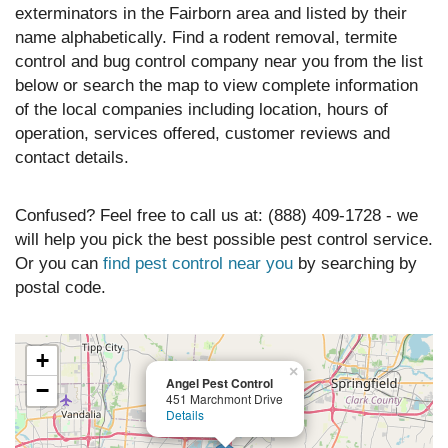
exterminators in the Fairborn area and listed by their
name alphabetically. Find a rodent removal, termite
control and bug control company near you from the list
below or search the map to view complete information
of the local companies including location, hours of
operation, services offered, customer reviews and
contact details.
Confused? Feel free to call us at: (888) 409-1728 - we
will help you pick the best possible pest control service.
Or you can
find pest control near you
by searching by
postal code.
+
×
Angel Pest Control
−
451 Marchmont Drive
Details