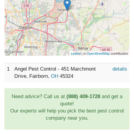
Leaflet
| ©
OpenStreetMap
contributors
1
Angel Pest Control - 451 Marchmont
details
Drive, Fairborn,
OH
45324
Need advice? Call us at
(888) 409-1728
and get a
quote!
Our experts will help you pick the best pest control
company near you.