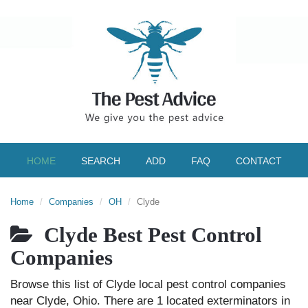
HOME
SEARCH
ADD
FAQ
CONTACT
Home
Companies
OH
Clyde
Clyde Best Pest Control
Companies
Browse this list of Clyde local pest control companies
near Clyde, Ohio. There are 1 located exterminators in