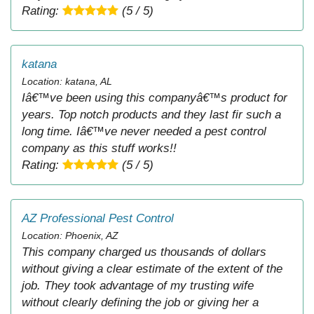
Rating:
(5 / 5)
katana
Location: katana, AL
Iâ€™ve been using this companyâ€™s product for
years. Top notch products and they last fir such a
long time. Iâ€™ve never needed a pest control
company as this stuff works!!
Rating:
(5 / 5)
AZ Professional Pest Control
Location: Phoenix, AZ
This company charged us thousands of dollars
without giving a clear estimate of the extent of the
job. They took advantage of my trusting wife
without clearly defining the job or giving her a