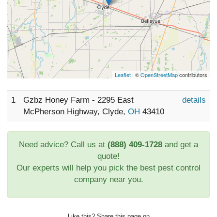
Leaflet
| ©
OpenStreetMap
contributors
1
Gzbz Honey Farm - 2295 East
details
McPherson Highway, Clyde,
OH
43410
Need advice? Call us at
(888) 409-1728
and get a
quote!
Our experts will help you pick the best pest control
company near you.
Like this? Share this page on