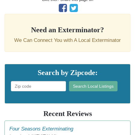
Need an Exterminator?
We Can Connect You with A Local Exterminator
Search by Zipcode:
Search Local Listings
Recent Reviews
Four Seasons Exterminating