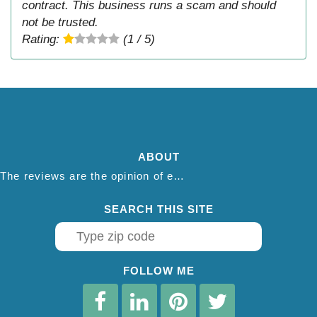
contract. This business runs a scam and should
not be trusted.
Rating:
(1 / 5)
ABOUT
The reviews are the opinion of each individual reviewer and do not necessarily reflect the opinion of thepestadvice.com. We do not endorse this business and we are not affiliated or associated with this business in any way.
SEARCH THIS SITE
FOLLOW ME