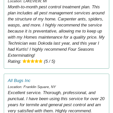
Location: LAKEVIEW, MI
Month-to-month pest control treatment plan. This
plan includes all pest management services around
the structure of my home. Carpenter ants, spiders,
wasps, and more. I highly recommend the service
because it is preventative, allowing me to keep up
with my Homes maintenance for a quality price. My
Technician was Dokoda last year, and this year I
had Kurtis! I highly recommend Four Seasons
Exterminating!
Rating:
(5 / 5)
All Bugs Inc
Location: Franklin Square, NY
Excellent service. Thorough, professional, and
punctual. I have been using this service for over 20
years for termite and general pest control and am
very satisfied with them. Highly recommend.