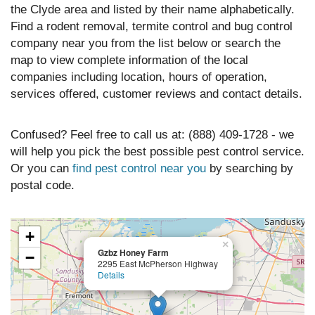
the Clyde area and listed by their name alphabetically.
Find a rodent removal, termite control and bug control
company near you from the list below or search the
map to view complete information of the local
companies including location, hours of operation,
services offered, customer reviews and contact details.
Confused? Feel free to call us at: (888) 409-1728 - we
will help you pick the best possible pest control service.
Or you can
find pest control near you
by searching by
postal code.
+
×
Gzbz Honey Farm
−
2295 East McPherson Highway
Details