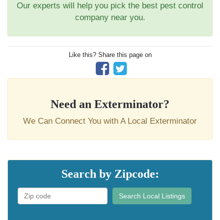
Our experts will help you pick the best pest control
company near you.
Like this? Share this page on
Need an Exterminator?
We Can Connect You with A Local Exterminator
Search by Zipcode:
Search Local Listings