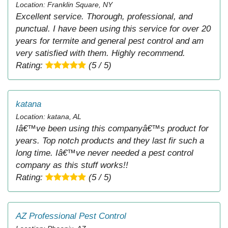
Location: Franklin Square, NY
Excellent service. Thorough, professional, and
punctual. I have been using this service for over 20
years for termite and general pest control and am
very satisfied with them. Highly recommend.
Rating:
(5 / 5)
katana
Location: katana, AL
Iâ€™ve been using this companyâ€™s product for
years. Top notch products and they last fir such a
long time. Iâ€™ve never needed a pest control
company as this stuff works!!
Rating:
(5 / 5)
AZ Professional Pest Control