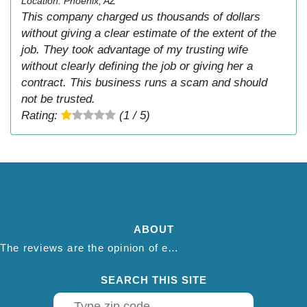
Location: Phoenix, AZ
This company charged us thousands of dollars
without giving a clear estimate of the extent of the
job. They took advantage of my trusting wife
without clearly defining the job or giving her a
contract. This business runs a scam and should
not be trusted.
Rating:
(1 / 5)
ABOUT
The reviews are the opinion of each individual reviewer and do not necessarily reflect the opinion of thepestadvice.com. We do not endorse this business and we are not affiliated or associated with this business in any way.
SEARCH THIS SITE