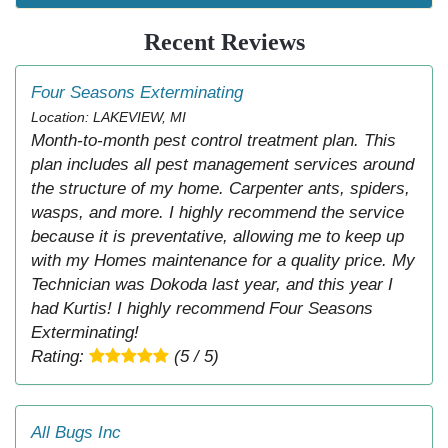
Recent Reviews
Four Seasons Exterminating
Location: LAKEVIEW, MI
Month-to-month pest control treatment plan. This
plan includes all pest management services around
the structure of my home. Carpenter ants, spiders,
wasps, and more. I highly recommend the service
because it is preventative, allowing me to keep up
with my Homes maintenance for a quality price. My
Technician was Dokoda last year, and this year I
had Kurtis! I highly recommend Four Seasons
Exterminating!
Rating:
(5 / 5)
All Bugs Inc