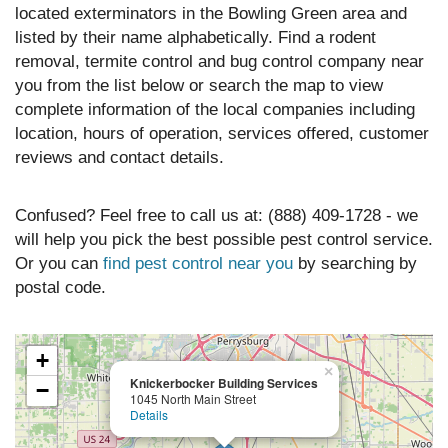
located exterminators in the Bowling Green area and
listed by their name alphabetically. Find a rodent
removal, termite control and bug control company near
you from the list below or search the map to view
complete information of the local companies including
location, hours of operation, services offered, customer
reviews and contact details.
Confused? Feel free to call us at: (888) 409-1728 - we
will help you pick the best possible pest control service.
Or you can
find pest control near you
by searching by
postal code.
+
×
Knickerbocker Building Services
−
1045 North Main Street
Details