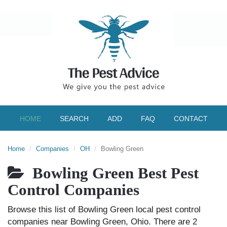
HOME
SEARCH
ADD
FAQ
CONTACT
Home
Companies
OH
Bowling Green
Bowling Green Best Pest
Control Companies
Browse this list of Bowling Green local pest control
companies near Bowling Green, Ohio. There are 2