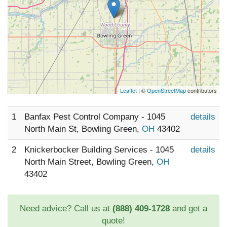
Leaflet
| ©
OpenStreetMap
contributors
1
Banfax Pest Control Company - 1045
details
North Main St, Bowling Green,
OH
43402
2
Knickerbocker Building Services - 1045
details
North Main Street, Bowling Green,
OH
43402
Need advice? Call us at
(888) 409-1728
and get a
quote!