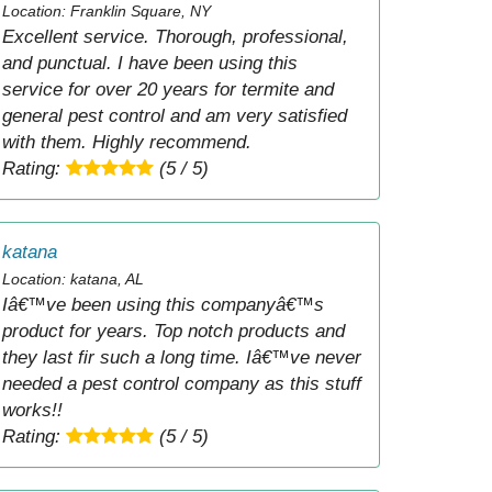
Location: Franklin Square, NY
Excellent service. Thorough, professional,
and punctual. I have been using this
service for over 20 years for termite and
general pest control and am very satisfied
with them. Highly recommend.
Rating:
(5 / 5)
katana
Location: katana, AL
Iâ€™ve been using this companyâ€™s
product for years. Top notch products and
they last fir such a long time. Iâ€™ve never
needed a pest control company as this stuff
works!!
Rating:
(5 / 5)