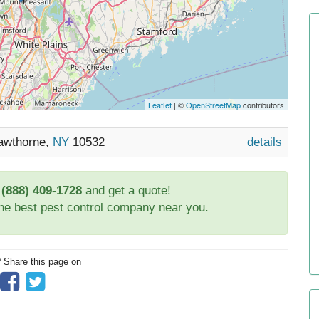
Leaflet
| ©
OpenStreetMap
contributors
Hawthorne,
NY
10532
details
t
(888) 409-1728
and get a quote!
the best pest control company near you.
? Share this page on