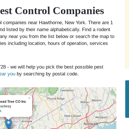
est Control Companies
rol companies near Hawthorne, New York. There are 1
d listed by their name alphabetically. Find a rodent
any near you from the list below or search the map to
es including location, hours of operation, services
28 - we will help you pick the best possible pest
near you
by searching by postal code.
×
ead Tree CO Inc
oadway
s