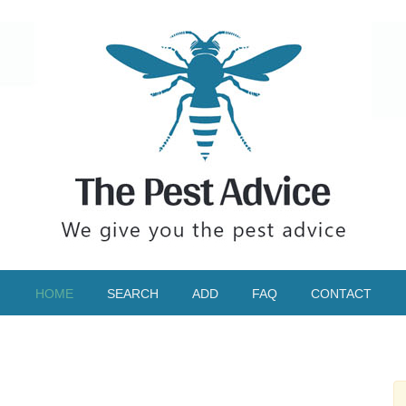
HOME
SEARCH
ADD
FAQ
CONTACT