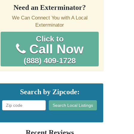
Need an Exterminator?
We Can Connect You with A Local
Exterminator
Click to
Call Now
(888) 409-1728
Search by Zipcode:
Search Local Listings
Recent Reviews