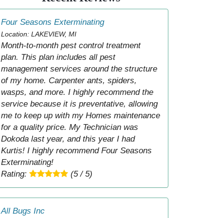
Four Seasons Exterminating
Location: LAKEVIEW, MI
Month-to-month pest control treatment
plan. This plan includes all pest
management services around the structure
of my home. Carpenter ants, spiders,
wasps, and more. I highly recommend the
service because it is preventative, allowing
me to keep up with my Homes maintenance
for a quality price. My Technician was
Dokoda last year, and this year I had
Kurtis! I highly recommend Four Seasons
Exterminating!
Rating:
(5 / 5)
All Bugs Inc