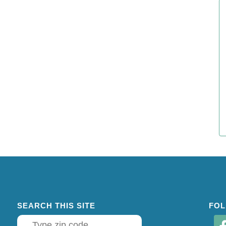
SEARCH THIS SITE
FOL