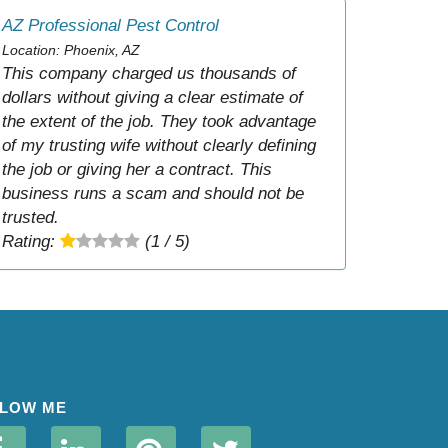
AZ Professional Pest Control
Location: Phoenix, AZ
This company charged us thousands of
dollars without giving a clear estimate of
the extent of the job. They took advantage
of my trusting wife without clearly defining
the job or giving her a contract. This
business runs a scam and should not be
trusted.
Rating:
(1 / 5)
LOW ME