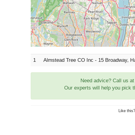
1
Almstead Tree CO Inc - 15 Broadway, 
Need advice? Call us a
Our experts will help you pick 
Like this