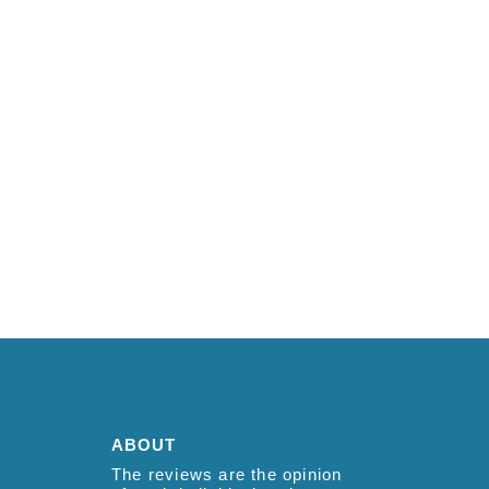
ABOUT
The reviews are the opinion