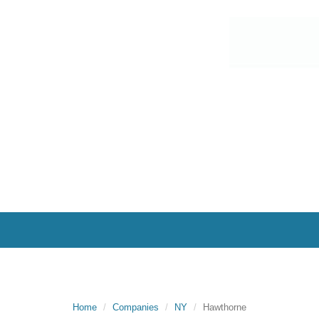
Home
Companies
NY
Hawthorne