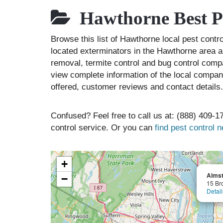
Hawthorne Best P
Browse this list of Hawthorne local pest cont
located exterminators in the Hawthorne area an
removal, termite control and bug control comp
view complete information of the local compani
offered, customer reviews and contact details.
Confused? Feel free to call us at: (888) 409-17
control service. Or you can
find pest control 
+
Almst
−
15 Br
Detail