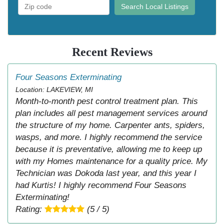
Search Local Listings
Recent Reviews
Four Seasons Exterminating
Location: LAKEVIEW, MI
Month-to-month pest control treatment plan. This
plan includes all pest management services around
the structure of my home. Carpenter ants, spiders,
wasps, and more. I highly recommend the service
because it is preventative, allowing me to keep up
with my Homes maintenance for a quality price. My
Technician was Dokoda last year, and this year I
had Kurtis! I highly recommend Four Seasons
Exterminating!
Rating:
(5 / 5)