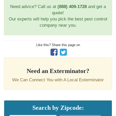
Need advice? Call us at
(888) 409-1728
and get a
quote!
Our experts will help you pick the best pest control
company near you.
Like this? Share this page on
Need an Exterminator?
We Can Connect You with A Local Exterminator
Search by Zipcode: