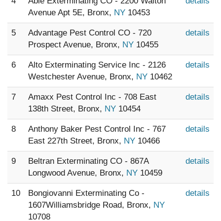
4
Able Exterminating CO - 2200 Walton
details
Avenue Apt 5E, Bronx,
NY
10453
5
Advantage Pest Control CO - 720
details
Prospect Avenue, Bronx,
NY
10455
6
Alto Exterminating Service Inc - 2126
details
Westchester Avenue, Bronx,
NY
10462
7
Amaxx Pest Control Inc - 708 East
details
138th Street, Bronx,
NY
10454
8
Anthony Baker Pest Control Inc - 767
details
East 227th Street, Bronx,
NY
10466
9
Beltran Exterminating CO - 867A
details
Longwood Avenue, Bronx,
NY
10459
10
Bongiovanni Exterminating Co -
details
1607Williamsbridge Road, Bronx,
NY
10708