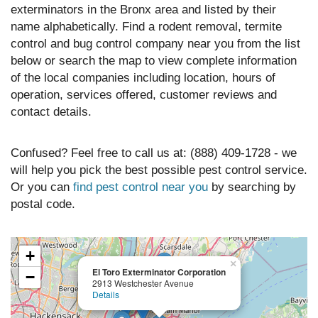
exterminators in the Bronx area and listed by their
name alphabetically. Find a rodent removal, termite
control and bug control company near you from the list
below or search the map to view complete information
of the local companies including location, hours of
operation, services offered, customer reviews and
contact details.
Confused? Feel free to call us at: (888) 409-1728 - we
will help you pick the best possible pest control service.
Or you can
find pest control near you
by searching by
postal code.
+
×
El Toro Exterminator Corporation
−
2913 Westchester Avenue
Details