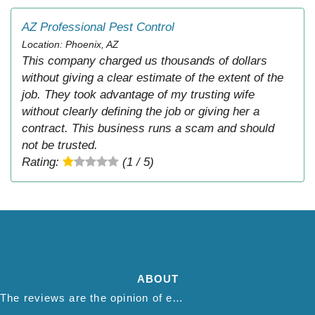
AZ Professional Pest Control
Location: Phoenix, AZ
This company charged us thousands of dollars
without giving a clear estimate of the extent of the
job. They took advantage of my trusting wife
without clearly defining the job or giving her a
contract. This business runs a scam and should
not be trusted.
Rating:
(1 / 5)
ABOUT
The reviews are the opinion of each individual reviewer and do not necessarily reflect the opinion of thepestadvice.com. We do not endorse this business and we are not affiliated or associated with this business in any way.