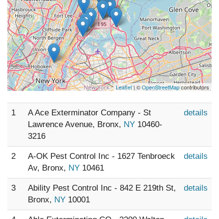
Leaflet
| ©
OpenStreetMap
contributors
1
A Ace Exterminator Company - St
details
Lawrence Avenue, Bronx,
NY
10460-
3216
2
A-OK Pest Control Inc - 1627 Tenbroeck
details
Av, Bronx,
NY
10461
3
Ability Pest Control Inc - 842 E 219th St,
details
Bronx,
NY
10001