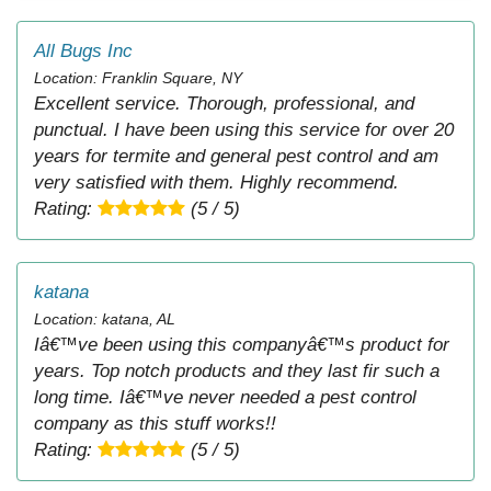
All Bugs Inc
Location: Franklin Square, NY
Excellent service. Thorough, professional, and
punctual. I have been using this service for over 20
years for termite and general pest control and am
very satisfied with them. Highly recommend.
Rating:
(5 / 5)
katana
Location: katana, AL
Iâ€™ve been using this companyâ€™s product for
years. Top notch products and they last fir such a
long time. Iâ€™ve never needed a pest control
company as this stuff works!!
Rating:
(5 / 5)