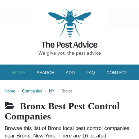
HOME
SEARCH
ADD
FAQ
CONTACT
Home
Companies
NY
Bronx
Bronx Best Pest Control
Companies
Browse this list of Bronx local pest control companies
near Bronx, New York. There are 16 located