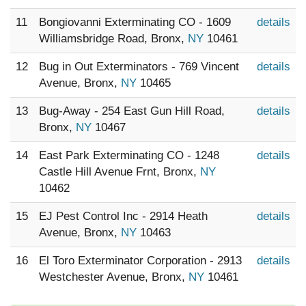
11
Bongiovanni Exterminating CO - 1609
details
Williamsbridge Road, Bronx,
NY
10461
12
Bug in Out Exterminators - 769 Vincent
details
Avenue, Bronx,
NY
10465
13
Bug-Away - 254 East Gun Hill Road,
details
Bronx,
NY
10467
14
East Park Exterminating CO - 1248
details
Castle Hill Avenue Frnt, Bronx,
NY
10462
15
EJ Pest Control Inc - 2914 Heath
details
Avenue, Bronx,
NY
10463
16
El Toro Exterminator Corporation - 2913
details
Westchester Avenue, Bronx,
NY
10461