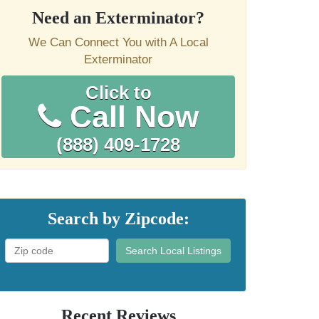
Need an Exterminator?
We Can Connect You with A Local
Exterminator
Click to
Call Now
(888) 409-1728
Search by Zipcode:
Search Local Listings
Recent Reviews