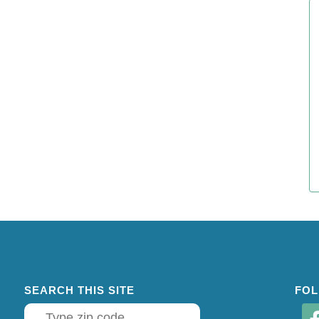
SEARCH THIS SITE
FOL