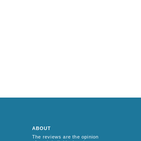
ABOUT
The reviews are the opinion