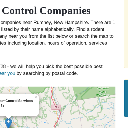
 Control Companies
ol companies near Rumney, New Hampshire. There are 1
isted by their name alphabetically. Find a rodent
any near you from the list below or search the map to
es including location, hours of operation, services
28 - we will help you pick the best possible pest
near you
by searching by postal code.
×
st Control Services
612