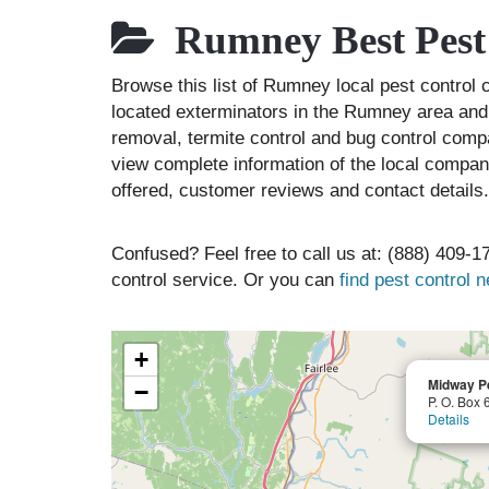
Rumney Best Pest
Browse this list of Rumney local pest contr
located exterminators in the Rumney area and l
removal, termite control and bug control comp
view complete information of the local compani
offered, customer reviews and contact details.
Confused? Feel free to call us at: (888) 409-17
control service. Or you can
find pest control 
+
Midway Pe
−
P. O. Box 
Details