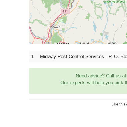
1
Midway Pest Control Services - P. O. B
Need advice? Call us a
Our experts will help you pick 
Like this