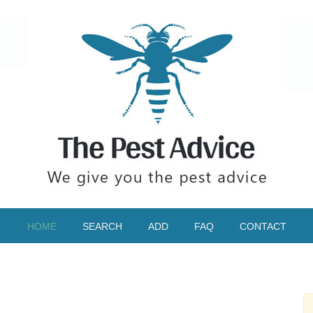
HOME
SEARCH
ADD
FAQ
CONTACT