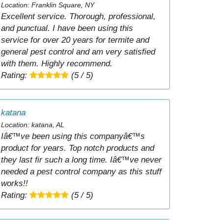
Location: Franklin Square, NY
Excellent service. Thorough, professional,
and punctual. I have been using this
service for over 20 years for termite and
general pest control and am very satisfied
with them. Highly recommend.
Rating:
(5 / 5)
katana
Location: katana, AL
Iâ€™ve been using this companyâ€™s
product for years. Top notch products and
they last fir such a long time. Iâ€™ve never
needed a pest control company as this stuff
works!!
Rating:
(5 / 5)