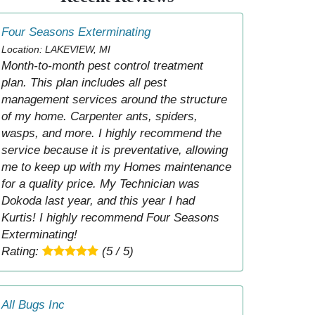
Four Seasons Exterminating
Location: LAKEVIEW, MI
Month-to-month pest control treatment
plan. This plan includes all pest
management services around the structure
of my home. Carpenter ants, spiders,
wasps, and more. I highly recommend the
service because it is preventative, allowing
me to keep up with my Homes maintenance
for a quality price. My Technician was
Dokoda last year, and this year I had
Kurtis! I highly recommend Four Seasons
Exterminating!
Rating:
(5 / 5)
All Bugs Inc