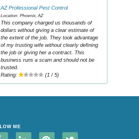
AZ Professional Pest Control
Location: Phoenix, AZ
This company charged us thousands of
dollars without giving a clear estimate of
the extent of the job. They took advantage
of my trusting wife without clearly defining
the job or giving her a contract. This
business runs a scam and should not be
trusted.
Rating:
(1 / 5)
LOW ME