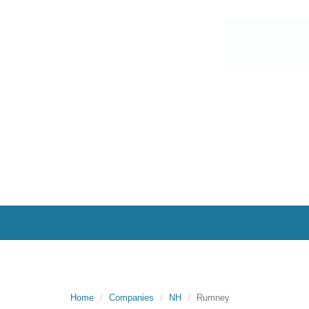
Home
Companies
NH
Rumney