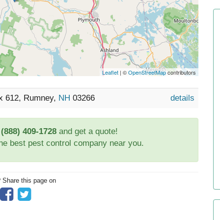
Leaflet
| ©
OpenStreetMap
contributors
ox 612, Rumney,
NH
03266
details
t
(888) 409-1728
and get a quote!
the best pest control company near you.
? Share this page on