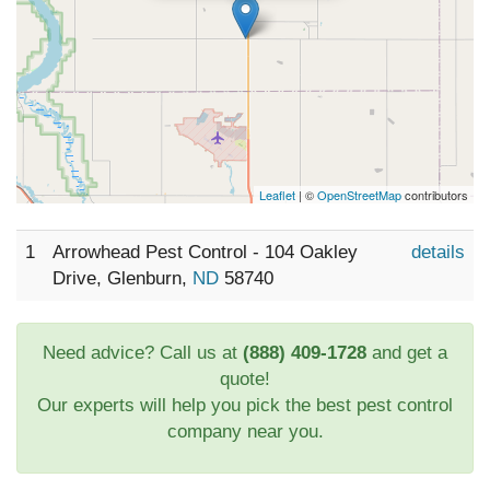
Leaflet
| ©
OpenStreetMap
contributors
1
Arrowhead Pest Control - 104 Oakley
details
Drive, Glenburn,
ND
58740
Need advice? Call us at
(888) 409-1728
and get a
quote!
Our experts will help you pick the best pest control
company near you.