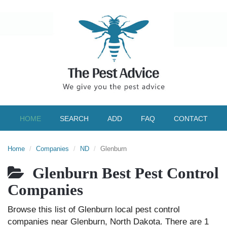
HOME
SEARCH
ADD
FAQ
CONTACT
Home
Companies
ND
Glenburn
Glenburn Best Pest Control
Companies
Browse this list of Glenburn local pest control
companies near Glenburn, North Dakota. There are 1