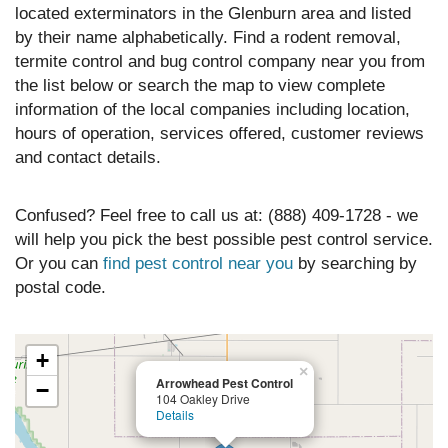
located exterminators in the Glenburn area and listed
by their name alphabetically. Find a rodent removal,
termite control and bug control company near you from
the list below or search the map to view complete
information of the local companies including location,
hours of operation, services offered, customer reviews
and contact details.
Confused? Feel free to call us at: (888) 409-1728 - we
will help you pick the best possible pest control service.
Or you can
find pest control near you
by searching by
postal code.
+
×
Arrowhead Pest Control
−
104 Oakley Drive
Details