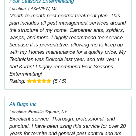
Four Seasons Exterminating
Location: LAKEVIEW, MI
Month-to-month pest control treatment plan. This
plan includes all pest management services around
the structure of my home. Carpenter ants, spiders,
wasps, and more. I highly recommend the service
because it is preventative, allowing me to keep up
with my Homes maintenance for a quality price. My
Technician was Dokoda last year, and this year I
had Kurtis! I highly recommend Four Seasons
Exterminating!
Rating:
(5 / 5)
All Bugs Inc
Location: Franklin Square, NY
Excellent service. Thorough, professional, and
punctual. I have been using this service for over 20
years for termite and general pest control and am