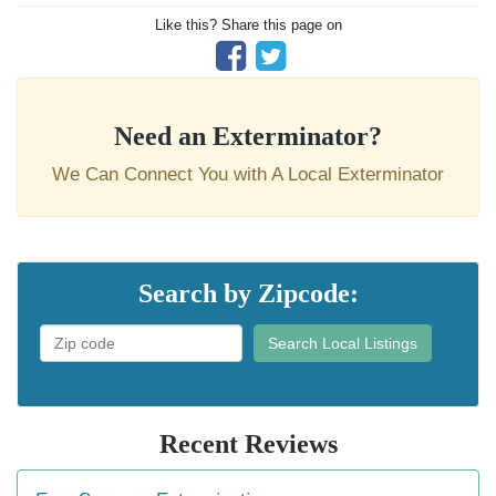
Like this? Share this page on
Need an Exterminator?
We Can Connect You with A Local Exterminator
Search by Zipcode:
Search Local Listings
Recent Reviews