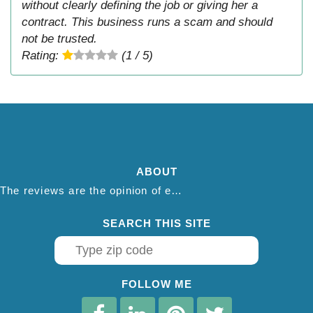
without clearly defining the job or giving her a
contract. This business runs a scam and should
not be trusted.
Rating:
(1 / 5)
ABOUT
The reviews are the opinion of each individual reviewer and do not necessarily reflect the opinion of thepestadvice.com. We do not endorse this business and we are not affiliated or associated with this business in any way.
SEARCH THIS SITE
FOLLOW ME