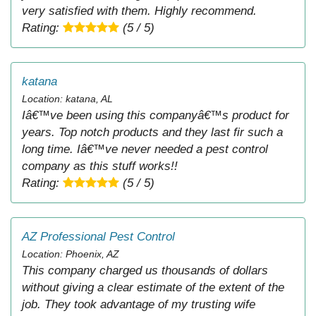
very satisfied with them. Highly recommend.
Rating:
(5 / 5)
katana
Location: katana, AL
Iâ€™ve been using this companyâ€™s product for
years. Top notch products and they last fir such a
long time. Iâ€™ve never needed a pest control
company as this stuff works!!
Rating:
(5 / 5)
AZ Professional Pest Control
Location: Phoenix, AZ
This company charged us thousands of dollars
without giving a clear estimate of the extent of the
job. They took advantage of my trusting wife