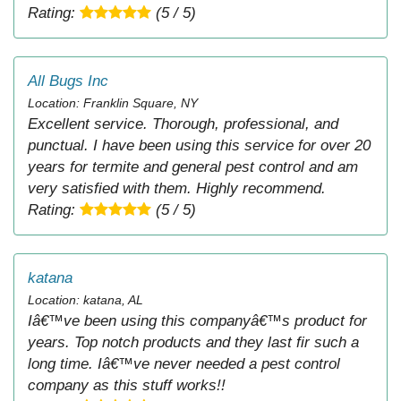
Rating:
(5 / 5)
All Bugs Inc
Location: Franklin Square, NY
Excellent service. Thorough, professional, and
punctual. I have been using this service for over 20
years for termite and general pest control and am
very satisfied with them. Highly recommend.
Rating:
(5 / 5)
katana
Location: katana, AL
Iâ€™ve been using this companyâ€™s product for
years. Top notch products and they last fir such a
long time. Iâ€™ve never needed a pest control
company as this stuff works!!