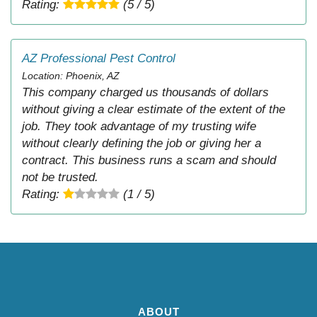
Rating:
(5 / 5)
AZ Professional Pest Control
Location: Phoenix, AZ
This company charged us thousands of dollars
without giving a clear estimate of the extent of the
job. They took advantage of my trusting wife
without clearly defining the job or giving her a
contract. This business runs a scam and should
not be trusted.
Rating:
(1 / 5)
ABOUT