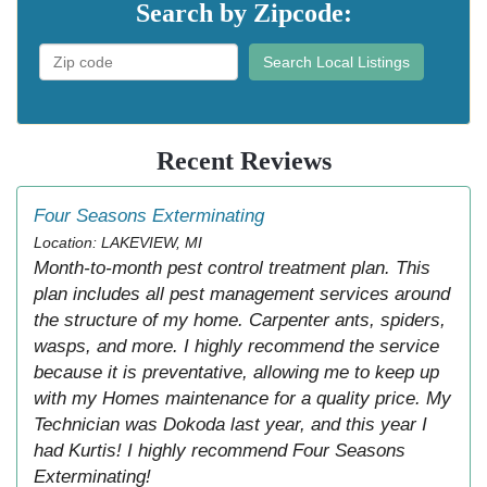
Search by Zipcode:
Search Local Listings
Recent Reviews
Four Seasons Exterminating
Location: LAKEVIEW, MI
Month-to-month pest control treatment plan. This
plan includes all pest management services around
the structure of my home. Carpenter ants, spiders,
wasps, and more. I highly recommend the service
because it is preventative, allowing me to keep up
with my Homes maintenance for a quality price. My
Technician was Dokoda last year, and this year I
had Kurtis! I highly recommend Four Seasons
Exterminating!