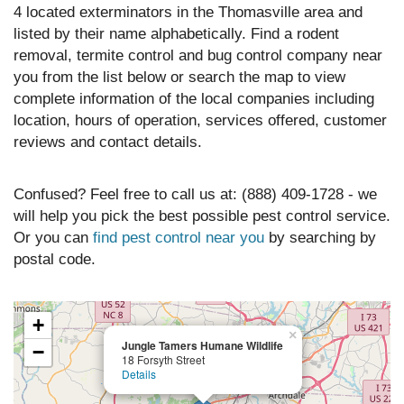
4 located exterminators in the Thomasville area and
listed by their name alphabetically. Find a rodent
removal, termite control and bug control company near
you from the list below or search the map to view
complete information of the local companies including
location, hours of operation, services offered, customer
reviews and contact details.
Confused? Feel free to call us at: (888) 409-1728 - we
will help you pick the best possible pest control service.
Or you can
find pest control near you
by searching by
postal code.
+
×
Jungle Tamers Humane Wildlife
−
18 Forsyth Street
Details