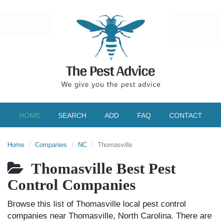
HOME
SEARCH
ADD
FAQ
CONTACT
Home
Companies
NC
Thomasville
Thomasville Best Pest
Control Companies
Browse this list of Thomasville local pest control
companies near Thomasville, North Carolina. There are