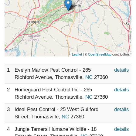
Leaflet
| ©
OpenStreetMap
contributors
1
Evelyn Marlow Pest Control - 265
details
Richford Avenue, Thomasville,
NC
27360
2
Homeguard Pest Control Inc - 265
details
Richford Avenue, Thomasville,
NC
27360
3
Ideal Pest Control - 25 West Guilford
details
Street, Thomasville,
NC
27360
4
Jungle Tamers Humane Wildlife - 18
details