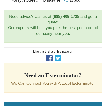
Forsyth Street, Thomasville,
NC
27360
Need advice? Call us at
(888) 409-1728
and get a
quote!
Our experts will help you pick the best pest control
company near you.
Like this? Share this page on
Need an Exterminator?
We Can Connect You with A Local Exterminator