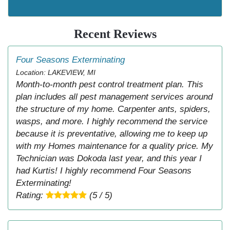
Recent Reviews
Four Seasons Exterminating
Location: LAKEVIEW, MI
Month-to-month pest control treatment plan. This
plan includes all pest management services around
the structure of my home. Carpenter ants, spiders,
wasps, and more. I highly recommend the service
because it is preventative, allowing me to keep up
with my Homes maintenance for a quality price. My
Technician was Dokoda last year, and this year I
had Kurtis! I highly recommend Four Seasons
Exterminating!
Rating:
(5 / 5)