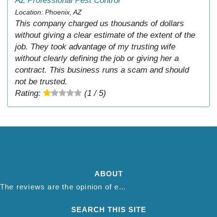
AZ Professional Pest Control
Location: Phoenix, AZ
This company charged us thousands of dollars
without giving a clear estimate of the extent of the
job. They took advantage of my trusting wife
without clearly defining the job or giving her a
contract. This business runs a scam and should
not be trusted.
Rating:
(1 / 5)
ABOUT
The reviews are the opinion of each individual reviewer and do not necessarily reflect the opinion of thepestadvice.com. We do not endorse this business and we are not affiliated or associated with this business in any way.
SEARCH THIS SITE