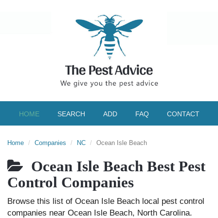
HOME
SEARCH
ADD
FAQ
CONTACT
Home
Companies
NC
Ocean Isle Beach
Ocean Isle Beach Best Pest
Control Companies
Browse this list of Ocean Isle Beach local pest control
companies near Ocean Isle Beach, North Carolina.