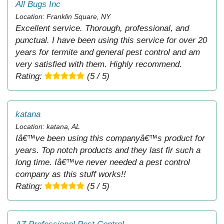
All Bugs Inc
Location: Franklin Square, NY
Excellent service. Thorough, professional, and
punctual. I have been using this service for over 20
years for termite and general pest control and am
very satisfied with them. Highly recommend.
Rating:
(5 / 5)
katana
Location: katana, AL
Iâ€™ve been using this companyâ€™s product for
years. Top notch products and they last fir such a
long time. Iâ€™ve never needed a pest control
company as this stuff works!!
Rating:
(5 / 5)