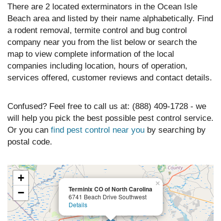
There are 2 located exterminators in the Ocean Isle
Beach area and listed by their name alphabetically. Find
a rodent removal, termite control and bug control
company near you from the list below or search the
map to view complete information of the local
companies including location, hours of operation,
services offered, customer reviews and contact details.
Confused? Feel free to call us at: (888) 409-1728 - we
will help you pick the best possible pest control service.
Or you can
find pest control near you
by searching by
postal code.
+
×
Terminix CO of North Carolina
−
6741 Beach Drive Southwest
Details