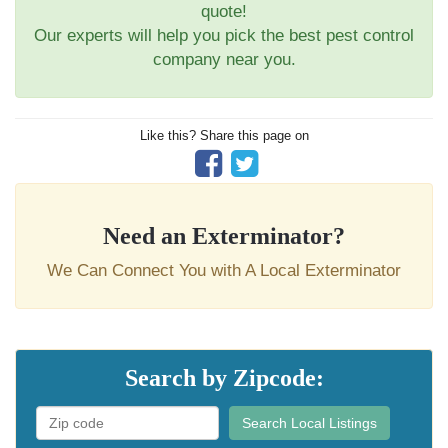
quote!
Our experts will help you pick the best pest control
company near you.
Like this? Share this page on
Need an Exterminator?
We Can Connect You with A Local Exterminator
Search by Zipcode:
Search Local Listings