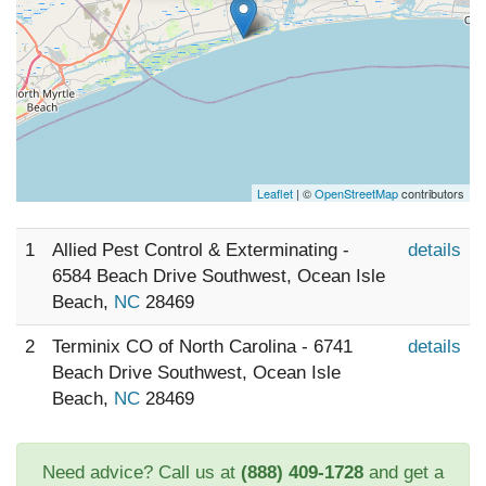
Leaflet
| ©
OpenStreetMap
contributors
1
Allied Pest Control & Exterminating -
details
6584 Beach Drive Southwest, Ocean Isle
Beach,
NC
28469
2
Terminix CO of North Carolina - 6741
details
Beach Drive Southwest, Ocean Isle
Beach,
NC
28469
Need advice? Call us at
(888) 409-1728
and get a