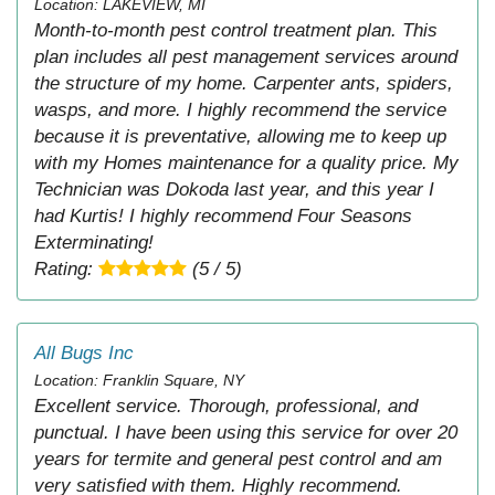
Location: LAKEVIEW, MI
Month-to-month pest control treatment plan. This
plan includes all pest management services around
the structure of my home. Carpenter ants, spiders,
wasps, and more. I highly recommend the service
because it is preventative, allowing me to keep up
with my Homes maintenance for a quality price. My
Technician was Dokoda last year, and this year I
had Kurtis! I highly recommend Four Seasons
Exterminating!
Rating:
(5 / 5)
All Bugs Inc
Location: Franklin Square, NY
Excellent service. Thorough, professional, and
punctual. I have been using this service for over 20
years for termite and general pest control and am
very satisfied with them. Highly recommend.