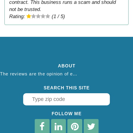
contract. This business runs a scam and should
not be trusted.
Rating:
(1 / 5)
ABOUT
The reviews are the opinion of each individual reviewer and do not necessarily reflect the opinion of thepestadvice.com. We do not endorse this business and we are not affiliated or associated with this business in any way.
SEARCH THIS SITE
FOLLOW ME