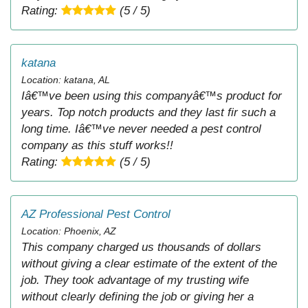
Rating:
(5 / 5)
katana
Location: katana, AL
Iâ€™ve been using this companyâ€™s product for
years. Top notch products and they last fir such a
long time. Iâ€™ve never needed a pest control
company as this stuff works!!
Rating:
(5 / 5)
AZ Professional Pest Control
Location: Phoenix, AZ
This company charged us thousands of dollars
without giving a clear estimate of the extent of the
job. They took advantage of my trusting wife
without clearly defining the job or giving her a