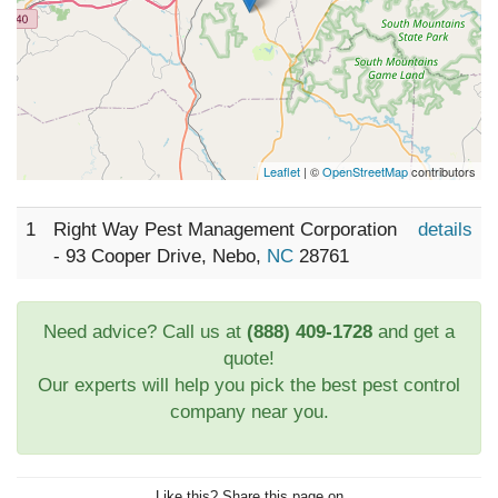
Leaflet
| ©
OpenStreetMap
contributors
1
Right Way Pest Management Corporation
details
- 93 Cooper Drive, Nebo,
NC
28761
Need advice? Call us at
(888) 409-1728
and get a
quote!
Our experts will help you pick the best pest control
company near you.
Like this? Share this page on