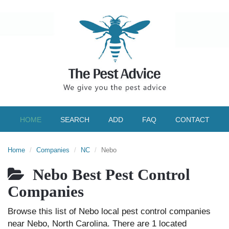
HOME
SEARCH
ADD
FAQ
CONTACT
Home
Companies
NC
Nebo
Nebo Best Pest Control
Companies
Browse this list of Nebo local pest control companies
near Nebo, North Carolina. There are 1 located