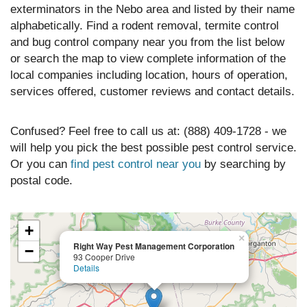
exterminators in the Nebo area and listed by their name
alphabetically. Find a rodent removal, termite control
and bug control company near you from the list below
or search the map to view complete information of the
local companies including location, hours of operation,
services offered, customer reviews and contact details.
Confused? Feel free to call us at: (888) 409-1728 - we
will help you pick the best possible pest control service.
Or you can
find pest control near you
by searching by
postal code.
+
×
Right Way Pest Management Corporation
−
93 Cooper Drive
Details