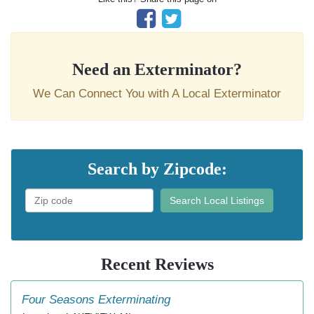
Need an Exterminator?
We Can Connect You with A Local Exterminator
Search by Zipcode:
Search Local Listings
Recent Reviews
Four Seasons Exterminating