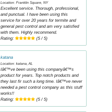
Location: Franklin Square, NY
Excellent service. Thorough, professional,
and punctual. I have been using this
service for over 20 years for termite and
general pest control and am very satisfied
with them. Highly recommend.
Rating:
(5 / 5)
katana
Location: katana, AL
Iâ€™ve been using this companyâ€™s
product for years. Top notch products and
they last fir such a long time. Iâ€™ve never
needed a pest control company as this stuff
works!!
Rating:
(5 / 5)