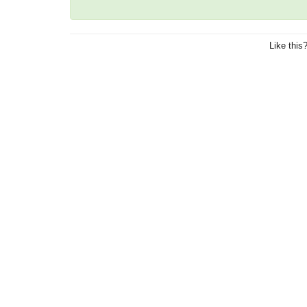
Like this