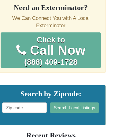
Need an Exterminator?
We Can Connect You with A Local
Exterminator
Click to
Call Now
(888) 409-1728
Search by Zipcode:
Search Local Listings
Recent Reviews