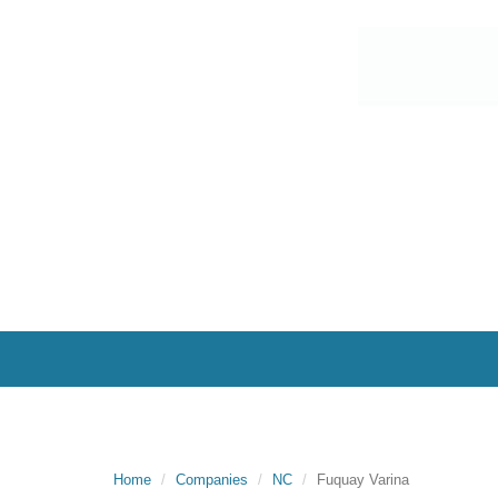
Home
Companies
NC
Fuquay Varina