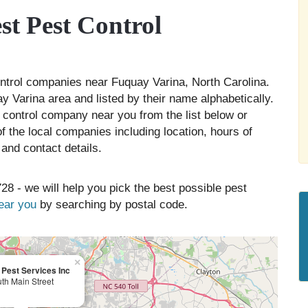
t Pest Control
control companies near Fuquay Varina, North Carolina.
y Varina area and listed by their name alphabetically.
 control company near you from the list below or
 the local companies including location, hours of
and contact details.
28 - we will help you pick the best possible pest
near you
by searching by postal code.
×
l Pest Services Inc
th Main Street