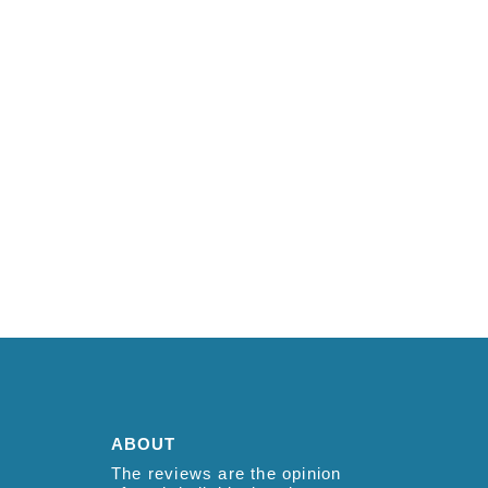
ABOUT
The reviews are the opinion