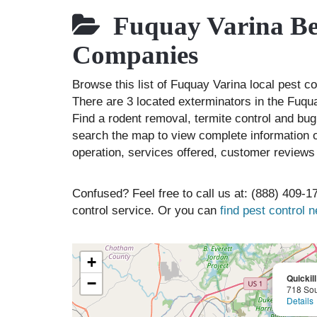
Fuquay Varina Bes
Companies
Browse this list of Fuquay Varina local pest 
There are 3 located exterminators in the Fuqua
Find a rodent removal, termite control and bug
search the map to view complete information of
operation, services offered, customer reviews 
Confused? Feel free to call us at: (888) 409-17
control service. Or you can
find pest control 
+
Quickil
−
718 Sou
Details