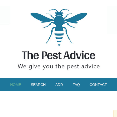
HOME
SEARCH
ADD
FAQ
CONTACT