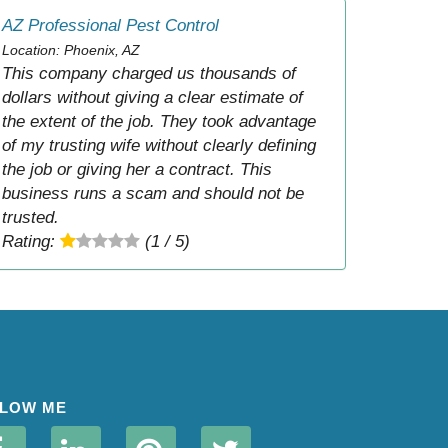
AZ Professional Pest Control
Location: Phoenix, AZ
This company charged us thousands of
dollars without giving a clear estimate of
the extent of the job. They took advantage
of my trusting wife without clearly defining
the job or giving her a contract. This
business runs a scam and should not be
trusted.
Rating:
(1 / 5)
LOW ME