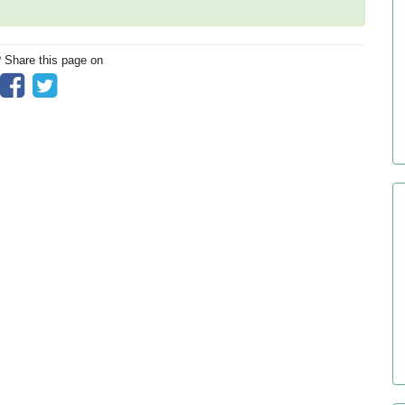
? Share this page on