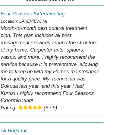
Four Seasons Exterminating
Location: LAKEVIEW, MI
Month-to-month pest control treatment
plan. This plan includes all pest
management services around the structure
of my home. Carpenter ants, spiders,
wasps, and more. I highly recommend the
service because it is preventative, allowing
me to keep up with my Homes maintenance
for a quality price. My Technician was
Dokoda last year, and this year I had
Kurtis! I highly recommend Four Seasons
Exterminating!
Rating:
(5 / 5)
All Bugs Inc