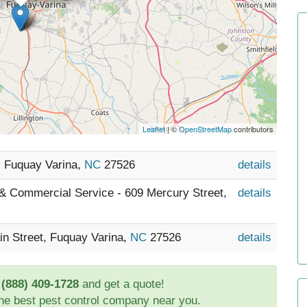
Leaflet
| ©
OpenStreetMap
contributors
, Fuquay Varina,
NC
27526
details
 & Commercial Service - 609 Mercury Street,
details
in Street, Fuquay Varina,
NC
27526
details
t
(888) 409-1728
and get a quote!
the best pest control company near you.