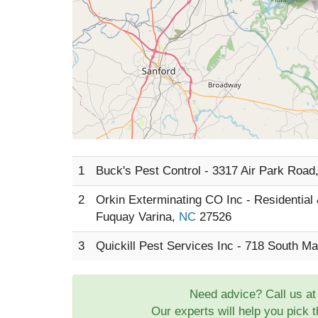
1
Buck's Pest Control - 3317 Air Park Road
2
Orkin Exterminating CO Inc - Residential
Fuquay Varina,
NC
27526
3
Quickill Pest Services Inc - 718 South Ma
Need advice? Call us a
Our experts will help you pick 