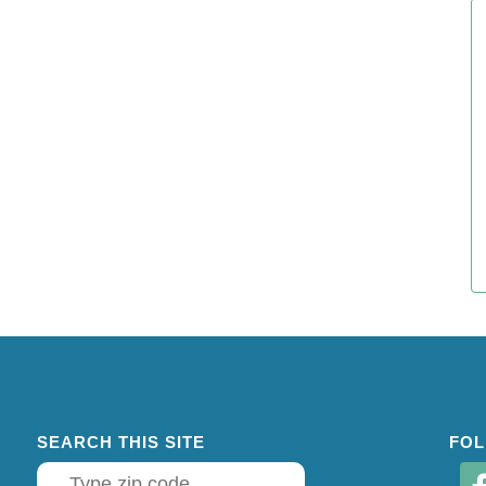
SEARCH THIS SITE
FOL