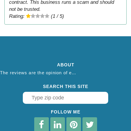
contract. This business runs a scam and should
not be trusted.
Rating:
(1 / 5)
ABOUT
The reviews are the opinion of each individual reviewer and do not necessarily reflect the opinion of thepestadvice.com. We do not endorse this business and we are not affiliated or associated with this business in any way.
SEARCH THIS SITE
FOLLOW ME