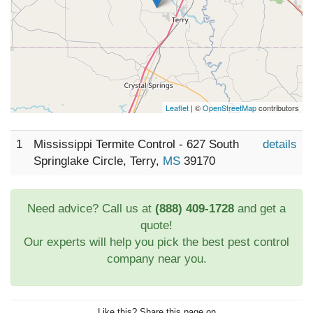
Leaflet
| ©
OpenStreetMap
contributors
1
Mississippi Termite Control - 627 South
details
Springlake Circle, Terry,
MS
39170
Need advice? Call us at
(888) 409-1728
and get a
quote!
Our experts will help you pick the best pest control
company near you.
Like this? Share this page on