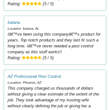
Rating:
(5 / 5)
katana
Location: katana, AL
Iâ€™ve been using this companyâ€™s product for
years. Top notch products and they last fir such a
long time. Iâ€™ve never needed a pest control
company as this stuff works!!
Rating:
(5 / 5)
AZ Professional Pest Control
Location: Phoenix, AZ
This company charged us thousands of dollars
without giving a clear estimate of the extent of the
job. They took advantage of my trusting wife
without clearly defining the job or giving her a