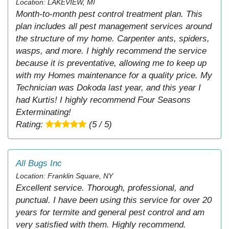
Location: LAKEVIEW, MI
Month-to-month pest control treatment plan. This
plan includes all pest management services around
the structure of my home. Carpenter ants, spiders,
wasps, and more. I highly recommend the service
because it is preventative, allowing me to keep up
with my Homes maintenance for a quality price. My
Technician was Dokoda last year, and this year I
had Kurtis! I highly recommend Four Seasons
Exterminating!
Rating:
(5 / 5)
All Bugs Inc
Location: Franklin Square, NY
Excellent service. Thorough, professional, and
punctual. I have been using this service for over 20
years for termite and general pest control and am
very satisfied with them. Highly recommend.