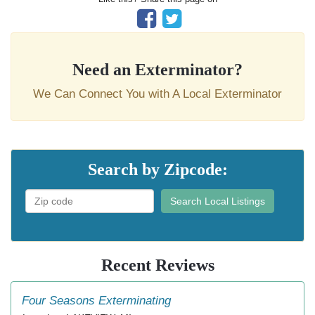
Need an Exterminator?
We Can Connect You with A Local Exterminator
Search by Zipcode:
Search Local Listings
Recent Reviews
Four Seasons Exterminating