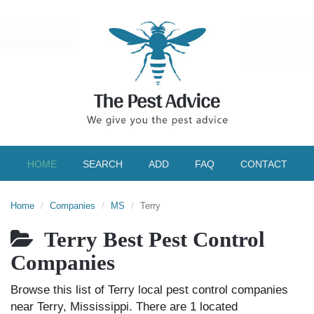
HOME
SEARCH
ADD
FAQ
CONTACT
Home
Companies
MS
Terry
Terry Best Pest Control
Companies
Browse this list of Terry local pest control companies
near Terry, Mississippi. There are 1 located