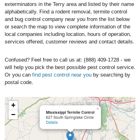
exterminators in the Terry area and listed by their name
alphabetically. Find a rodent removal, termite control
and bug control company near you from the list below
or search the map to view complete information of the
local companies including location, hours of operation,
services offered, customer reviews and contact details.
Confused? Feel free to call us at: (888) 409-1728 - we
will help you pick the best possible pest control service.
Or you can
find pest control near you
by searching by
postal code.
+
×
Mississippi Termite Control
−
627 South Springlake Circle
Details