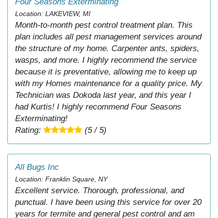
Four Seasons Exterminating
Location: LAKEVIEW, MI
Month-to-month pest control treatment plan. This
plan includes all pest management services around
the structure of my home. Carpenter ants, spiders,
wasps, and more. I highly recommend the service
because it is preventative, allowing me to keep up
with my Homes maintenance for a quality price. My
Technician was Dokoda last year, and this year I
had Kurtis! I highly recommend Four Seasons
Exterminating!
Rating:
(5 / 5)
All Bugs Inc
Location: Franklin Square, NY
Excellent service. Thorough, professional, and
punctual. I have been using this service for over 20
years for termite and general pest control and am