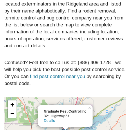
located exterminators in the Ridgeland area and listed
by their name alphabetically. Find a rodent removal,
termite control and bug control company near you from
the list below or search the map to view complete
information of the local companies including location,
hours of operation, services offered, customer reviews
and contact details.
Confused? Feel free to call us at: (888) 409-1728 - we
will help you pick the best possible pest control service.
Or you can
find pest control near you
by searching by
postal code.
+
×
Graduate Pest Control Inc
−
321 Highway 51
Details