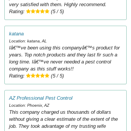
very satisfied with them. Highly recommend.
Rating:
(5 / 5)
katana
Location: katana, AL
Iâ€™ve been using this companyâ€™s product for
years. Top notch products and they last fir such a
long time. Iâ€™ve never needed a pest control
company as this stuff works!!
Rating:
(5 / 5)
AZ Professional Pest Control
Location: Phoenix, AZ
This company charged us thousands of dollars
without giving a clear estimate of the extent of the
job. They took advantage of my trusting wife