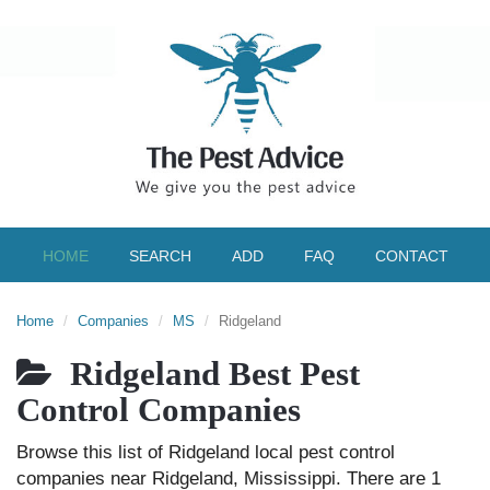
HOME
SEARCH
ADD
FAQ
CONTACT
Home
Companies
MS
Ridgeland
Ridgeland Best Pest
Control Companies
Browse this list of Ridgeland local pest control
companies near Ridgeland, Mississippi. There are 1