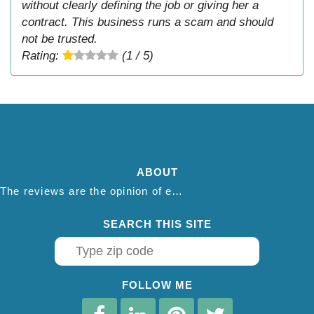
without clearly defining the job or giving her a
contract. This business runs a scam and should
not be trusted.
Rating:
(1 / 5)
ABOUT
The reviews are the opinion of each individual reviewer and do not necessarily reflect the opinion of thepestadvice.com. We do not endorse this business and we are not affiliated or associated with this business in any way.
SEARCH THIS SITE
FOLLOW ME