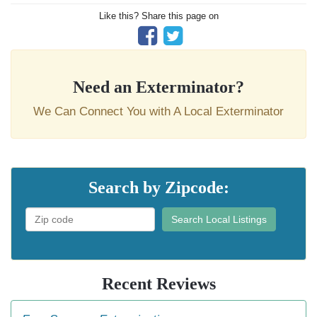
Like this? Share this page on
Need an Exterminator?
We Can Connect You with A Local Exterminator
Search by Zipcode:
Search Local Listings
Recent Reviews