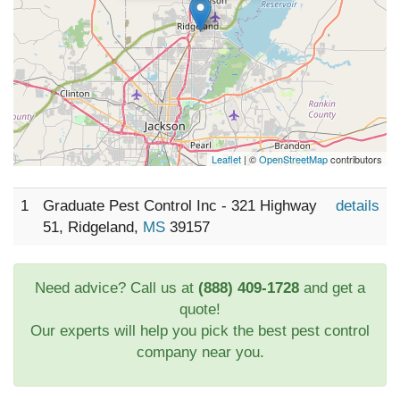
Leaflet
| ©
OpenStreetMap
contributors
1
Graduate Pest Control Inc - 321 Highway
details
51, Ridgeland,
MS
39157
Need advice? Call us at
(888) 409-1728
and get a
quote!
Our experts will help you pick the best pest control
company near you.