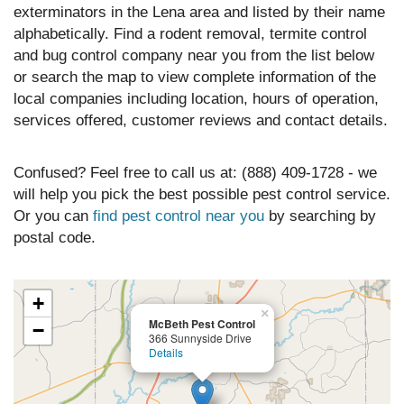
exterminators in the Lena area and listed by their name
alphabetically. Find a rodent removal, termite control
and bug control company near you from the list below
or search the map to view complete information of the
local companies including location, hours of operation,
services offered, customer reviews and contact details.
Confused? Feel free to call us at: (888) 409-1728 - we
will help you pick the best possible pest control service.
Or you can
find pest control near you
by searching by
postal code.
+
×
McBeth Pest Control
−
366 Sunnyside Drive
Details