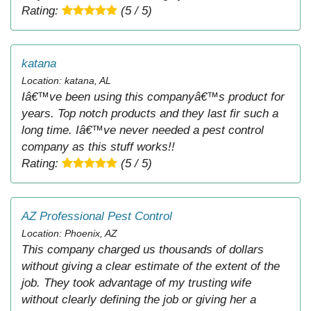
Rating:
(5 / 5)
katana
Location: katana, AL
Iâ€™ve been using this companyâ€™s product for
years. Top notch products and they last fir such a
long time. Iâ€™ve never needed a pest control
company as this stuff works!!
Rating:
(5 / 5)
AZ Professional Pest Control
Location: Phoenix, AZ
This company charged us thousands of dollars
without giving a clear estimate of the extent of the
job. They took advantage of my trusting wife
without clearly defining the job or giving her a