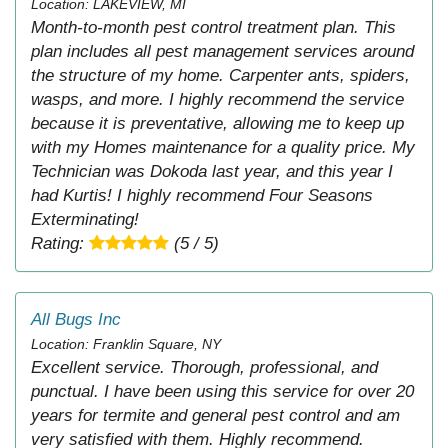
Location: LAKEVIEW, MI
Month-to-month pest control treatment plan. This
plan includes all pest management services around
the structure of my home. Carpenter ants, spiders,
wasps, and more. I highly recommend the service
because it is preventative, allowing me to keep up
with my Homes maintenance for a quality price. My
Technician was Dokoda last year, and this year I
had Kurtis! I highly recommend Four Seasons
Exterminating!
Rating:
(5 / 5)
All Bugs Inc
Location: Franklin Square, NY
Excellent service. Thorough, professional, and
punctual. I have been using this service for over 20
years for termite and general pest control and am
very satisfied with them. Highly recommend.