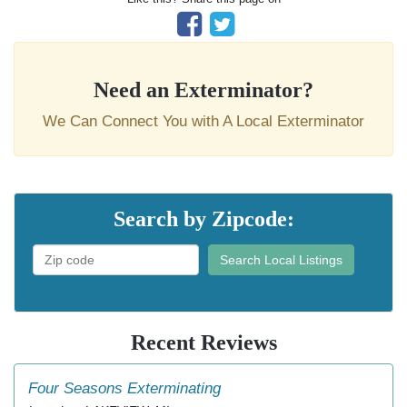
Need an Exterminator?
We Can Connect You with A Local Exterminator
Search by Zipcode:
Search Local Listings
Recent Reviews
Four Seasons Exterminating