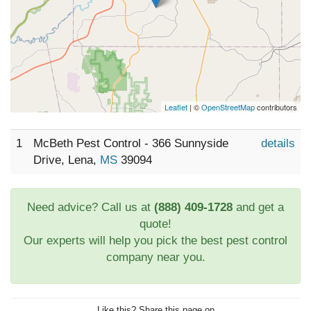
Leaflet
| ©
OpenStreetMap
contributors
1
McBeth Pest Control - 366 Sunnyside
details
Drive, Lena,
MS
39094
Need advice? Call us at
(888) 409-1728
and get a
quote!
Our experts will help you pick the best pest control
company near you.
Like this? Share this page on