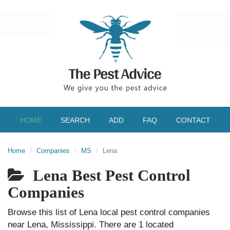
HOME
SEARCH
ADD
FAQ
CONTACT
Home
Companies
MS
Lena
Lena Best Pest Control
Companies
Browse this list of Lena local pest control companies
near Lena, Mississippi. There are 1 located