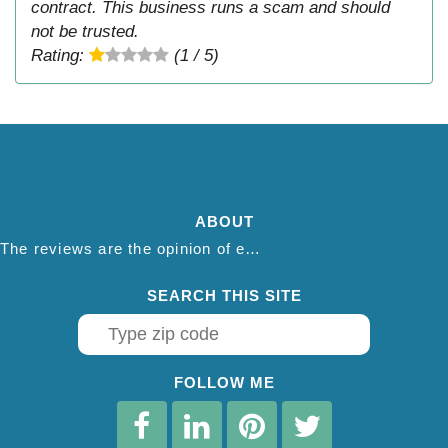
contract. This business runs a scam and should
not be trusted.
Rating:
(1 / 5)
ABOUT
The reviews are the opinion of each individual reviewer and do not necessarily reflect the opinion of thepestadvice.com. We do not endorse this business and we are not affiliated or associated with this business in any way.
SEARCH THIS SITE
FOLLOW ME