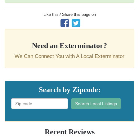
Like this? Share this page on
Need an Exterminator?
We Can Connect You with A Local Exterminator
Search by Zipcode:
Search Local Listings
Recent Reviews