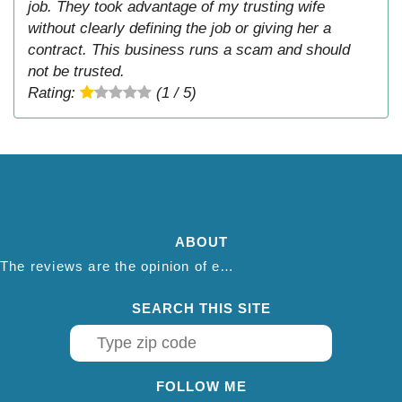
job. They took advantage of my trusting wife
without clearly defining the job or giving her a
contract. This business runs a scam and should
not be trusted.
Rating:
(1 / 5)
ABOUT
The reviews are the opinion of each individual reviewer and do not necessarily reflect the opinion of thepestadvice.com. We do not endorse this business and we are not affiliated or associated with this business in any way.
SEARCH THIS SITE
FOLLOW ME