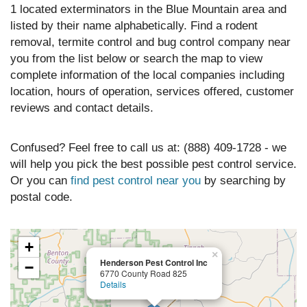
1 located exterminators in the Blue Mountain area and
listed by their name alphabetically. Find a rodent
removal, termite control and bug control company near
you from the list below or search the map to view
complete information of the local companies including
location, hours of operation, services offered, customer
reviews and contact details.
Confused? Feel free to call us at: (888) 409-1728 - we
will help you pick the best possible pest control service.
Or you can
find pest control near you
by searching by
postal code.
+
×
Henderson Pest Control Inc
−
6770 County Road 825
Details