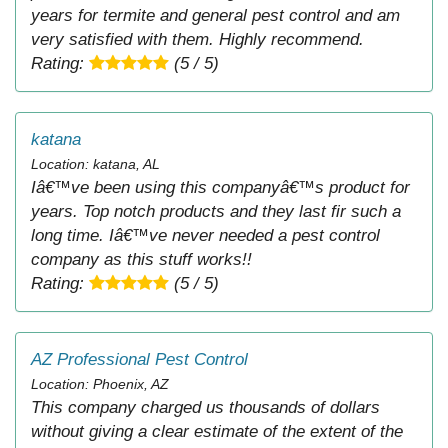
years for termite and general pest control and am
very satisfied with them. Highly recommend.
Rating:
(5 / 5)
katana
Location: katana, AL
Iâ€™ve been using this companyâ€™s product for
years. Top notch products and they last fir such a
long time. Iâ€™ve never needed a pest control
company as this stuff works!!
Rating:
(5 / 5)
AZ Professional Pest Control
Location: Phoenix, AZ
This company charged us thousands of dollars
without giving a clear estimate of the extent of the