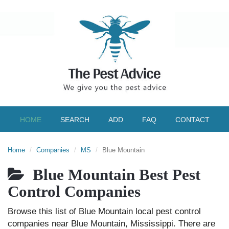
HOME
SEARCH
ADD
FAQ
CONTACT
Home
Companies
MS
Blue Mountain
Blue Mountain Best Pest
Control Companies
Browse this list of Blue Mountain local pest control
companies near Blue Mountain, Mississippi. There are