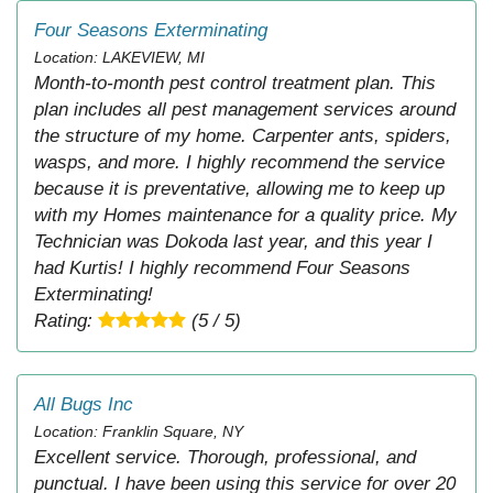
Four Seasons Exterminating
Location: LAKEVIEW, MI
Month-to-month pest control treatment plan. This
plan includes all pest management services around
the structure of my home. Carpenter ants, spiders,
wasps, and more. I highly recommend the service
because it is preventative, allowing me to keep up
with my Homes maintenance for a quality price. My
Technician was Dokoda last year, and this year I
had Kurtis! I highly recommend Four Seasons
Exterminating!
Rating:
(5 / 5)
All Bugs Inc
Location: Franklin Square, NY
Excellent service. Thorough, professional, and
punctual. I have been using this service for over 20