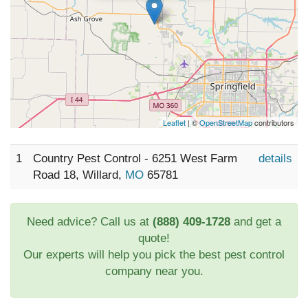
Leaflet
| ©
OpenStreetMap
contributors
1
Country Pest Control - 6251 West Farm
details
Road 18, Willard,
MO
65781
Need advice? Call us at
(888) 409-1728
and get a
quote!
Our experts will help you pick the best pest control
company near you.