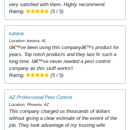
very satisfied with them. Highly recommend.
Rating:
(5 / 5)
katana
Location: katana, AL
Iâ€™ve been using this companyâ€™s product for
years. Top notch products and they last fir such a
long time. Iâ€™ve never needed a pest control
company as this stuff works!!
Rating:
(5 / 5)
AZ Professional Pest Control
Location: Phoenix, AZ
This company charged us thousands of dollars
without giving a clear estimate of the extent of the
job. They took advantage of my trusting wife