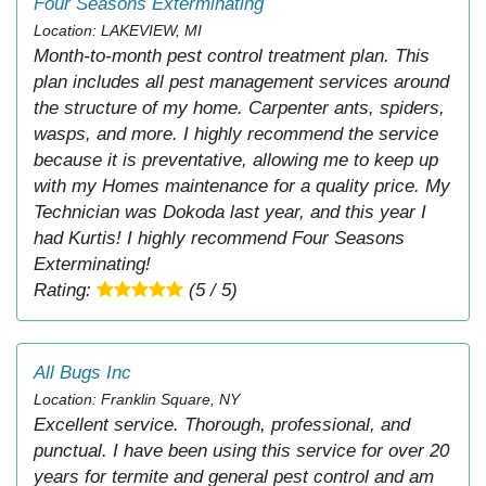
Four Seasons Exterminating
Location: LAKEVIEW, MI
Month-to-month pest control treatment plan. This
plan includes all pest management services around
the structure of my home. Carpenter ants, spiders,
wasps, and more. I highly recommend the service
because it is preventative, allowing me to keep up
with my Homes maintenance for a quality price. My
Technician was Dokoda last year, and this year I
had Kurtis! I highly recommend Four Seasons
Exterminating!
Rating:
(5 / 5)
All Bugs Inc
Location: Franklin Square, NY
Excellent service. Thorough, professional, and
punctual. I have been using this service for over 20
years for termite and general pest control and am