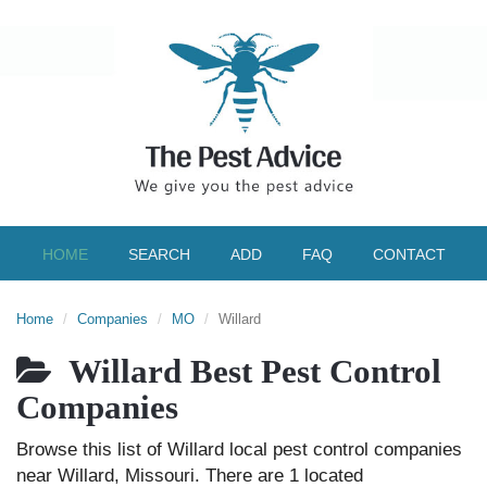
HOME
SEARCH
ADD
FAQ
CONTACT
Home
Companies
MO
Willard
Willard Best Pest Control
Companies
Browse this list of Willard local pest control companies
near Willard, Missouri. There are 1 located