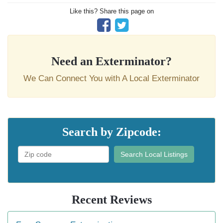
Like this? Share this page on
Need an Exterminator?
We Can Connect You with A Local Exterminator
Search by Zipcode:
Search Local Listings
Recent Reviews