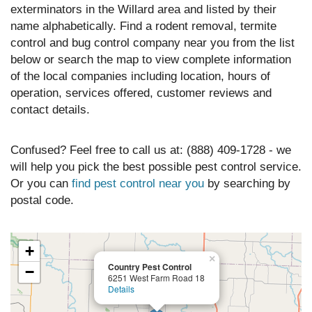
exterminators in the Willard area and listed by their
name alphabetically. Find a rodent removal, termite
control and bug control company near you from the list
below or search the map to view complete information
of the local companies including location, hours of
operation, services offered, customer reviews and
contact details.
Confused? Feel free to call us at: (888) 409-1728 - we
will help you pick the best possible pest control service.
Or you can
find pest control near you
by searching by
postal code.
+
×
Country Pest Control
−
6251 West Farm Road 18
Details