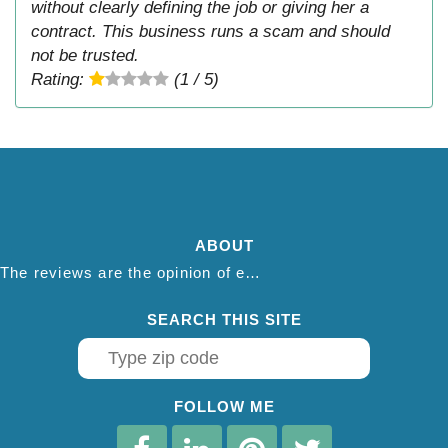
without clearly defining the job or giving her a
contract. This business runs a scam and should
not be trusted.
Rating:
(1 / 5)
ABOUT
The reviews are the opinion of each individual reviewer and do not necessarily reflect the opinion of thepestadvice.com. We do not endorse this business and we are not affiliated or associated with this business in any way.
SEARCH THIS SITE
FOLLOW ME