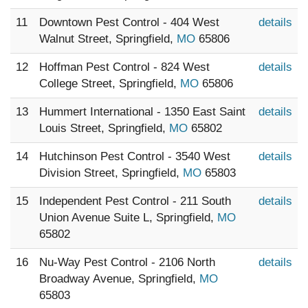
11
Downtown Pest Control - 404 West
details
Walnut Street, Springfield,
MO
65806
12
Hoffman Pest Control - 824 West
details
College Street, Springfield,
MO
65806
13
Hummert International - 1350 East Saint
details
Louis Street, Springfield,
MO
65802
14
Hutchinson Pest Control - 3540 West
details
Division Street, Springfield,
MO
65803
15
Independent Pest Control - 211 South
details
Union Avenue Suite L, Springfield,
MO
65802
16
Nu-Way Pest Control - 2106 North
details
Broadway Avenue, Springfield,
MO
65803