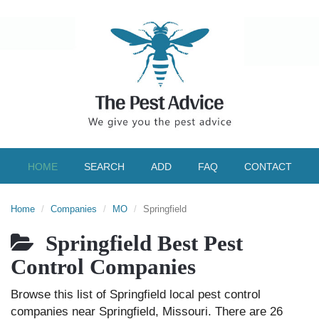
HOME
SEARCH
ADD
FAQ
CONTACT
Home
Companies
MO
Springfield
Springfield Best Pest
Control Companies
Browse this list of Springfield local pest control
companies near Springfield, Missouri. There are 26