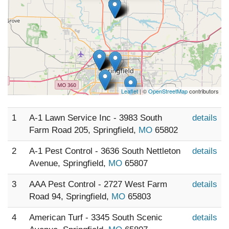
Leaflet
| ©
OpenStreetMap
contributors
1
A-1 Lawn Service Inc - 3983 South
details
Farm Road 205, Springfield,
MO
65802
2
A-1 Pest Control - 3636 South Nettleton
details
Avenue, Springfield,
MO
65807
3
AAA Pest Control - 2727 West Farm
details
Road 94, Springfield,
MO
65803
4
American Turf - 3345 South Scenic
details