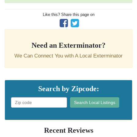
Like this? Share this page on
Need an Exterminator?
We Can Connect You with A Local Exterminator
Search by Zipcode:
Search Local Listings
Recent Reviews