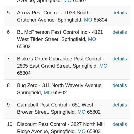
Avenue, Springfield,
MO
65807
5
Arrow Pest Control - 1033 South
details
Crutcher Avenue, Springfield,
MO
65804
6
BL McPherson Pest Control Inc - 4121
details
West Tilden Street, Springfield,
MO
65802
7
Blake's Ortex Guarantee Pest Control -
details
2805 East Grand Street, Springfield,
MO
65804
8
Bug Zero - 311 North Waverly Avenue,
details
Springfield,
MO
65802
9
Campbell Pest Control - 651 West
details
Brower Street, Springfield,
MO
65802
10
Discount Pest Control - 3827 North Mill
details
Ridge Avenue, Springfield,
MO
65803