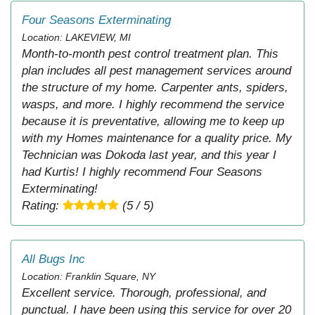
Four Seasons Exterminating
Location: LAKEVIEW, MI
Month-to-month pest control treatment plan. This
plan includes all pest management services around
the structure of my home. Carpenter ants, spiders,
wasps, and more. I highly recommend the service
because it is preventative, allowing me to keep up
with my Homes maintenance for a quality price. My
Technician was Dokoda last year, and this year I
had Kurtis! I highly recommend Four Seasons
Exterminating!
Rating:
(5 / 5)
All Bugs Inc
Location: Franklin Square, NY
Excellent service. Thorough, professional, and
punctual. I have been using this service for over 20