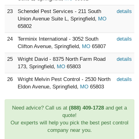
23
Schendel Pest Services - 211 South
details
Union Avenue Suite L, Springfield,
MO
65802
24
Terminix International - 3052 South
details
Clifton Avenue, Springfield,
MO
65807
25
Wright David - 8375 North Farm Road
details
173, Springfield,
MO
65803
26
Wright Melvin Pest Control - 2530 North
details
Eldon Avenue, Springfield,
MO
65803
Need advice? Call us at
(888) 409-1728
and get a
quote!
Our experts will help you pick the best pest control
company near you.