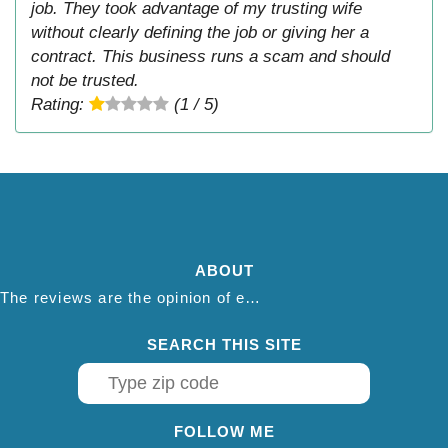
job. They took advantage of my trusting wife
without clearly defining the job or giving her a
contract. This business runs a scam and should
not be trusted.
Rating:
(1 / 5)
ABOUT
The reviews are the opinion of each individual reviewer and do not necessarily reflect the opinion of thepestadvice.com. We do not endorse this business and we are not affiliated or associated with this business in any way.
SEARCH THIS SITE
FOLLOW ME