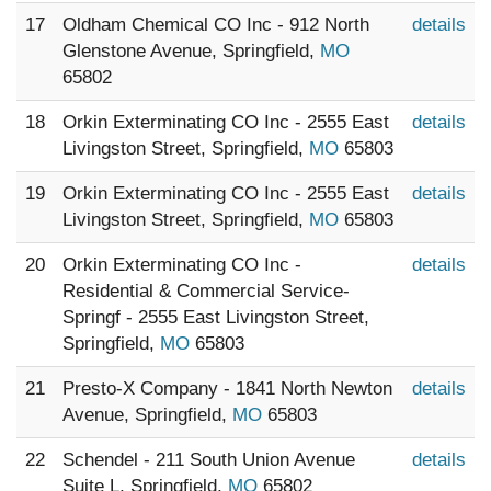
17
Oldham Chemical CO Inc - 912 North
details
Glenstone Avenue, Springfield,
MO
65802
18
Orkin Exterminating CO Inc - 2555 East
details
Livingston Street, Springfield,
MO
65803
19
Orkin Exterminating CO Inc - 2555 East
details
Livingston Street, Springfield,
MO
65803
20
Orkin Exterminating CO Inc -
details
Residential & Commercial Service-
Springf - 2555 East Livingston Street,
Springfield,
MO
65803
21
Presto-X Company - 1841 North Newton
details
Avenue, Springfield,
MO
65803
22
Schendel - 211 South Union Avenue
details
Suite L, Springfield,
MO
65802