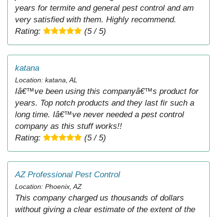
years for termite and general pest control and am
very satisfied with them. Highly recommend.
Rating:
(5 / 5)
katana
Location: katana, AL
Iâ€™ve been using this companyâ€™s product for
years. Top notch products and they last fir such a
long time. Iâ€™ve never needed a pest control
company as this stuff works!!
Rating:
(5 / 5)
AZ Professional Pest Control
Location: Phoenix, AZ
This company charged us thousands of dollars
without giving a clear estimate of the extent of the