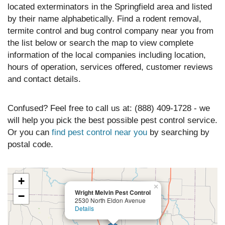
located exterminators in the Springfield area and listed
by their name alphabetically. Find a rodent removal,
termite control and bug control company near you from
the list below or search the map to view complete
information of the local companies including location,
hours of operation, services offered, customer reviews
and contact details.
Confused? Feel free to call us at: (888) 409-1728 - we
will help you pick the best possible pest control service.
Or you can
find pest control near you
by searching by
postal code.
+
×
Wright Melvin Pest Control
−
2530 North Eldon Avenue
Details