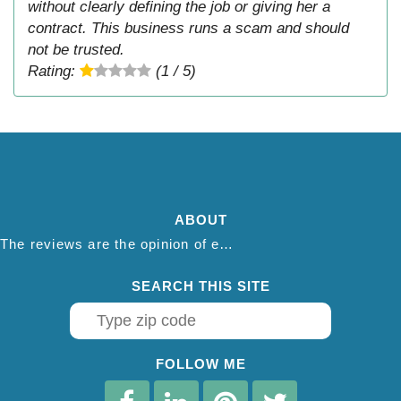
without clearly defining the job or giving her a
contract. This business runs a scam and should
not be trusted.
Rating:
(1 / 5)
ABOUT
The reviews are the opinion of each individual reviewer and do not necessarily reflect the opinion of thepestadvice.com. We do not endorse this business and we are not affiliated or associated with this business in any way.
SEARCH THIS SITE
FOLLOW ME