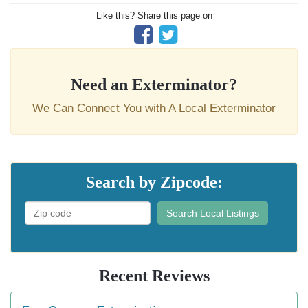
Like this? Share this page on
Need an Exterminator?
We Can Connect You with A Local Exterminator
Search by Zipcode:
Search Local Listings
Recent Reviews