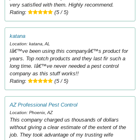
very satisfied with them. Highly recommend.
Rating:
(5 / 5)
katana
Location: katana, AL
Iâ€™ve been using this companyâ€™s product for
years. Top notch products and they last fir such a
long time. Iâ€™ve never needed a pest control
company as this stuff works!!
Rating:
(5 / 5)
AZ Professional Pest Control
Location: Phoenix, AZ
This company charged us thousands of dollars
without giving a clear estimate of the extent of the
job. They took advantage of my trusting wife