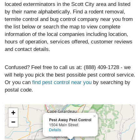
located exterminators in the Scott City area and listed
by their name alphabetically. Find a rodent removal,
termite control and bug control company near you from
the list below or search the map to view complete
information of the local companies including location,
hours of operation, services offered, customer reviews
and contact details.
Confused? Feel free to call us at: (888) 409-1728 - we
will help you pick the best possible pest control service.
Or you can
find pest control near you
by searching by
postal code.
+
×
Pest Away Pest Control
−
1504 Main Street
Details