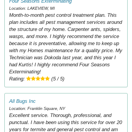
Four Seasons Exterminating
Location: LAKEVIEW, MI
Month-to-month pest control treatment plan. This
plan includes all pest management services around
the structure of my home. Carpenter ants, spiders,
wasps, and more. I highly recommend the service
because it is preventative, allowing me to keep up
with my Homes maintenance for a quality price. My
Technician was Dokoda last year, and this year I
had Kurtis! I highly recommend Four Seasons
Exterminating!
Rating:
(5 / 5)
All Bugs Inc
Location: Franklin Square, NY
Excellent service. Thorough, professional, and
punctual. I have been using this service for over 20
years for termite and general pest control and am