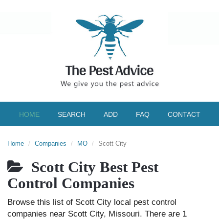
HOME
SEARCH
ADD
FAQ
CONTACT
Home
Companies
MO
Scott City
Scott City Best Pest
Control Companies
Browse this list of Scott City local pest control
companies near Scott City, Missouri. There are 1