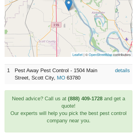
Leaflet
| ©
OpenStreetMap
contributors
1
Pest Away Pest Control - 1504 Main
details
Street, Scott City,
MO
63780
Need advice? Call us at
(888) 409-1728
and get a
quote!
Our experts will help you pick the best pest control
company near you.