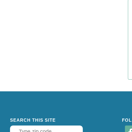
SEARCH THIS SITE
FOL