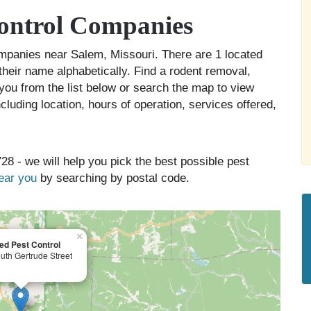
ontrol Companies
companies near Salem, Missouri. There are 1 located
their name alphabetically. Find a rodent removal,
you from the list below or search the map to view
cluding location, hours of operation, services offered,
28 - we will help you pick the best possible pest
near you
by searching by postal code.
×
d Pest Control
uth Gertrude Street