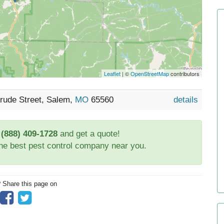
Leaflet
| ©
OpenStreetMap
contributors
rude Street, Salem,
MO
65560
details
t
(888) 409-1728
and get a quote!
the best pest control company near you.
? Share this page on