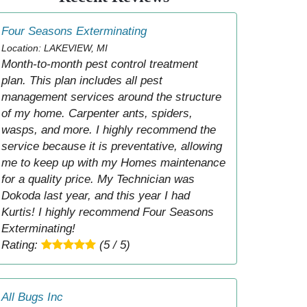
Four Seasons Exterminating
Location: LAKEVIEW, MI
Month-to-month pest control treatment
plan. This plan includes all pest
management services around the structure
of my home. Carpenter ants, spiders,
wasps, and more. I highly recommend the
service because it is preventative, allowing
me to keep up with my Homes maintenance
for a quality price. My Technician was
Dokoda last year, and this year I had
Kurtis! I highly recommend Four Seasons
Exterminating!
Rating:
(5 / 5)
All Bugs Inc