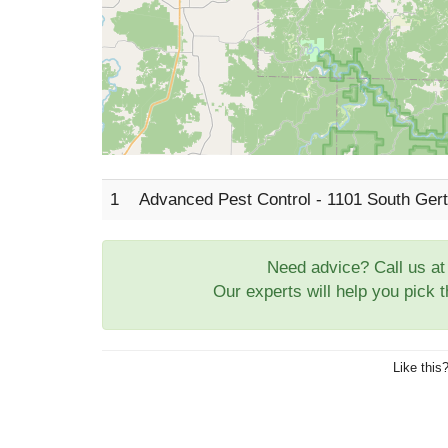
1
Advanced Pest Control - 1101 South Gert
Need advice? Call us a
Our experts will help you pick 
Like this