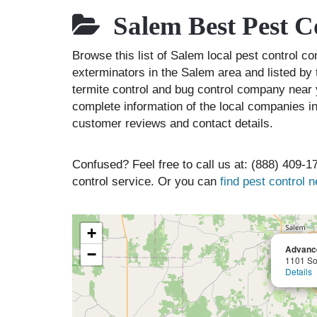
Salem Best Pest C
Browse this list of Salem local pest control 
exterminators in the Salem area and listed by 
termite control and bug control company near 
complete information of the local companies in
customer reviews and contact details.
Confused? Feel free to call us at: (888) 409-17
control service. Or you can
find pest control 
+
Advance
−
1101 So
Details