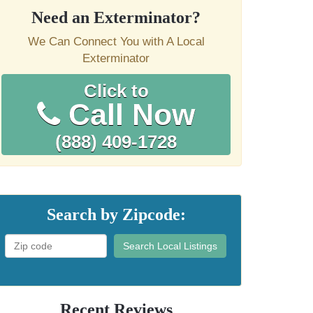
Need an Exterminator?
We Can Connect You with A Local
Exterminator
Click to
Call Now
(888) 409-1728
Search by Zipcode:
Search Local Listings
Recent Reviews