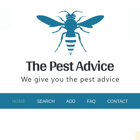
HOME
SEARCH
ADD
FAQ
CONTACT