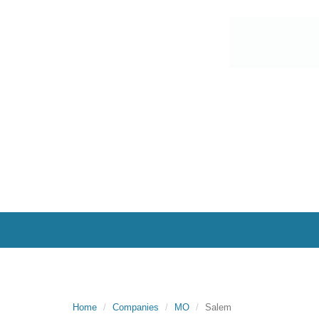
Home
Companies
MO
Salem