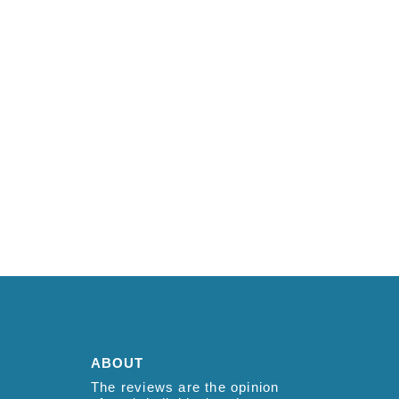
ABOUT
The reviews are the opinion