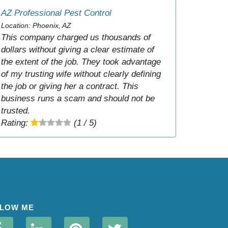
AZ Professional Pest Control
Location: Phoenix, AZ
This company charged us thousands of
dollars without giving a clear estimate of
the extent of the job. They took advantage
of my trusting wife without clearly defining
the job or giving her a contract. This
business runs a scam and should not be
trusted.
Rating:
(1 / 5)
LOW ME