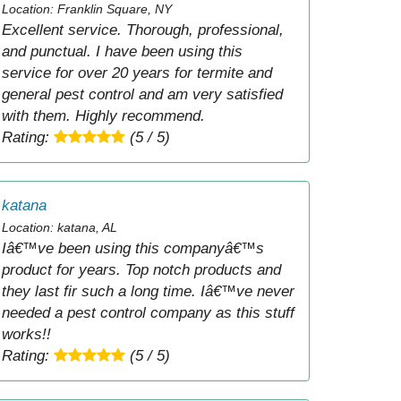
Location: Franklin Square, NY
Excellent service. Thorough, professional,
and punctual. I have been using this
service for over 20 years for termite and
general pest control and am very satisfied
with them. Highly recommend.
Rating:
(5 / 5)
katana
Location: katana, AL
Iâ€™ve been using this companyâ€™s
product for years. Top notch products and
they last fir such a long time. Iâ€™ve never
needed a pest control company as this stuff
works!!
Rating:
(5 / 5)