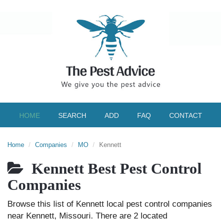
HOME
SEARCH
ADD
FAQ
CONTACT
Home
Companies
MO
Kennett
Kennett Best Pest Control
Companies
Browse this list of Kennett local pest control companies
near Kennett, Missouri. There are 2 located