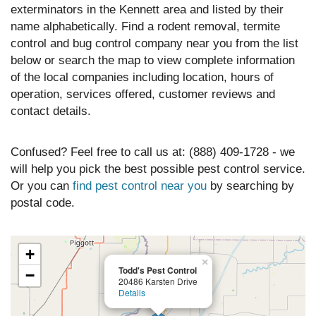
exterminators in the Kennett area and listed by their
name alphabetically. Find a rodent removal, termite
control and bug control company near you from the list
below or search the map to view complete information
of the local companies including location, hours of
operation, services offered, customer reviews and
contact details.
Confused? Feel free to call us at: (888) 409-1728 - we
will help you pick the best possible pest control service.
Or you can
find pest control near you
by searching by
postal code.
+
×
Todd's Pest Control
−
20486 Karsten Drive
Details