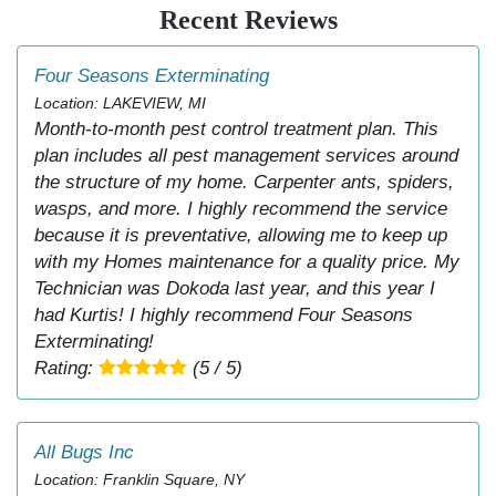
Recent Reviews
Four Seasons Exterminating
Location: LAKEVIEW, MI
Month-to-month pest control treatment plan. This
plan includes all pest management services around
the structure of my home. Carpenter ants, spiders,
wasps, and more. I highly recommend the service
because it is preventative, allowing me to keep up
with my Homes maintenance for a quality price. My
Technician was Dokoda last year, and this year I
had Kurtis! I highly recommend Four Seasons
Exterminating!
Rating:
(5 / 5)
All Bugs Inc
Location: Franklin Square, NY