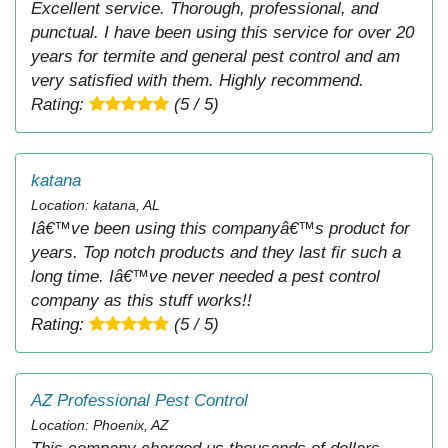
Excellent service. Thorough, professional, and
punctual. I have been using this service for over 20
years for termite and general pest control and am
very satisfied with them. Highly recommend.
Rating:
(5 / 5)
katana
Location: katana, AL
Iâ€™ve been using this companyâ€™s product for
years. Top notch products and they last fir such a
long time. Iâ€™ve never needed a pest control
company as this stuff works!!
Rating:
(5 / 5)
AZ Professional Pest Control
Location: Phoenix, AZ