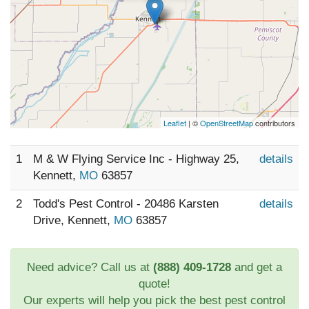
Leaflet
| ©
OpenStreetMap
contributors
1
M & W Flying Service Inc - Highway 25,
details
Kennett,
MO
63857
2
Todd's Pest Control - 20486 Karsten
details
Drive, Kennett,
MO
63857
Need advice? Call us at
(888) 409-1728
and get a
quote!
Our experts will help you pick the best pest control