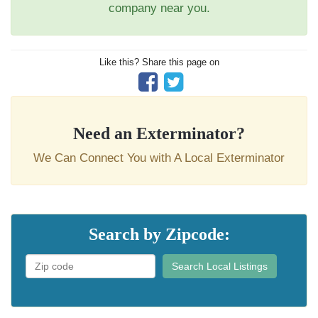
company near you.
Like this? Share this page on
Need an Exterminator?
We Can Connect You with A Local Exterminator
Search by Zipcode:
Search Local Listings