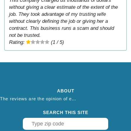
This company charged us thousands of dollars
without giving a clear estimate of the extent of the
job. They took advantage of my trusting wife
without clearly defining the job or giving her a
contract. This business runs a scam and should
not be trusted.
Rating:
(1 / 5)
ABOUT
The reviews are the opinion of each individual reviewer and do not necessarily reflect the opinion of thepestadvice.com. We do not endorse this business and we are not affiliated or associated with this business in any way.
SEARCH THIS SITE