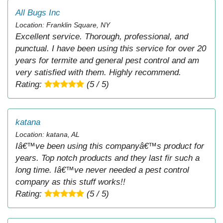
All Bugs Inc
Location: Franklin Square, NY
Excellent service. Thorough, professional, and
punctual. I have been using this service for over 20
years for termite and general pest control and am
very satisfied with them. Highly recommend.
Rating:
(5 / 5)
katana
Location: katana, AL
Iâ€™ve been using this companyâ€™s product for
years. Top notch products and they last fir such a
long time. Iâ€™ve never needed a pest control
company as this stuff works!!
Rating:
(5 / 5)