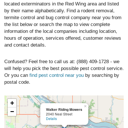
located exterminators in the Red Wing area and listed
by their name alphabetically. Find a rodent removal,
termite control and bug control company near you from
the list below or search the map to view complete
information of the local companies including location,
hours of operation, services offered, customer reviews
and contact details.
Confused? Feel free to call us at: (888) 409-1728 - we
will help you pick the best possible pest control service.
Or you can
find pest control near you
by searching by
postal code.
+
×
Walker Riding Mowers
−
2040 Neal Street
Details