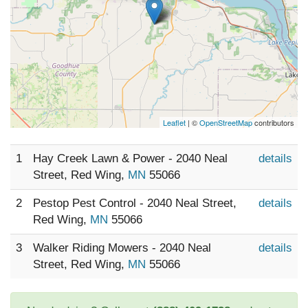
Leaflet
| ©
OpenStreetMap
contributors
1
Hay Creek Lawn & Power - 2040 Neal
details
Street, Red Wing,
MN
55066
2
Pestop Pest Control - 2040 Neal Street,
details
Red Wing,
MN
55066
3
Walker Riding Mowers - 2040 Neal
details
Street, Red Wing,
MN
55066