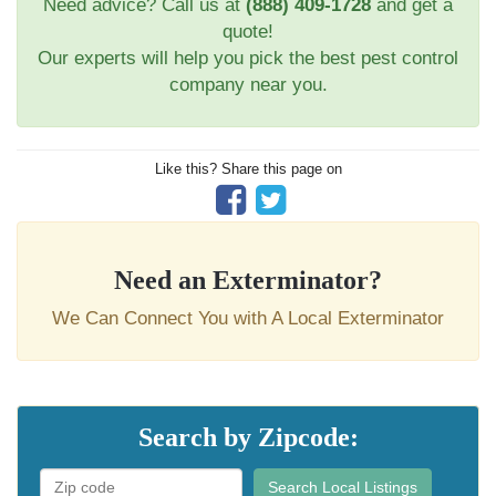
Need advice? Call us at
(888) 409-1728
and get a
quote!
Our experts will help you pick the best pest control
company near you.
Like this? Share this page on
Need an Exterminator?
We Can Connect You with A Local Exterminator
Search by Zipcode:
Search Local Listings