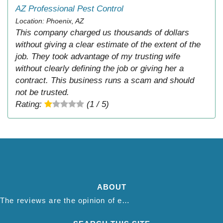
AZ Professional Pest Control
Location: Phoenix, AZ
This company charged us thousands of dollars
without giving a clear estimate of the extent of the
job. They took advantage of my trusting wife
without clearly defining the job or giving her a
contract. This business runs a scam and should
not be trusted.
Rating:
(1 / 5)
ABOUT
The reviews are the opinion of each individual reviewer and do not necessarily reflect the opinion of thepestadvice.com. We do not endorse this business and we are not affiliated or associated with this business in any way.