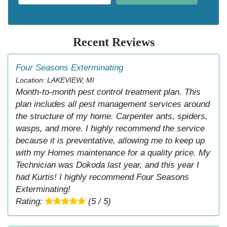
Recent Reviews
Four Seasons Exterminating
Location: LAKEVIEW, MI
Month-to-month pest control treatment plan. This
plan includes all pest management services around
the structure of my home. Carpenter ants, spiders,
wasps, and more. I highly recommend the service
because it is preventative, allowing me to keep up
with my Homes maintenance for a quality price. My
Technician was Dokoda last year, and this year I
had Kurtis! I highly recommend Four Seasons
Exterminating!
Rating:
(5 / 5)