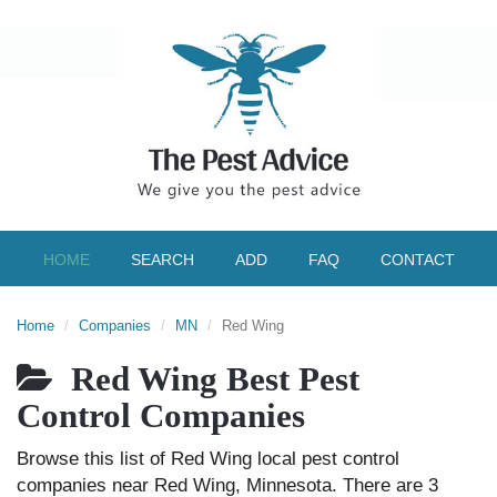
HOME
SEARCH
ADD
FAQ
CONTACT
Home
Companies
MN
Red Wing
Red Wing Best Pest
Control Companies
Browse this list of Red Wing local pest control
companies near Red Wing, Minnesota. There are 3