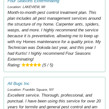
Four Seasons Exterminating
Location: LAKEVIEW, MI
Month-to-month pest control treatment plan. This
plan includes all pest management services around
the structure of my home. Carpenter ants, spiders,
wasps, and more. I highly recommend the service
because it is preventative, allowing me to keep up
with my Homes maintenance for a quality price. My
Technician was Dokoda last year, and this year I
had Kurtis! I highly recommend Four Seasons
Exterminating!
Rating:
(5 / 5)
All Bugs Inc
Location: Franklin Square, NY
Excellent service. Thorough, professional, and
punctual. I have been using this service for over 20
years for termite and general pest control and am