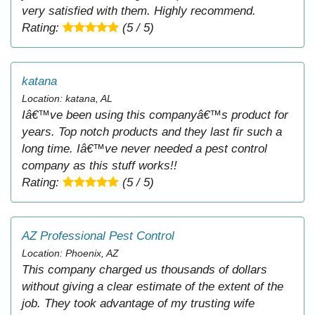
very satisfied with them. Highly recommend.
Rating:
(5 / 5)
katana
Location: katana, AL
Iâ€™ve been using this companyâ€™s product for
years. Top notch products and they last fir such a
long time. Iâ€™ve never needed a pest control
company as this stuff works!!
Rating:
(5 / 5)
AZ Professional Pest Control
Location: Phoenix, AZ
This company charged us thousands of dollars
without giving a clear estimate of the extent of the
job. They took advantage of my trusting wife