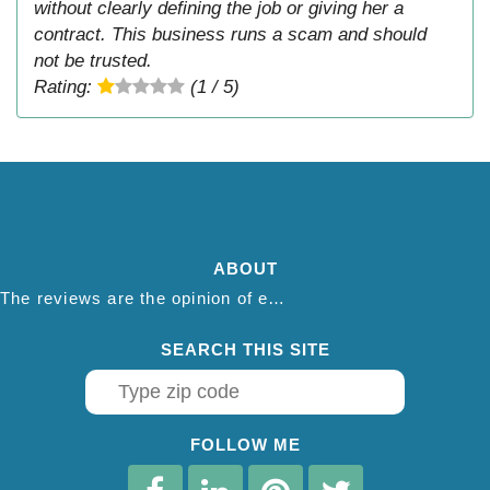
without clearly defining the job or giving her a
contract. This business runs a scam and should
not be trusted.
Rating:
(1 / 5)
ABOUT
The reviews are the opinion of each individual reviewer and do not necessarily reflect the opinion of thepestadvice.com. We do not endorse this business and we are not affiliated or associated with this business in any way.
SEARCH THIS SITE
FOLLOW ME