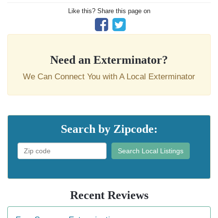
Like this? Share this page on
Need an Exterminator?
We Can Connect You with A Local Exterminator
Search by Zipcode:
Search Local Listings
Recent Reviews