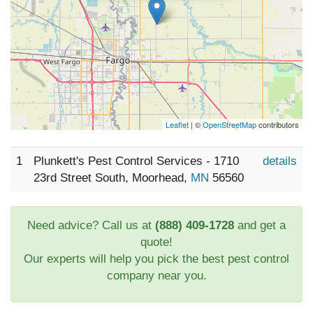
Leaflet
| ©
OpenStreetMap
contributors
1
Plunkett's Pest Control Services - 1710
details
23rd Street South, Moorhead,
MN
56560
Need advice? Call us at
(888) 409-1728
and get a
quote!
Our experts will help you pick the best pest control
company near you.