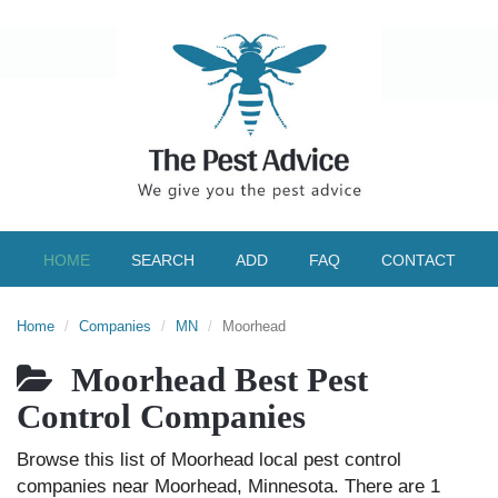
HOME
SEARCH
ADD
FAQ
CONTACT
Home
Companies
MN
Moorhead
Moorhead Best Pest
Control Companies
Browse this list of Moorhead local pest control
companies near Moorhead, Minnesota. There are 1