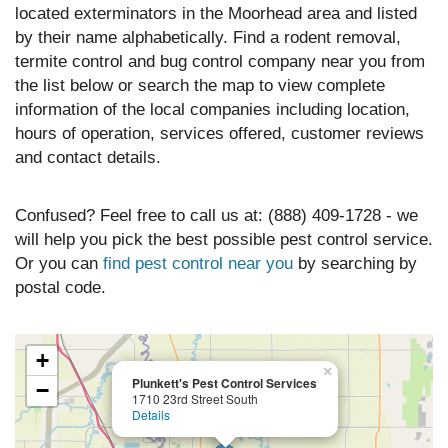
located exterminators in the Moorhead area and listed
by their name alphabetically. Find a rodent removal,
termite control and bug control company near you from
the list below or search the map to view complete
information of the local companies including location,
hours of operation, services offered, customer reviews
and contact details.
Confused? Feel free to call us at: (888) 409-1728 - we
will help you pick the best possible pest control service.
Or you can
find pest control near you
by searching by
postal code.
+
×
Plunkett's Pest Control Services
−
1710 23rd Street South
Details