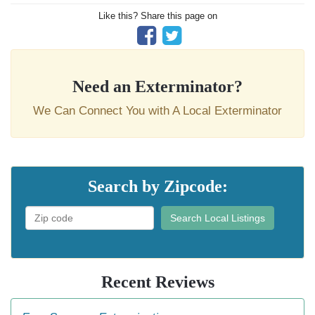
Like this? Share this page on
Need an Exterminator?
We Can Connect You with A Local Exterminator
Search by Zipcode:
Search Local Listings
Recent Reviews