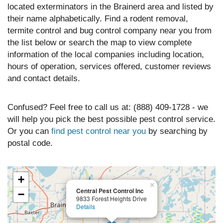
located exterminators in the Brainerd area and listed by
their name alphabetically. Find a rodent removal,
termite control and bug control company near you from
the list below or search the map to view complete
information of the local companies including location,
hours of operation, services offered, customer reviews
and contact details.
Confused? Feel free to call us at: (888) 409-1728 - we
will help you pick the best possible pest control service.
Or you can
find pest control near you
by searching by
postal code.
+
×
Central Pest Control Inc
−
9833 Forest Heights Drive
Details