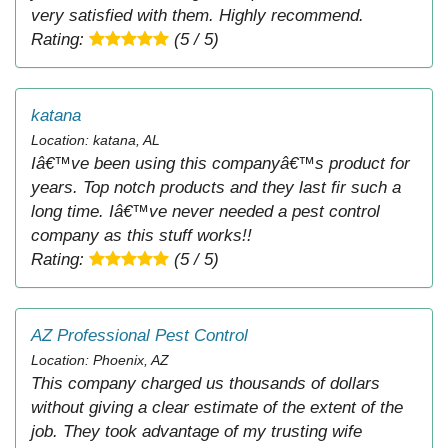
very satisfied with them. Highly recommend.
Rating:
(5 / 5)
katana
Location: katana, AL
Iâ€™ve been using this companyâ€™s product for
years. Top notch products and they last fir such a
long time. Iâ€™ve never needed a pest control
company as this stuff works!!
Rating:
(5 / 5)
AZ Professional Pest Control
Location: Phoenix, AZ
This company charged us thousands of dollars
without giving a clear estimate of the extent of the
job. They took advantage of my trusting wife