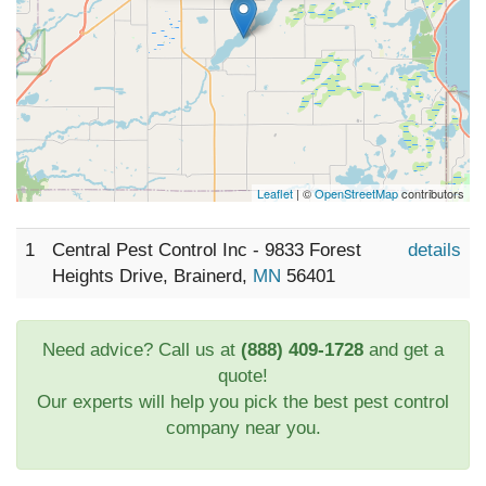
Leaflet
| ©
OpenStreetMap
contributors
1
Central Pest Control Inc - 9833 Forest
details
Heights Drive, Brainerd,
MN
56401
Need advice? Call us at
(888) 409-1728
and get a
quote!
Our experts will help you pick the best pest control
company near you.