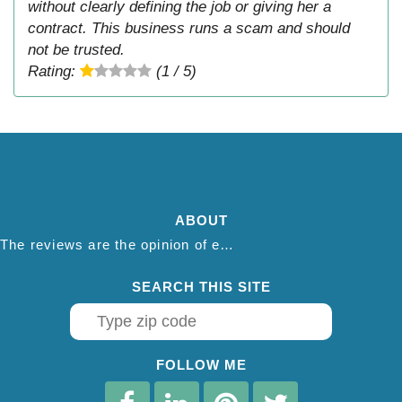
without clearly defining the job or giving her a
contract. This business runs a scam and should
not be trusted.
Rating:
(1 / 5)
ABOUT
The reviews are the opinion of each individual reviewer and do not necessarily reflect the opinion of thepestadvice.com. We do not endorse this business and we are not affiliated or associated with this business in any way.
SEARCH THIS SITE
FOLLOW ME