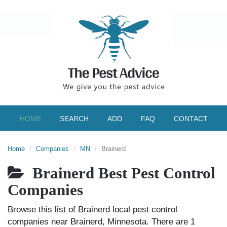
HOME
SEARCH
ADD
FAQ
CONTACT
Home
Companies
MN
Brainerd
Brainerd Best Pest Control
Companies
Browse this list of Brainerd local pest control
companies near Brainerd, Minnesota. There are 1