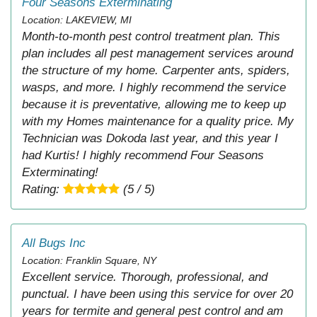
Four Seasons Exterminating
Location: LAKEVIEW, MI
Month-to-month pest control treatment plan. This
plan includes all pest management services around
the structure of my home. Carpenter ants, spiders,
wasps, and more. I highly recommend the service
because it is preventative, allowing me to keep up
with my Homes maintenance for a quality price. My
Technician was Dokoda last year, and this year I
had Kurtis! I highly recommend Four Seasons
Exterminating!
Rating:
(5 / 5)
All Bugs Inc
Location: Franklin Square, NY
Excellent service. Thorough, professional, and
punctual. I have been using this service for over 20
years for termite and general pest control and am