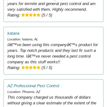
years for termite and general pest control and am
very satisfied with them. Highly recommend.
Rating:
(5 / 5)
katana
Location: katana, AL
Iâ€™ve been using this companyâ€™s product for
years. Top notch products and they last fir such a
long time. Iâ€™ve never needed a pest control
company as this stuff works!!
Rating:
(5 / 5)
AZ Professional Pest Control
Location: Phoenix, AZ
This company charged us thousands of dollars
without giving a clear estimate of the extent of the