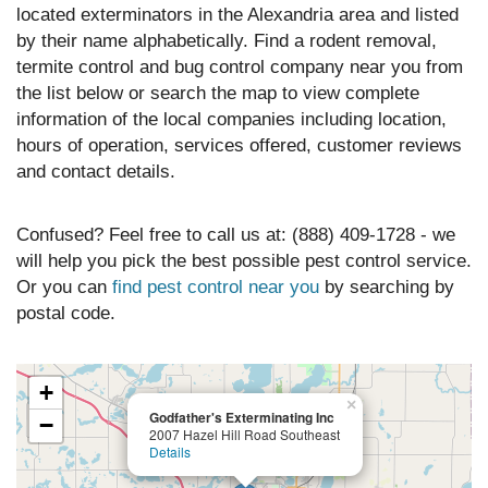
located exterminators in the Alexandria area and listed
by their name alphabetically. Find a rodent removal,
termite control and bug control company near you from
the list below or search the map to view complete
information of the local companies including location,
hours of operation, services offered, customer reviews
and contact details.
Confused? Feel free to call us at: (888) 409-1728 - we
will help you pick the best possible pest control service.
Or you can
find pest control near you
by searching by
postal code.
+
×
Godfather's Exterminating Inc
−
2007 Hazel Hill Road Southeast
Details