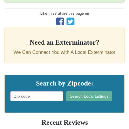
Like this? Share this page on
Need an Exterminator?
We Can Connect You with A Local Exterminator
Search by Zipcode:
Search Local Listings
Recent Reviews