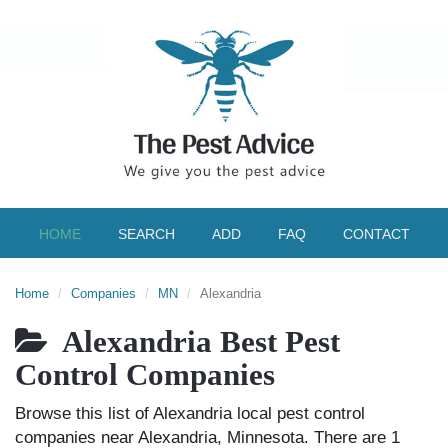
HOME
SEARCH
ADD
FAQ
CONTACT
Home
Companies
MN
Alexandria
Alexandria Best Pest
Control Companies
Browse this list of Alexandria local pest control
companies near Alexandria, Minnesota. There are 1