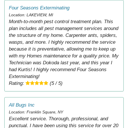
Four Seasons Exterminating
Location: LAKEVIEW, MI
Month-to-month pest control treatment plan. This
plan includes all pest management services around
the structure of my home. Carpenter ants, spiders,
wasps, and more. I highly recommend the service
because it is preventative, allowing me to keep up
with my Homes maintenance for a quality price. My
Technician was Dokoda last year, and this year I
had Kurtis! I highly recommend Four Seasons
Exterminating!
Rating:
(5 / 5)
All Bugs Inc
Location: Franklin Square, NY
Excellent service. Thorough, professional, and
punctual. I have been using this service for over 20