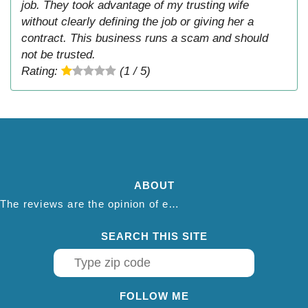
job. They took advantage of my trusting wife
without clearly defining the job or giving her a
contract. This business runs a scam and should
not be trusted.
Rating:
(1 / 5)
ABOUT
The reviews are the opinion of each individual reviewer and do not necessarily reflect the opinion of thepestadvice.com. We do not endorse this business and we are not affiliated or associated with this business in any way.
SEARCH THIS SITE
FOLLOW ME