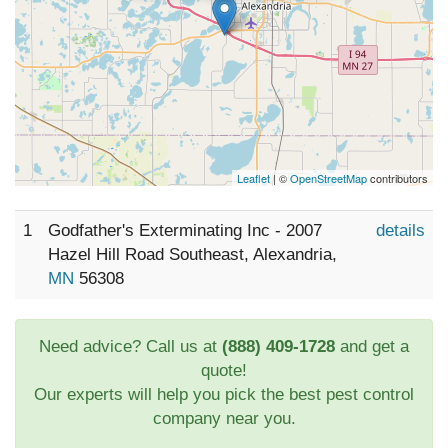
Leaflet
| ©
OpenStreetMap
contributors
1
Godfather's Exterminating Inc - 2007
details
Hazel Hill Road Southeast, Alexandria,
MN
56308
Need advice? Call us at
(888) 409-1728
and get a
quote!
Our experts will help you pick the best pest control
company near you.