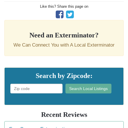
Like this? Share this page on
Need an Exterminator?
We Can Connect You with A Local Exterminator
Search by Zipcode:
Search Local Listings
Recent Reviews