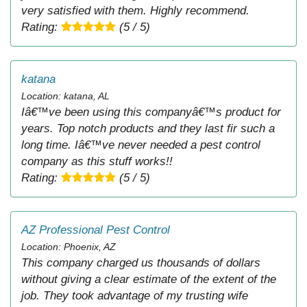
very satisfied with them. Highly recommend.
Rating:
(5 / 5)
katana
Location: katana, AL
Iâ€™ve been using this companyâ€™s product for
years. Top notch products and they last fir such a
long time. Iâ€™ve never needed a pest control
company as this stuff works!!
Rating:
(5 / 5)
AZ Professional Pest Control
Location: Phoenix, AZ
This company charged us thousands of dollars
without giving a clear estimate of the extent of the
job. They took advantage of my trusting wife