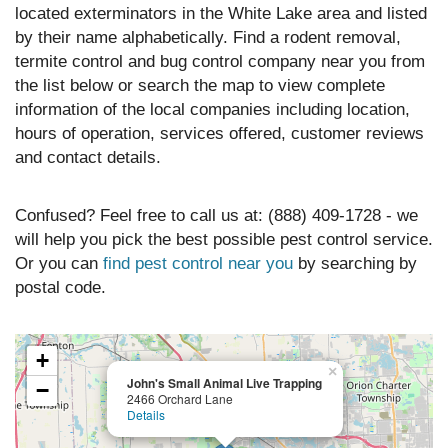
located exterminators in the White Lake area and listed
by their name alphabetically. Find a rodent removal,
termite control and bug control company near you from
the list below or search the map to view complete
information of the local companies including location,
hours of operation, services offered, customer reviews
and contact details.
Confused? Feel free to call us at: (888) 409-1728 - we
will help you pick the best possible pest control service.
Or you can
find pest control near you
by searching by
postal code.
+
×
John's Small Animal Live Trapping
−
2466 Orchard Lane
Details