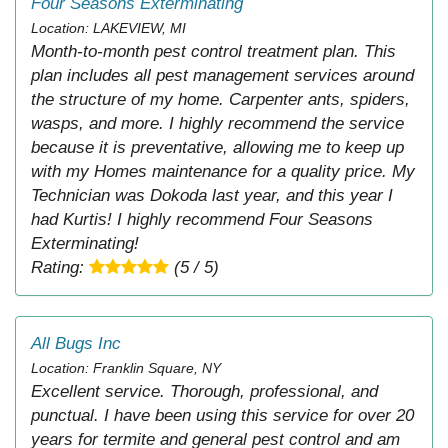
Four Seasons Exterminating
Location: LAKEVIEW, MI
Month-to-month pest control treatment plan. This
plan includes all pest management services around
the structure of my home. Carpenter ants, spiders,
wasps, and more. I highly recommend the service
because it is preventative, allowing me to keep up
with my Homes maintenance for a quality price. My
Technician was Dokoda last year, and this year I
had Kurtis! I highly recommend Four Seasons
Exterminating!
Rating:
(5 / 5)
All Bugs Inc
Location: Franklin Square, NY
Excellent service. Thorough, professional, and
punctual. I have been using this service for over 20
years for termite and general pest control and am