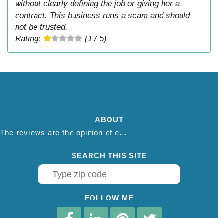
without clearly defining the job or giving her a
contract. This business runs a scam and should
not be trusted.
Rating:
(1 / 5)
ABOUT
The reviews are the opinion of each individual reviewer and do not necessarily reflect the opinion of thepestadvice.com. We do not endorse this business and we are not affiliated or associated with this business in any way.
SEARCH THIS SITE
FOLLOW ME