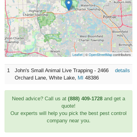
Leaflet
| ©
OpenStreetMap
contributors
1
John's Small Animal Live Trapping - 2466
details
Orchard Lane, White Lake,
MI
48386
Need advice? Call us at
(888) 409-1728
and get a
quote!
Our experts will help you pick the best pest control
company near you.