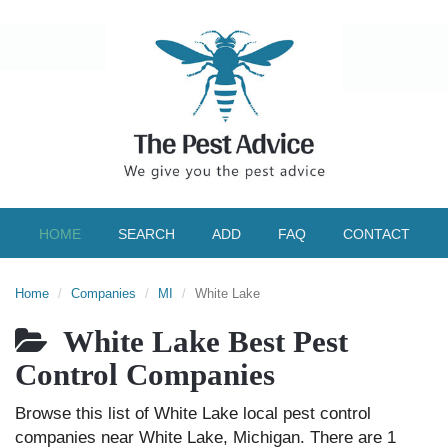
HOME
SEARCH
ADD
FAQ
CONTACT
Home
Companies
MI
White Lake
White Lake Best Pest
Control Companies
Browse this list of White Lake local pest control
companies near White Lake, Michigan. There are 1