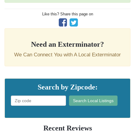
Like this? Share this page on
Need an Exterminator?
We Can Connect You with A Local Exterminator
Search by Zipcode:
Search Local Listings
Recent Reviews