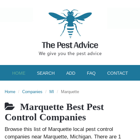
HOME
SEARCH
ADD
FAQ
CONTACT
Home
Companies
MI
Marquette
Marquette Best Pest
Control Companies
Browse this list of Marquette local pest control
companies near Marquette, Michigan. There are 1