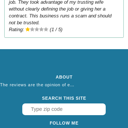
job. They took advantage of my trusting wife
without clearly defining the job or giving her a
contract. This business runs a scam and should
not be trusted.
Rating:
(1 / 5)
ABOUT
The reviews are the opinion of each individual reviewer and do not necessarily reflect the opinion of thepestadvice.com. We do not endorse this business and we are not affiliated or associated with this business in any way.
SEARCH THIS SITE
FOLLOW ME