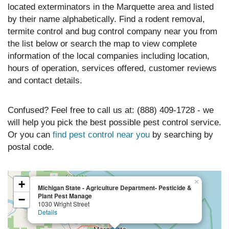
located exterminators in the Marquette area and listed
by their name alphabetically. Find a rodent removal,
termite control and bug control company near you from
the list below or search the map to view complete
information of the local companies including location,
hours of operation, services offered, customer reviews
and contact details.
Confused? Feel free to call us at: (888) 409-1728 - we
will help you pick the best possible pest control service.
Or you can
find pest control near you
by searching by
postal code.
×
+
Michigan State - Agriculture Department- Pesticide &
Plant Pest Manage
−
1030 Wright Street
Details