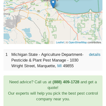
Leaflet
| ©
OpenStreetMap
contributors
1
Michigan State - Agriculture Department-
details
Pesticide & Plant Pest Manage - 1030
Wright Street, Marquette,
MI
49855
Need advice? Call us at
(888) 409-1728
and get a
quote!
Our experts will help you pick the best pest control
company near you.