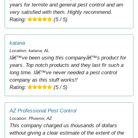
years for termite and general pest control and am
very satisfied with them. Highly recommend.
Rating:
(5 / 5)
katana
Location: katana, AL
Iâ€™ve been using this companyâ€™s product for
years. Top notch products and they last fir such a
long time. Iâ€™ve never needed a pest control
company as this stuff works!!
Rating:
(5 / 5)
AZ Professional Pest Control
Location: Phoenix, AZ
This company charged us thousands of dollars
without giving a clear estimate of the extent of the