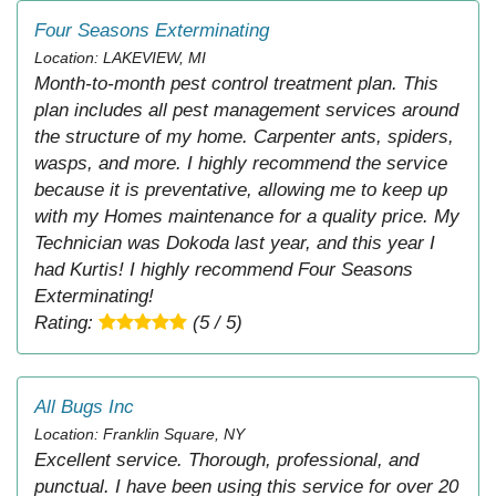
Four Seasons Exterminating
Location: LAKEVIEW, MI
Month-to-month pest control treatment plan. This
plan includes all pest management services around
the structure of my home. Carpenter ants, spiders,
wasps, and more. I highly recommend the service
because it is preventative, allowing me to keep up
with my Homes maintenance for a quality price. My
Technician was Dokoda last year, and this year I
had Kurtis! I highly recommend Four Seasons
Exterminating!
Rating:
(5 / 5)
All Bugs Inc
Location: Franklin Square, NY
Excellent service. Thorough, professional, and
punctual. I have been using this service for over 20