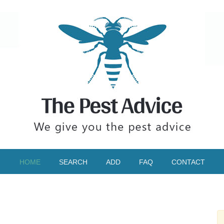
HOME
SEARCH
ADD
FAQ
CONTACT