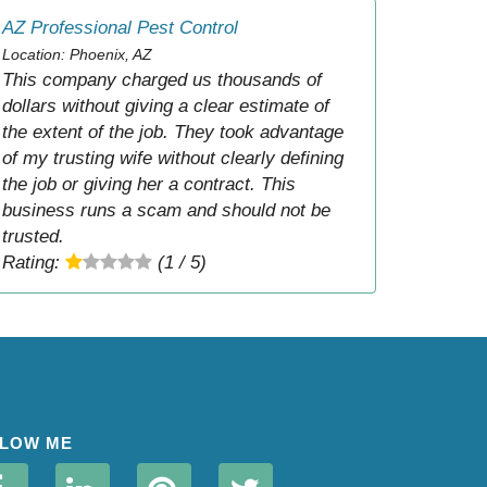
AZ Professional Pest Control
Location: Phoenix, AZ
This company charged us thousands of
dollars without giving a clear estimate of
the extent of the job. They took advantage
of my trusting wife without clearly defining
the job or giving her a contract. This
business runs a scam and should not be
trusted.
Rating:
(1 / 5)
LOW ME