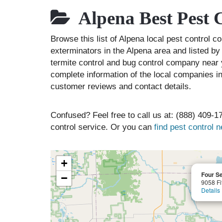
Alpena Best Pest 
Browse this list of Alpena local pest control 
exterminators in the Alpena area and listed by
termite control and bug control company near 
complete information of the local companies in
customer reviews and contact details.
Confused? Feel free to call us at: (888) 409-17
control service. Or you can
find pest control 
+
Four S
−
9058 Fi
Details