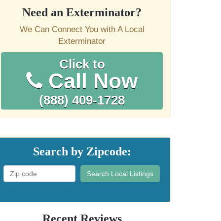
Need an Exterminator?
We Can Connect You with A Local
Exterminator
Click to
Call Now
(888) 409-1728
Search by Zipcode:
Search Local Listings
Recent Reviews