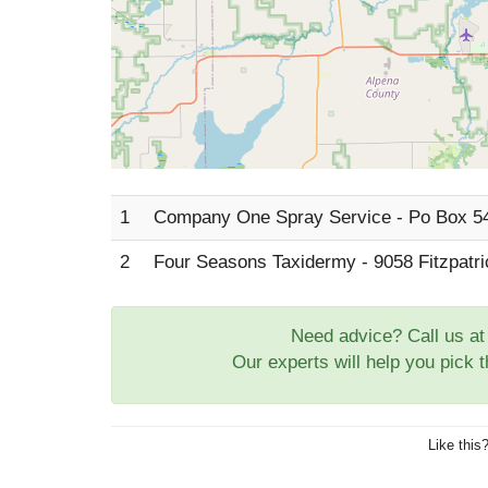
1
Company One Spray Service - Po Box 5
2
Four Seasons Taxidermy - 9058 Fitzpatr
Need advice? Call us a
Our experts will help you pick 
Like this