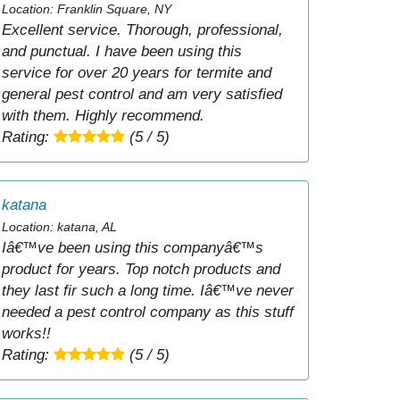
Location: Franklin Square, NY
Excellent service. Thorough, professional,
and punctual. I have been using this
service for over 20 years for termite and
general pest control and am very satisfied
with them. Highly recommend.
Rating:
(5 / 5)
katana
Location: katana, AL
Iâ€™ve been using this companyâ€™s
product for years. Top notch products and
they last fir such a long time. Iâ€™ve never
needed a pest control company as this stuff
works!!
Rating:
(5 / 5)