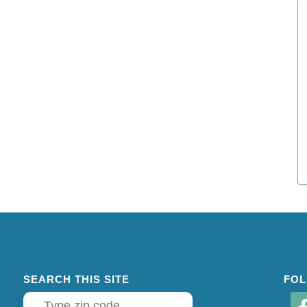
SEARCH THIS SITE
FOL