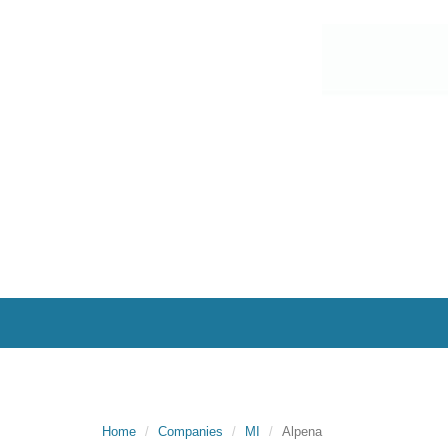
Home
Companies
MI
Alpena