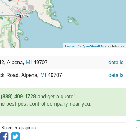
Leaflet
| ©
OpenStreetMap
contributors
42, Alpena,
MI
49707
details
ick Road, Alpena,
MI
49707
details
t
(888) 409-1728
and get a quote!
the best pest control company near you.
? Share this page on