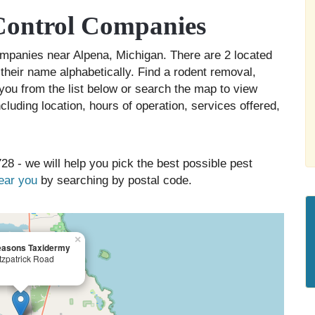
Control Companies
companies near Alpena, Michigan. There are 2 located
 their name alphabetically. Find a rodent removal,
you from the list below or search the map to view
cluding location, hours of operation, services offered,
28 - we will help you pick the best possible pest
near you
by searching by postal code.
×
easons Taxidermy
tzpatrick Road