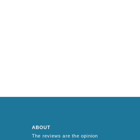
ABOUT
The reviews are the opinion