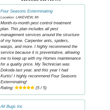
Four Seasons Exterminating
Location: LAKEVIEW, MI
Month-to-month pest control treatment
plan. This plan includes all pest
management services around the structure
of my home. Carpenter ants, spiders,
wasps, and more. I highly recommend the
service because it is preventative, allowing
me to keep up with my Homes maintenance
for a quality price. My Technician was
Dokoda last year, and this year I had
Kurtis! I highly recommend Four Seasons
Exterminating!
Rating:
(5 / 5)
All Bugs Inc