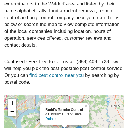
exterminators in the Waldorf area and listed by their
name alphabetically. Find a rodent removal, termite
control and bug control company near you from the list
below or search the map to view complete information
of the local companies including location, hours of
operation, services offered, customer reviews and
contact details.
Confused? Feel free to call us at: (888) 409-1728 - we
will help you pick the best possible pest control service.
Or you can
find pest control near you
by searching by
postal code.
+
×
Rudd's Termite Control
−
41 Industrial Park Drive
Details