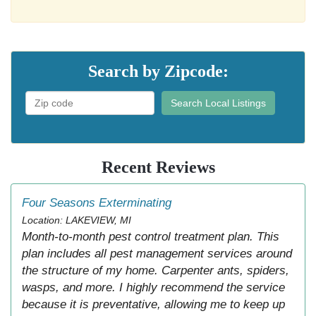
Search by Zipcode:
Search Local Listings
Recent Reviews
Four Seasons Exterminating
Location: LAKEVIEW, MI
Month-to-month pest control treatment plan. This
plan includes all pest management services around
the structure of my home. Carpenter ants, spiders,
wasps, and more. I highly recommend the service
because it is preventative, allowing me to keep up