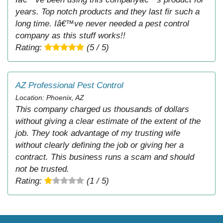
years. Top notch products and they last fir such a
long time. Iâ€™ve never needed a pest control
company as this stuff works!!
Rating:
(5 / 5)
AZ Professional Pest Control
Location: Phoenix, AZ
This company charged us thousands of dollars
without giving a clear estimate of the extent of the
job. They took advantage of my trusting wife
without clearly defining the job or giving her a
contract. This business runs a scam and should
not be trusted.
Rating:
(1 / 5)