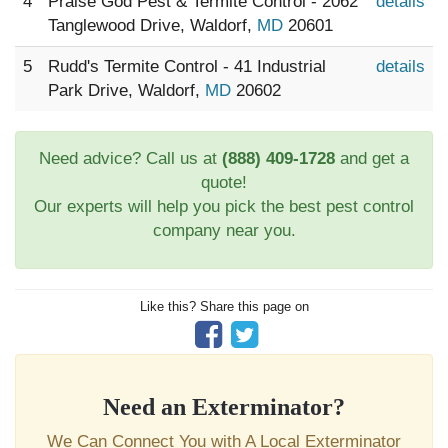
4
Praise God Pest & Termite Control - 2062
details
Tanglewood Drive, Waldorf,
MD
20601
5
Rudd's Termite Control - 41 Industrial
details
Park Drive, Waldorf,
MD
20602
Need advice? Call us at
(888) 409-1728
and get a
quote!
Our experts will help you pick the best pest control
company near you.
Like this? Share this page on
Need an Exterminator?
We Can Connect You with A Local Exterminator