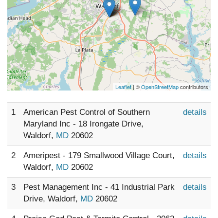
Leaflet
| ©
OpenStreetMap
contributors
1
American Pest Control of Southern
details
Maryland Inc - 18 Irongate Drive,
Waldorf,
MD
20602
2
Ameripest - 179 Smallwood Village Court,
details
Waldorf,
MD
20602
3
Pest Management Inc - 41 Industrial Park
details
Drive, Waldorf,
MD
20602