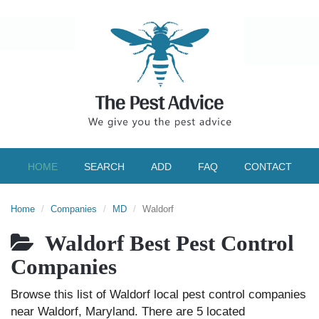
HOME
SEARCH
ADD
FAQ
CONTACT
Home
Companies
MD
Waldorf
Waldorf Best Pest Control
Companies
Browse this list of Waldorf local pest control companies
near Waldorf, Maryland. There are 5 located