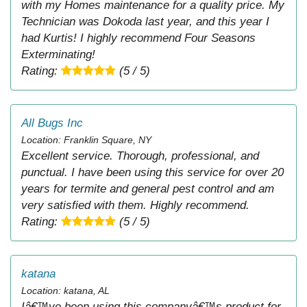
with my Homes maintenance for a quality price. My
Technician was Dokoda last year, and this year I
had Kurtis! I highly recommend Four Seasons
Exterminating!
Rating:
(5 / 5)
All Bugs Inc
Location: Franklin Square, NY
Excellent service. Thorough, professional, and
punctual. I have been using this service for over 20
years for termite and general pest control and am
very satisfied with them. Highly recommend.
Rating:
(5 / 5)
katana
Location: katana, AL
Iâ€™ve been using this companyâ€™s product for