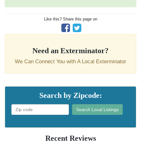
Like this? Share this page on
Need an Exterminator?
We Can Connect You with A Local Exterminator
Search by Zipcode:
Search Local Listings
Recent Reviews