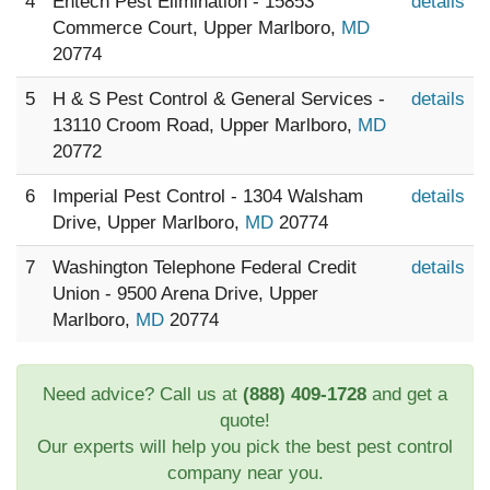
4
Entech Pest Elimination - 15853
details
Commerce Court, Upper Marlboro,
MD
20774
5
H & S Pest Control & General Services -
details
13110 Croom Road, Upper Marlboro,
MD
20772
6
Imperial Pest Control - 1304 Walsham
details
Drive, Upper Marlboro,
MD
20774
7
Washington Telephone Federal Credit
details
Union - 9500 Arena Drive, Upper
Marlboro,
MD
20774
Need advice? Call us at
(888) 409-1728
and get a
quote!
Our experts will help you pick the best pest control
company near you.