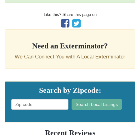
Like this? Share this page on
Need an Exterminator?
We Can Connect You with A Local Exterminator
Search by Zipcode:
Search Local Listings
Recent Reviews