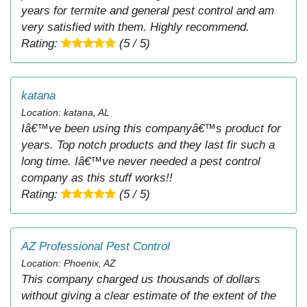
years for termite and general pest control and am
very satisfied with them. Highly recommend.
Rating:
(5 / 5)
katana
Location: katana, AL
Iâ€™ve been using this companyâ€™s product for
years. Top notch products and they last fir such a
long time. Iâ€™ve never needed a pest control
company as this stuff works!!
Rating:
(5 / 5)
AZ Professional Pest Control
Location: Phoenix, AZ
This company charged us thousands of dollars
without giving a clear estimate of the extent of the