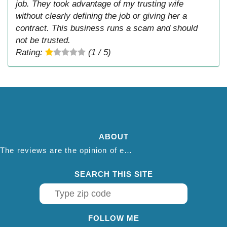
job. They took advantage of my trusting wife
without clearly defining the job or giving her a
contract. This business runs a scam and should
not be trusted.
Rating:
(1 / 5)
ABOUT
The reviews are the opinion of each individual reviewer and do not necessarily reflect the opinion of thepestadvice.com. We do not endorse this business and we are not affiliated or associated with this business in any way.
SEARCH THIS SITE
FOLLOW ME