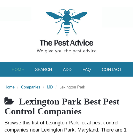
HOME
SEARCH
ADD
FAQ
CONTACT
Home
Companies
MD
Lexington Park
Lexington Park Best Pest
Control Companies
Browse this list of Lexington Park local pest control
companies near Lexington Park, Maryland. There are 1