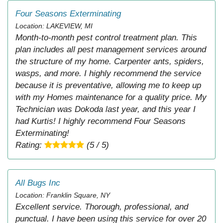
Four Seasons Exterminating
Location: LAKEVIEW, MI
Month-to-month pest control treatment plan. This
plan includes all pest management services around
the structure of my home. Carpenter ants, spiders,
wasps, and more. I highly recommend the service
because it is preventative, allowing me to keep up
with my Homes maintenance for a quality price. My
Technician was Dokoda last year, and this year I
had Kurtis! I highly recommend Four Seasons
Exterminating!
Rating:
(5 / 5)
All Bugs Inc
Location: Franklin Square, NY
Excellent service. Thorough, professional, and
punctual. I have been using this service for over 20