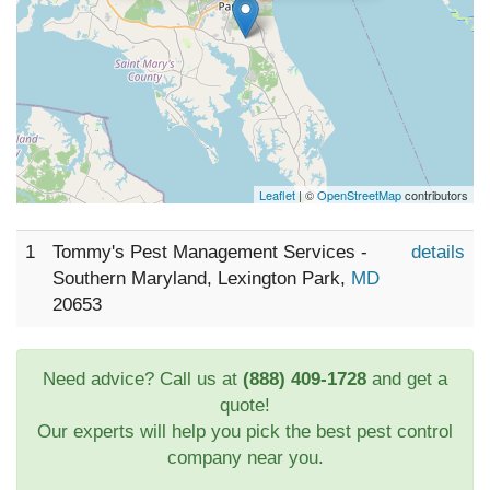
Leaflet
| ©
OpenStreetMap
contributors
1
Tommy's Pest Management Services -
details
Southern Maryland, Lexington Park,
MD
20653
Need advice? Call us at
(888) 409-1728
and get a
quote!
Our experts will help you pick the best pest control
company near you.