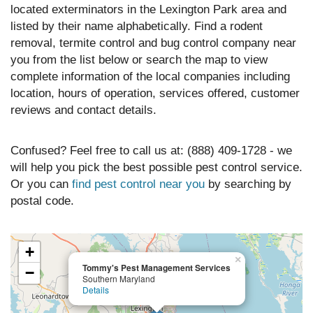
located exterminators in the Lexington Park area and
listed by their name alphabetically. Find a rodent
removal, termite control and bug control company near
you from the list below or search the map to view
complete information of the local companies including
location, hours of operation, services offered, customer
reviews and contact details.
Confused? Feel free to call us at: (888) 409-1728 - we
will help you pick the best possible pest control service.
Or you can
find pest control near you
by searching by
postal code.
+
×
Tommy's Pest Management Services
−
Southern Maryland
Details