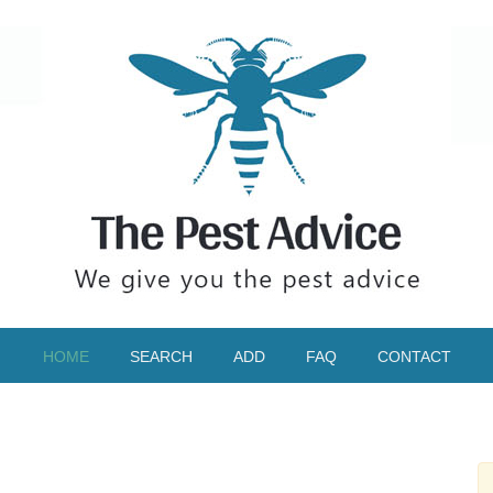
HOME
SEARCH
ADD
FAQ
CONTACT