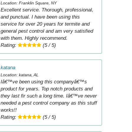
Location: Franklin Square, NY
Excellent service. Thorough, professional,
and punctual. I have been using this
service for over 20 years for termite and
general pest control and am very satisfied
with them. Highly recommend.
Rating:
(5 / 5)
katana
Location: katana, AL
Iâ€™ve been using this companyâ€™s
product for years. Top notch products and
they last fir such a long time. Iâ€™ve never
needed a pest control company as this stuff
works!!
Rating:
(5 / 5)