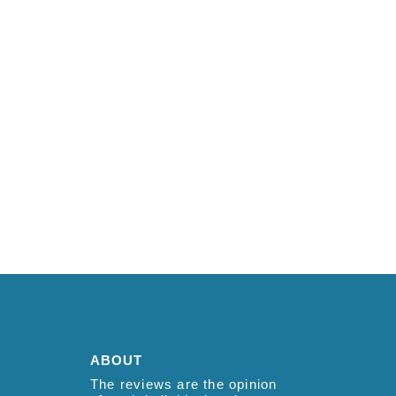
ABOUT
The reviews are the opinion