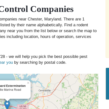
 Control Companies
l companies near Chester, Maryland. There are 1
listed by their name alphabetically. Find a rodent
any near you from the list below or search the map to
es including location, hours of operation, services
28 - we will help you pick the best possible pest
near you
by searching by postal code.
×
ard Extermination
tle Marina Road