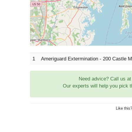
1
Ameriguard Extermination - 200 Castle 
Need advice? Call us a
Our experts will help you pick 
Like this