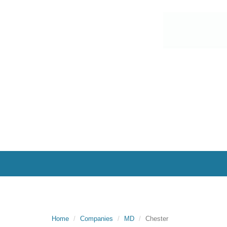
Home
Companies
MD
Chester