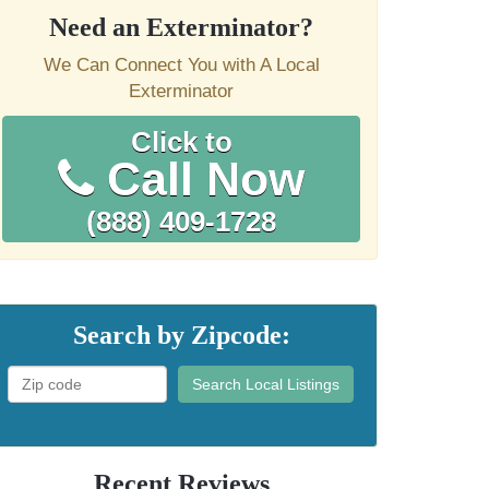
Need an Exterminator?
We Can Connect You with A Local
Exterminator
Click to
Call Now
(888) 409-1728
Search by Zipcode:
Search Local Listings
Recent Reviews