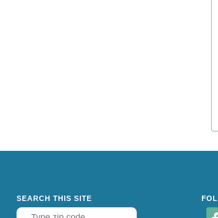
SEARCH THIS SITE
FOL