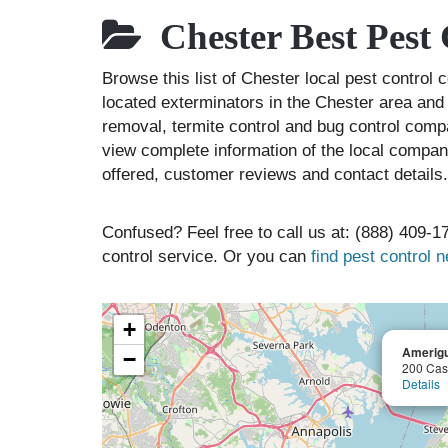
Chester Best Pest
Browse this list of Chester local pest contro
located exterminators in the Chester area and 
removal, termite control and bug control comp
view complete information of the local compani
offered, customer reviews and contact details.
Confused? Feel free to call us at: (888) 409-17
control service. Or you can
find pest control 
+
Amerigu
−
200 Cas
Details