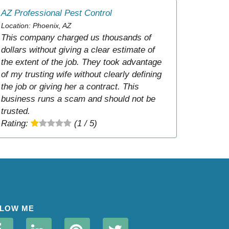
AZ Professional Pest Control
Location: Phoenix, AZ
This company charged us thousands of
dollars without giving a clear estimate of
the extent of the job. They took advantage
of my trusting wife without clearly defining
the job or giving her a contract. This
business runs a scam and should not be
trusted.
Rating:
(1 / 5)
LOW ME