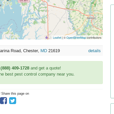
Leaflet
| ©
OpenStreetMap
contributors
Marina Road, Chester,
MD
21619
details
t
(888) 409-1728
and get a quote!
the best pest control company near you.
? Share this page on