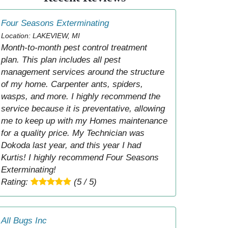
Four Seasons Exterminating
Location: LAKEVIEW, MI
Month-to-month pest control treatment
plan. This plan includes all pest
management services around the structure
of my home. Carpenter ants, spiders,
wasps, and more. I highly recommend the
service because it is preventative, allowing
me to keep up with my Homes maintenance
for a quality price. My Technician was
Dokoda last year, and this year I had
Kurtis! I highly recommend Four Seasons
Exterminating!
Rating:
(5 / 5)
All Bugs Inc