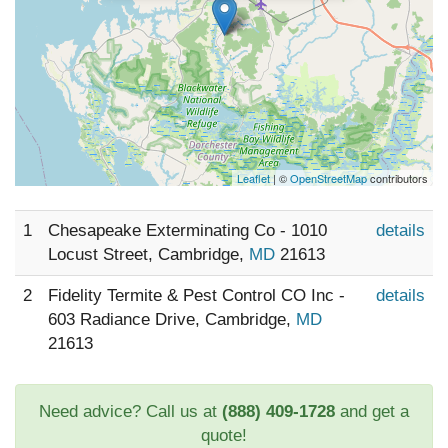
Leaflet
| ©
OpenStreetMap
contributors
1
Chesapeake Exterminating Co - 1010
details
Locust Street, Cambridge,
MD
21613
2
Fidelity Termite & Pest Control CO Inc -
details
603 Radiance Drive, Cambridge,
MD
21613
Need advice? Call us at
(888) 409-1728
and get a
quote!