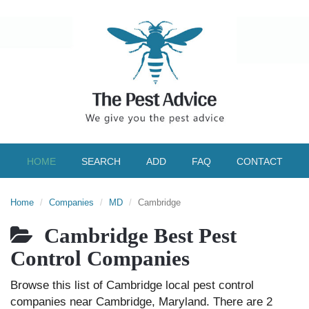
HOME
SEARCH
ADD
FAQ
CONTACT
Home
Companies
MD
Cambridge
Cambridge Best Pest
Control Companies
Browse this list of Cambridge local pest control
companies near Cambridge, Maryland. There are 2