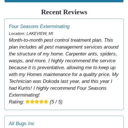
Recent Reviews
Four Seasons Exterminating
Location: LAKEVIEW, MI
Month-to-month pest control treatment plan. This
plan includes all pest management services around
the structure of my home. Carpenter ants, spiders,
wasps, and more. I highly recommend the service
because it is preventative, allowing me to keep up
with my Homes maintenance for a quality price. My
Technician was Dokoda last year, and this year I
had Kurtis! I highly recommend Four Seasons
Exterminating!
Rating:
(5 / 5)
All Bugs Inc