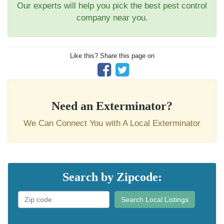
Our experts will help you pick the best pest control
company near you.
Like this? Share this page on
Need an Exterminator?
We Can Connect You with A Local Exterminator
Search by Zipcode:
Search Local Listings