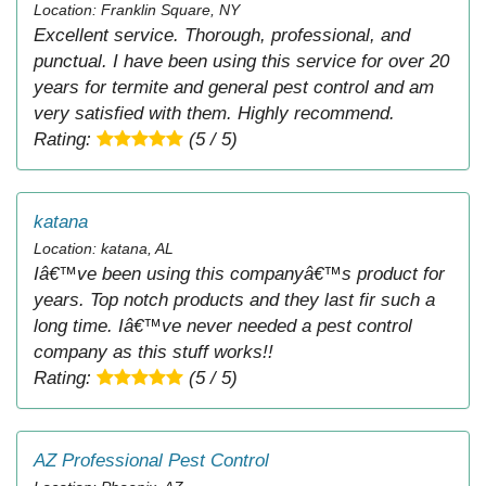
Location: Franklin Square, NY
Excellent service. Thorough, professional, and
punctual. I have been using this service for over 20
years for termite and general pest control and am
very satisfied with them. Highly recommend.
Rating:
(5 / 5)
katana
Location: katana, AL
Iâ€™ve been using this companyâ€™s product for
years. Top notch products and they last fir such a
long time. Iâ€™ve never needed a pest control
company as this stuff works!!
Rating:
(5 / 5)
AZ Professional Pest Control