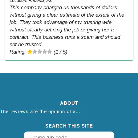
Location: Phoenix, AZ
This company charged us thousands of dollars
without giving a clear estimate of the extent of the
job. They took advantage of my trusting wife
without clearly defining the job or giving her a
contract. This business runs a scam and should
not be trusted.
Rating:
(1 / 5)
ABOUT
The reviews are the opinion of each individual reviewer and do not necessarily reflect the opinion of thepestadvice.com. We do not endorse this business and we are not affiliated or associated with this business in any way.
SEARCH THIS SITE