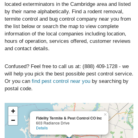
located exterminators in the Cambridge area and listed
by their name alphabetically. Find a rodent removal,
termite control and bug control company near you from
the list below or search the map to view complete
information of the local companies including location,
hours of operation, services offered, customer reviews
and contact details.
Confused? Feel free to call us at: (888) 409-1728 - we
will help you pick the best possible pest control service.
Or you can
find pest control near you
by searching by
postal code.
+
×
Fidelity Termite & Pest Control CO Inc
−
603 Radiance Drive
Details