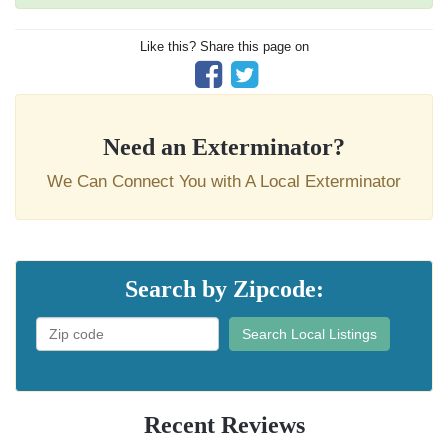
Like this? Share this page on
Need an Exterminator?
We Can Connect You with A Local Exterminator
Search by Zipcode:
Search Local Listings
Recent Reviews