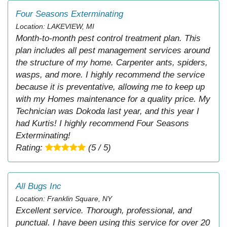
Four Seasons Exterminating
Location: LAKEVIEW, MI
Month-to-month pest control treatment plan. This
plan includes all pest management services around
the structure of my home. Carpenter ants, spiders,
wasps, and more. I highly recommend the service
because it is preventative, allowing me to keep up
with my Homes maintenance for a quality price. My
Technician was Dokoda last year, and this year I
had Kurtis! I highly recommend Four Seasons
Exterminating!
Rating:
(5 / 5)
All Bugs Inc
Location: Franklin Square, NY
Excellent service. Thorough, professional, and
punctual. I have been using this service for over 20