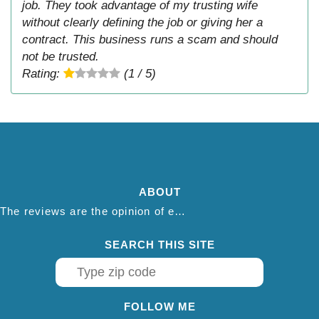
job. They took advantage of my trusting wife
without clearly defining the job or giving her a
contract. This business runs a scam and should
not be trusted.
Rating:
(1 / 5)
ABOUT
The reviews are the opinion of each individual reviewer and do not necessarily reflect the opinion of thepestadvice.com. We do not endorse this business and we are not affiliated or associated with this business in any way.
SEARCH THIS SITE
FOLLOW ME