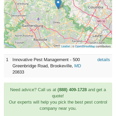
Leaflet
| ©
OpenStreetMap
contributors
1
Innovative Pest Management - 500
details
Greenbridge Road, Brookeville,
MD
20833
Need advice? Call us at
(888) 409-1728
and get a
quote!
Our experts will help you pick the best pest control
company near you.