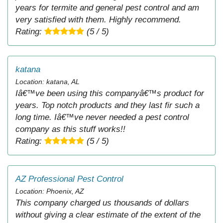
years for termite and general pest control and am
very satisfied with them. Highly recommend.
Rating:
(5 / 5)
katana
Location: katana, AL
Iâ€™ve been using this companyâ€™s product for
years. Top notch products and they last fir such a
long time. Iâ€™ve never needed a pest control
company as this stuff works!!
Rating:
(5 / 5)
AZ Professional Pest Control
Location: Phoenix, AZ
This company charged us thousands of dollars
without giving a clear estimate of the extent of the