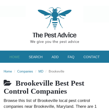
HOME
SEARCH
ADD
FAQ
CONTACT
Home
Companies
MD
Brookeville
Brookeville Best Pest
Control Companies
Browse this list of Brookeville local pest control
companies near Brookeville, Maryland. There are 1