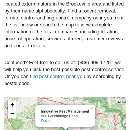
located exterminators in the Brookeville area and listed
by their name alphabetically. Find a rodent removal,
termite control and bug control company near you from
the list below or search the map to view complete
information of the local companies including location,
hours of operation, services offered, customer reviews
and contact details.
Confused? Feel free to call us at: (888) 409-1728 - we
will help you pick the best possible pest control service.
Or you can
find pest control near you
by searching by
postal code.
+
×
Innovative Pest Management
−
500 Greenbridge Road
Details