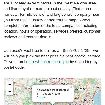
are 1 located exterminators in the West Newton area
and listed by their name alphabetically. Find a rodent
removal, termite control and bug control company near
you from the list below or search the map to view
complete information of the local companies including
location, hours of operation, services offered, customer
reviews and contact details.
Confused? Feel free to call us at: (888) 409-1728 - we
will help you pick the best possible pest control service.
Or you can
find pest control near you
by searching by
postal code.
+
×
Accredited Pest Control
−
51 Rangeley Road
Details