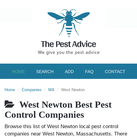
HOME
SEARCH
ADD
FAQ
CONTACT
Home
Companies
MA
West Newton
West Newton Best Pest
Control Companies
Browse this list of West Newton local pest control
companies near West Newton, Massachusetts. There