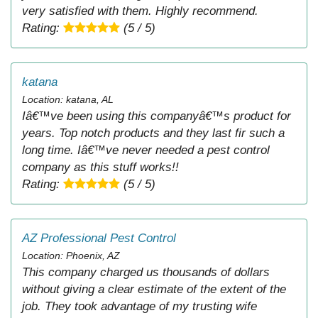
very satisfied with them. Highly recommend.
Rating:
(5 / 5)
katana
Location: katana, AL
Iâ€™ve been using this companyâ€™s product for
years. Top notch products and they last fir such a
long time. Iâ€™ve never needed a pest control
company as this stuff works!!
Rating:
(5 / 5)
AZ Professional Pest Control
Location: Phoenix, AZ
This company charged us thousands of dollars
without giving a clear estimate of the extent of the
job. They took advantage of my trusting wife