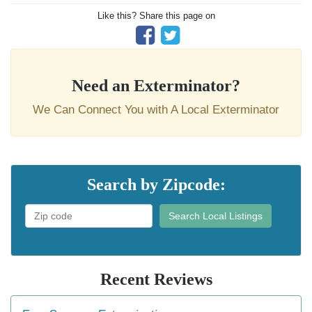
Like this? Share this page on
Need an Exterminator?
We Can Connect You with A Local Exterminator
Search by Zipcode:
Search Local Listings
Recent Reviews