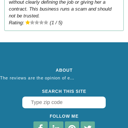
without clearly defining the job or giving her a
contract. This business runs a scam and should
not be trusted.
Rating:
(1 / 5)
ABOUT
The reviews are the opinion of each individual reviewer and do not necessarily reflect the opinion of thepestadvice.com. We do not endorse this business and we are not affiliated or associated with this business in any way.
SEARCH THIS SITE
FOLLOW ME