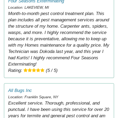
Four Seasons Exterminating
Location: LAKEVIEW, MI
Month-to-month pest control treatment plan. This
plan includes all pest management services around
the structure of my home. Carpenter ants, spiders,
wasps, and more. I highly recommend the service
because it is preventative, allowing me to keep up
with my Homes maintenance for a quality price. My
Technician was Dokoda last year, and this year I
had Kurtis! I highly recommend Four Seasons
Exterminating!
Rating:
(5 / 5)
All Bugs Inc
Location: Franklin Square, NY
Excellent service. Thorough, professional, and
punctual. I have been using this service for over 20
years for termite and general pest control and am