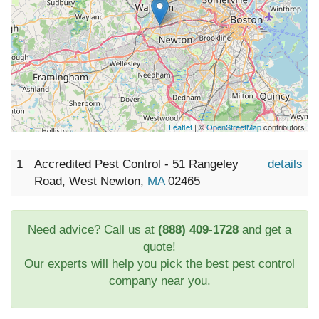
Leaflet
| ©
OpenStreetMap
contributors
1
Accredited Pest Control - 51 Rangeley
details
Road, West Newton,
MA
02465
Need advice? Call us at
(888) 409-1728
and get a
quote!
Our experts will help you pick the best pest control
company near you.