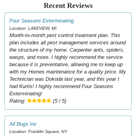
Recent Reviews
Four Seasons Exterminating
Location: LAKEVIEW, MI
Month-to-month pest control treatment plan. This
plan includes all pest management services around
the structure of my home. Carpenter ants, spiders,
wasps, and more. I highly recommend the service
because it is preventative, allowing me to keep up
with my Homes maintenance for a quality price. My
Technician was Dokoda last year, and this year I
had Kurtis! I highly recommend Four Seasons
Exterminating!
Rating:
(5 / 5)
All Bugs Inc
Location: Franklin Square, NY