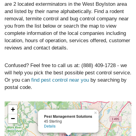
are 2 located exterminators in the West Boylston area
and listed by their name alphabetically. Find a rodent
removal, termite control and bug control company near
you from the list below or search the map to view
complete information of the local companies including
location, hours of operation, services offered, customer
reviews and contact details.
Confused? Feel free to call us at: (888) 409-1728 - we
will help you pick the best possible pest control service.
Or you can
find pest control near you
by searching by
postal code.
+
×
Pest Management Solutions
−
45 Sterling
Details