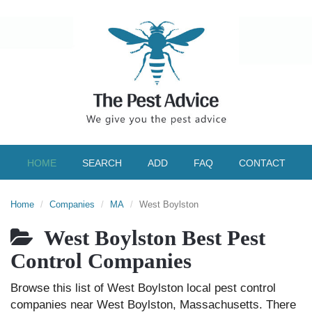
HOME
SEARCH
ADD
FAQ
CONTACT
Home
Companies
MA
West Boylston
West Boylston Best Pest
Control Companies
Browse this list of West Boylston local pest control
companies near West Boylston, Massachusetts. There