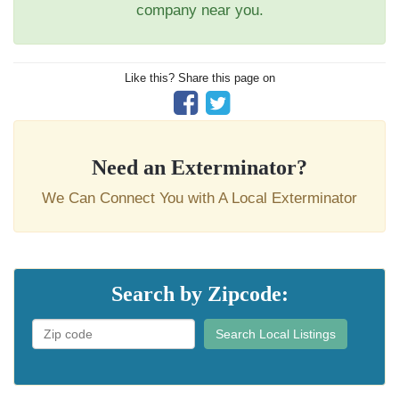
company near you.
Like this? Share this page on
Need an Exterminator?
We Can Connect You with A Local Exterminator
Search by Zipcode:
Search Local Listings