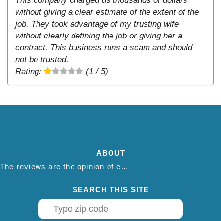
This company charged us thousands of dollars
without giving a clear estimate of the extent of the
job. They took advantage of my trusting wife
without clearly defining the job or giving her a
contract. This business runs a scam and should
not be trusted.
Rating:
(1 / 5)
ABOUT
The reviews are the opinion of each individual reviewer and do not necessarily reflect the opinion of thepestadvice.com. We do not endorse this business and we are not affiliated or associated with this business in any way.
SEARCH THIS SITE