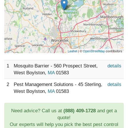
Leaflet
| ©
OpenStreetMap
contributors
1
Mosquito Barrier - 560 Prospect Street,
details
West Boylston,
MA
01583
2
Pest Management Solutions - 45 Sterling,
details
West Boylston,
MA
01583
Need advice? Call us at
(888) 409-1728
and get a
quote!
Our experts will help you pick the best pest control