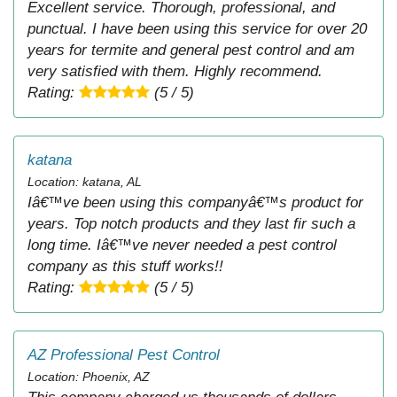
Excellent service. Thorough, professional, and
punctual. I have been using this service for over 20
years for termite and general pest control and am
very satisfied with them. Highly recommend.
Rating:
(5 / 5)
katana
Location: katana, AL
Iâ€™ve been using this companyâ€™s product for
years. Top notch products and they last fir such a
long time. Iâ€™ve never needed a pest control
company as this stuff works!!
Rating:
(5 / 5)
AZ Professional Pest Control
Location: Phoenix, AZ