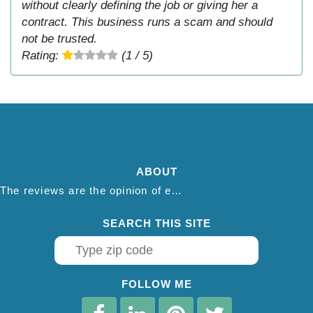
without clearly defining the job or giving her a
contract. This business runs a scam and should
not be trusted.
Rating:
(1 / 5)
ABOUT
The reviews are the opinion of each individual reviewer and do not necessarily reflect the opinion of thepestadvice.com. We do not endorse this business and we are not affiliated or associated with this business in any way.
SEARCH THIS SITE
FOLLOW ME