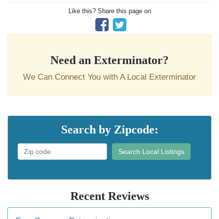
Like this? Share this page on
Need an Exterminator?
We Can Connect You with A Local Exterminator
Search by Zipcode:
Search Local Listings
Recent Reviews