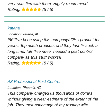
very satisfied with them. Highly recommend.
Rating:
(5 / 5)
katana
Location: katana, AL
Iâ€™ve been using this companyâ€™s product for
years. Top notch products and they last fir such a
long time. Iâ€™ve never needed a pest control
company as this stuff works!!
Rating:
(5 / 5)
AZ Professional Pest Control
Location: Phoenix, AZ
This company charged us thousands of dollars
without giving a clear estimate of the extent of the
job. They took advantage of my trusting wife