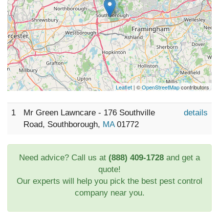
Leaflet
| ©
OpenStreetMap
contributors
1
Mr Green Lawncare - 176 Southville
details
Road, Southborough,
MA
01772
Need advice? Call us at
(888) 409-1728
and get a
quote!
Our experts will help you pick the best pest control
company near you.