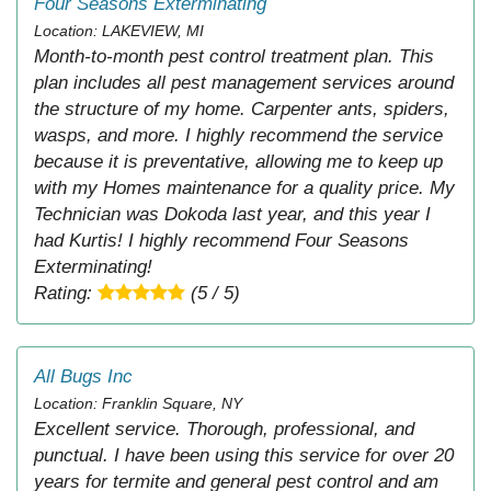
Four Seasons Exterminating
Location: LAKEVIEW, MI
Month-to-month pest control treatment plan. This
plan includes all pest management services around
the structure of my home. Carpenter ants, spiders,
wasps, and more. I highly recommend the service
because it is preventative, allowing me to keep up
with my Homes maintenance for a quality price. My
Technician was Dokoda last year, and this year I
had Kurtis! I highly recommend Four Seasons
Exterminating!
Rating:
(5 / 5)
All Bugs Inc
Location: Franklin Square, NY
Excellent service. Thorough, professional, and
punctual. I have been using this service for over 20
years for termite and general pest control and am