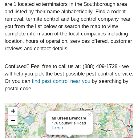
are 1 located exterminators in the Southborough area
and listed by their name alphabetically. Find a rodent
removal, termite control and bug control company near
you from the list below or search the map to view
complete information of the local companies including
location, hours of operation, services offered, customer
reviews and contact details.
Confused? Feel free to call us at: (888) 409-1728 - we
will help you pick the best possible pest control service.
Or you can
find pest control near you
by searching by
postal code.
+
×
Mr Green Lawncare
−
176 Southville Road
Details