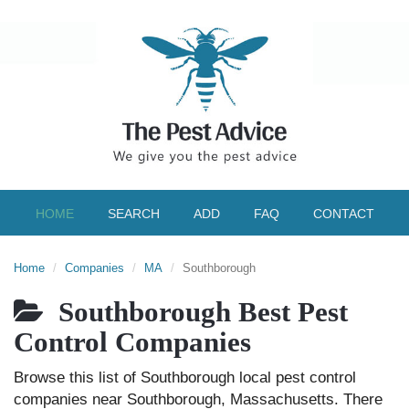
HOME
SEARCH
ADD
FAQ
CONTACT
Home
Companies
MA
Southborough
Southborough Best Pest
Control Companies
Browse this list of Southborough local pest control
companies near Southborough, Massachusetts. There