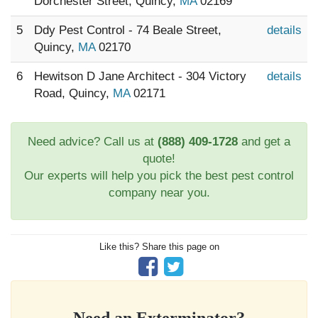
Dorchester Street, Quincy,
MA
02169
5
Ddy Pest Control - 74 Beale Street,
details
Quincy,
MA
02170
6
Hewitson D Jane Architect - 304 Victory
details
Road, Quincy,
MA
02171
Need advice? Call us at
(888) 409-1728
and get a
quote!
Our experts will help you pick the best pest control
company near you.
Like this? Share this page on