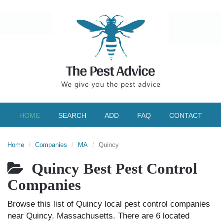
HOME
SEARCH
ADD
FAQ
CONTACT
Home
Companies
MA
Quincy
Quincy Best Pest Control
Companies
Browse this list of Quincy local pest control companies
near Quincy, Massachusetts. There are 6 located