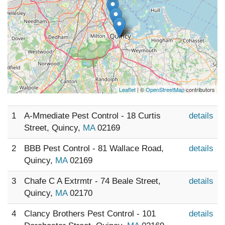
Leaflet
| ©
OpenStreetMap
contributors
1
A-Mmediate Pest Control - 18 Curtis
details
Street, Quincy,
MA
02169
2
BBB Pest Control - 81 Wallace Road,
details
Quincy,
MA
02169
3
Chafe C A Extrmtr - 74 Beale Street,
details
Quincy,
MA
02170
4
Clancy Brothers Pest Control - 101
details