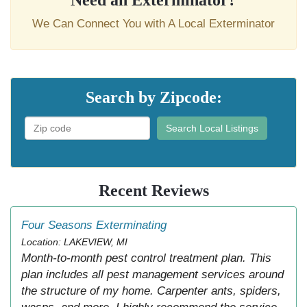
Need an Exterminator?
We Can Connect You with A Local Exterminator
Search by Zipcode:
Search Local Listings
Recent Reviews
Four Seasons Exterminating
Location: LAKEVIEW, MI
Month-to-month pest control treatment plan. This
plan includes all pest management services around
the structure of my home. Carpenter ants, spiders,