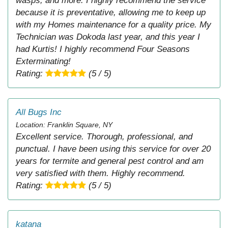
wasps, and more. I highly recommend the service
because it is preventative, allowing me to keep up
with my Homes maintenance for a quality price. My
Technician was Dokoda last year, and this year I
had Kurtis! I highly recommend Four Seasons
Exterminating!
Rating:
(5 / 5)
All Bugs Inc
Location: Franklin Square, NY
Excellent service. Thorough, professional, and
punctual. I have been using this service for over 20
years for termite and general pest control and am
very satisfied with them. Highly recommend.
Rating:
(5 / 5)
katana