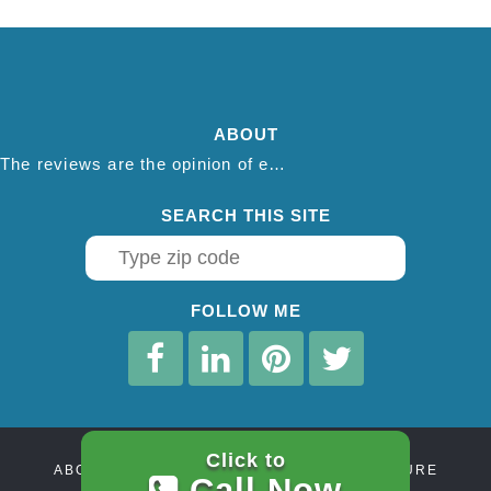
ABOUT
The reviews are the opinion of each individual reviewer and do not necessarily reflect the opinion of thepestadvice.com. We do not endorse this business and we are not affiliated or associated with this business in any way.
SEARCH THIS SITE
FOLLOW ME
Click to
ABOUT
CONTACT
AFFILIATE DISCLOSURE
Call Now
PRIVACY POLICY
TERMS OF SERVICE