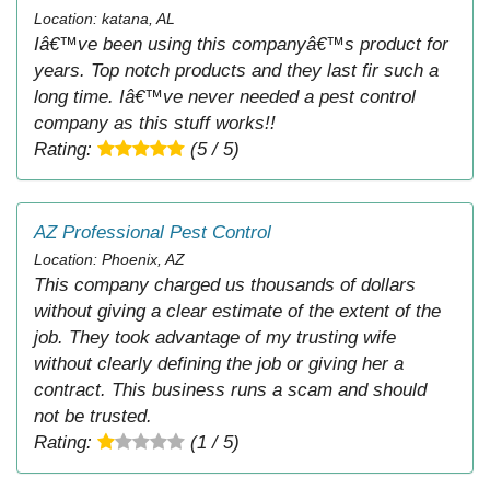
Location: katana, AL
Iâ€™ve been using this companyâ€™s product for
years. Top notch products and they last fir such a
long time. Iâ€™ve never needed a pest control
company as this stuff works!!
Rating:
(5 / 5)
AZ Professional Pest Control
Location: Phoenix, AZ
This company charged us thousands of dollars
without giving a clear estimate of the extent of the
job. They took advantage of my trusting wife
without clearly defining the job or giving her a
contract. This business runs a scam and should
not be trusted.
Rating:
(1 / 5)