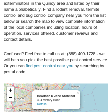
exterminators in the Quincy area and listed by their
name alphabetically. Find a rodent removal, termite
control and bug control company near you from the list
below or search the map to view complete information
of the local companies including location, hours of
operation, services offered, customer reviews and
contact details.
Confused? Feel free to call us at: (888) 409-1728 - we
will help you pick the best possible pest control service.
Or you can
find pest control near you
by searching by
postal code.
+
×
Hewitson D Jane Architect
−
304 Victory Road
Details