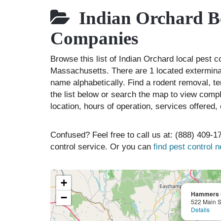
Indian Orchard Be
Companies
Browse this list of Indian Orchard local pest 
Massachusetts. There are 1 located exterminat
name alphabetically. Find a rodent removal, t
the list below or search the map to view compl
location, hours of operation, services offered
Confused? Feel free to call us at: (888) 409-17
control service. Or you can
find pest control 
+
Hammers C
−
522 Main S
Details