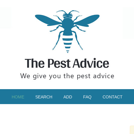
HOME
SEARCH
ADD
FAQ
CONTACT