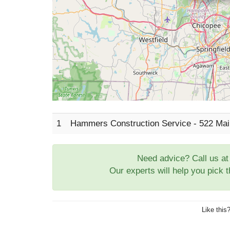
1
Hammers Construction Service - 522 Main
Need advice? Call us a
Our experts will help you pick 
Like this