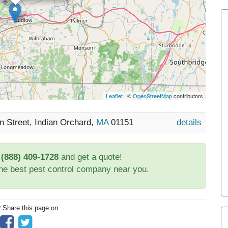
Leaflet
| ©
OpenStreetMap
contributors
 Street, Indian Orchard,
MA
01151
details
t
(888) 409-1728
and get a quote!
the best pest control company near you.
? Share this page on