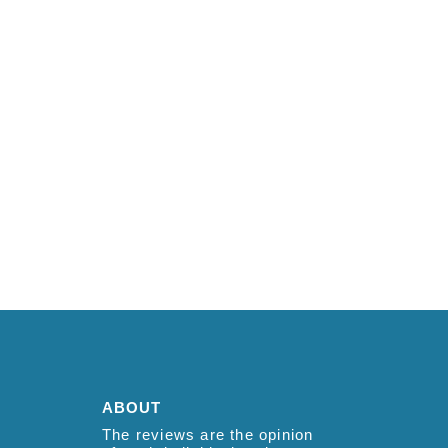
ABOUT
The reviews are the opinion