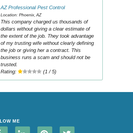
AZ Professional Pest Control
Location: Phoenix, AZ
This company charged us thousands of
dollars without giving a clear estimate of
the extent of the job. They took advantage
of my trusting wife without clearly defining
the job or giving her a contract. This
business runs a scam and should not be
trusted.
Rating:
(1 / 5)
LOW ME