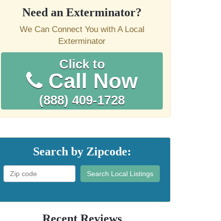
Need an Exterminator?
We Can Connect You with A Local
Exterminator
Click to
Call Now
(888) 409-1728
Search by Zipcode:
Search Local Listings
Recent Reviews