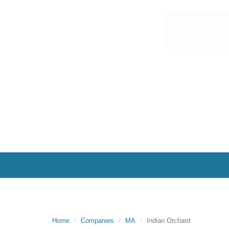
Home
Companies
MA
Indian Orchard