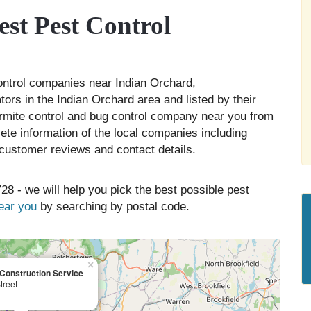
st Pest Control
control companies near Indian Orchard,
ors in the Indian Orchard area and listed by their
ermite control and bug control company near you from
ete information of the local companies including
, customer reviews and contact details.
28 - we will help you pick the best possible pest
near you
by searching by postal code.
×
onstruction Service
treet