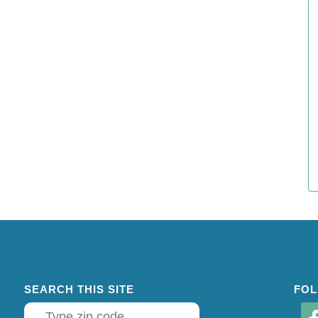
SEARCH THIS SITE
FOL