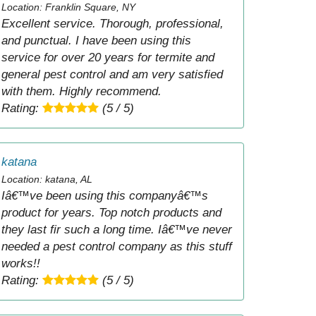
Location: Franklin Square, NY
Excellent service. Thorough, professional,
and punctual. I have been using this
service for over 20 years for termite and
general pest control and am very satisfied
with them. Highly recommend.
Rating:
(5 / 5)
katana
Location: katana, AL
Iâ€™ve been using this companyâ€™s
product for years. Top notch products and
they last fir such a long time. Iâ€™ve never
needed a pest control company as this stuff
works!!
Rating:
(5 / 5)