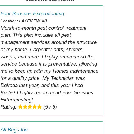
Four Seasons Exterminating
Location: LAKEVIEW, MI
Month-to-month pest control treatment
plan. This plan includes all pest
management services around the structure
of my home. Carpenter ants, spiders,
wasps, and more. I highly recommend the
service because it is preventative, allowing
me to keep up with my Homes maintenance
for a quality price. My Technician was
Dokoda last year, and this year I had
Kurtis! I highly recommend Four Seasons
Exterminating!
Rating:
(5 / 5)
All Bugs Inc