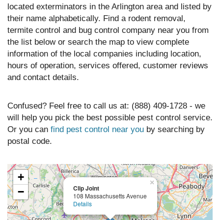
located exterminators in the Arlington area and listed by
their name alphabetically. Find a rodent removal,
termite control and bug control company near you from
the list below or search the map to view complete
information of the local companies including location,
hours of operation, services offered, customer reviews
and contact details.
Confused? Feel free to call us at: (888) 409-1728 - we
will help you pick the best possible pest control service.
Or you can
find pest control near you
by searching by
postal code.
+
×
Clip Joint
−
108 Massachusetts Avenue
Details