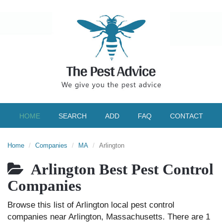
HOME
SEARCH
ADD
FAQ
CONTACT
Home
Companies
MA
Arlington
Arlington Best Pest Control
Companies
Browse this list of Arlington local pest control
companies near Arlington, Massachusetts. There are 1