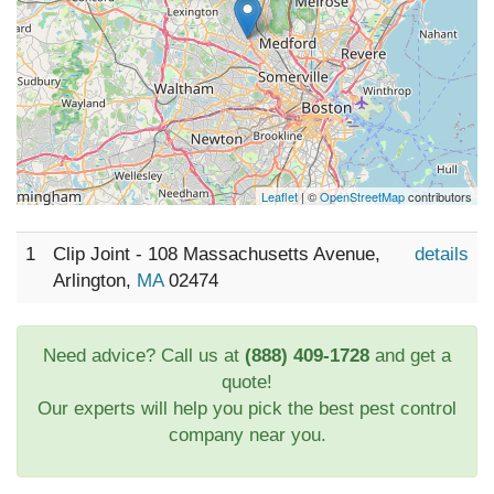
Leaflet
| ©
OpenStreetMap
contributors
1
Clip Joint - 108 Massachusetts Avenue,
details
Arlington,
MA
02474
Need advice? Call us at
(888) 409-1728
and get a
quote!
Our experts will help you pick the best pest control
company near you.