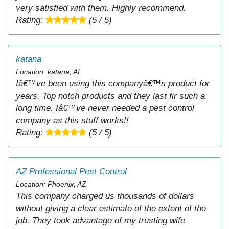
very satisfied with them. Highly recommend.
Rating:
(5 / 5)
katana
Location: katana, AL
Iâ€™ve been using this companyâ€™s product for
years. Top notch products and they last fir such a
long time. Iâ€™ve never needed a pest control
company as this stuff works!!
Rating:
(5 / 5)
AZ Professional Pest Control
Location: Phoenix, AZ
This company charged us thousands of dollars
without giving a clear estimate of the extent of the
job. They took advantage of my trusting wife