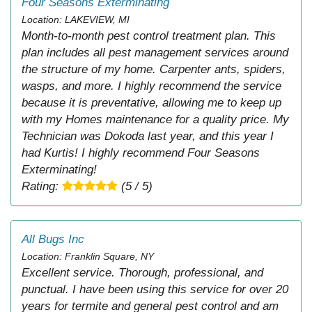
Four Seasons Exterminating
Location: LAKEVIEW, MI
Month-to-month pest control treatment plan. This
plan includes all pest management services around
the structure of my home. Carpenter ants, spiders,
wasps, and more. I highly recommend the service
because it is preventative, allowing me to keep up
with my Homes maintenance for a quality price. My
Technician was Dokoda last year, and this year I
had Kurtis! I highly recommend Four Seasons
Exterminating!
Rating:
(5 / 5)
All Bugs Inc
Location: Franklin Square, NY
Excellent service. Thorough, professional, and
punctual. I have been using this service for over 20
years for termite and general pest control and am