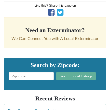
Like this? Share this page on
Need an Exterminator?
We Can Connect You with A Local Exterminator
Search by Zipcode:
Search Local Listings
Recent Reviews