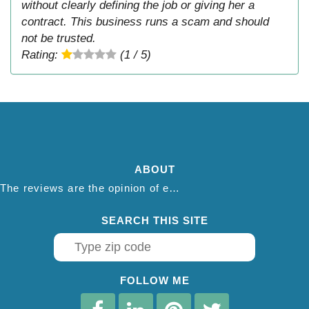
without clearly defining the job or giving her a
contract. This business runs a scam and should
not be trusted.
Rating:
(1 / 5)
ABOUT
The reviews are the opinion of each individual reviewer and do not necessarily reflect the opinion of thepestadvice.com. We do not endorse this business and we are not affiliated or associated with this business in any way.
SEARCH THIS SITE
FOLLOW ME