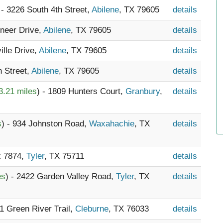
 - 3226 South 4th Street,
Abilene
, TX 79605
details
oneer Drive,
Abilene
, TX 79605
details
ille Drive,
Abilene
, TX 79605
details
h Street,
Abilene
, TX 79605
details
3.21 miles
) - 1809 Hunters Court,
Granbury
,
details
s
) - 934 Johnston Road,
Waxahachie
, TX
details
x 7874,
Tyler
, TX 75711
details
es
) - 2422 Garden Valley Road,
Tyler
, TX
details
21 Green River Trail,
Cleburne
, TX 76033
details