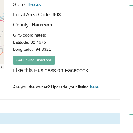
State:
Texas
Local Area Code:
903
County:
Harrison
GPS coordinates:
Latitude: 32.4675
Longitude: -94.3321
Get Driving Directions
rs
Like this Business on Facebook
Are you the owner? Upgrade your listing
here
.