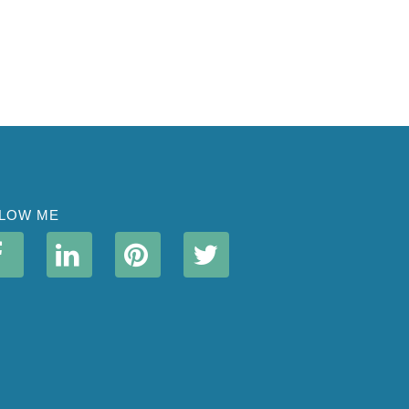
LOW ME