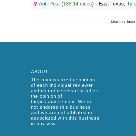
Anti-Pest
(
188.14 miles
) - East Texas,
Tyle
Like this busi
ABOUT
The reviews are the opinion
of each individual reviewer
and do not necessarily reflect
the opinion of
thepestadvice.com. We do
not endorse this business
and we are not affiliated or
associated with this business
in any way.