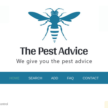
HOME
SEARCH
ADD
FAQ
CONTACT
ontrol