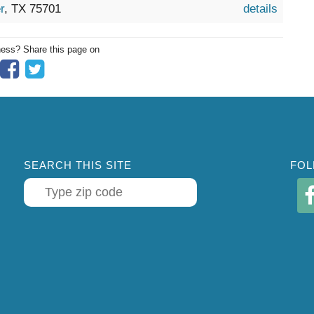
r
, TX 75701
details
ness? Share this page on
SEARCH THIS SITE
FOL