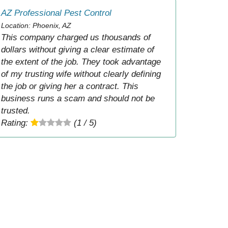
AZ Professional Pest Control
Location: Phoenix, AZ
This company charged us thousands of
dollars without giving a clear estimate of
the extent of the job. They took advantage
of my trusting wife without clearly defining
the job or giving her a contract. This
business runs a scam and should not be
trusted.
Rating:
(1 / 5)