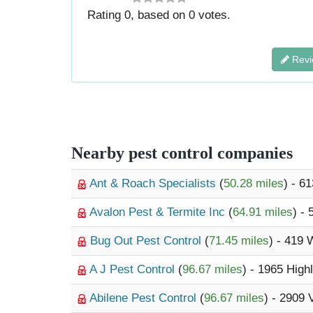
Rating
0
, based on
0
votes.
Revi
Nearby pest control companies
Ant & Roach Specialists
(
50.28 miles
) - 6
Avalon Pest & Termite Inc
(
64.91 miles
) -
Bug Out Pest Control
(
71.45 miles
) - 419 
A J Pest Control
(
96.67 miles
) - 1965 Hig
Abilene Pest Control
(
96.67 miles
) - 2909 