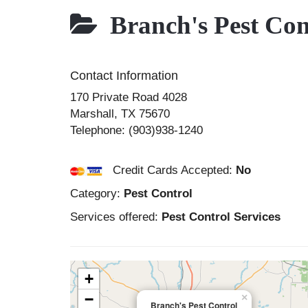
Branch's Pest Con
Contact Information
170 Private Road 4028
Marshall
,
TX
75670
Telephone:
(903)938-1240
Credit Cards Accepted:
No
Category:
Pest Control
Services offered:
Pest Control Services
+
−
×
Branch's Pest Control