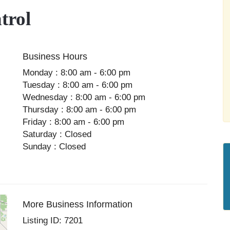
trol
Business Hours
Monday : 8:00 am - 6:00 pm
Tuesday : 8:00 am - 6:00 pm
Wednesday : 8:00 am - 6:00 pm
Thursday : 8:00 am - 6:00 pm
Friday : 8:00 am - 6:00 pm
Saturday : Closed
Sunday : Closed
More Business Information
Listing ID: 7201