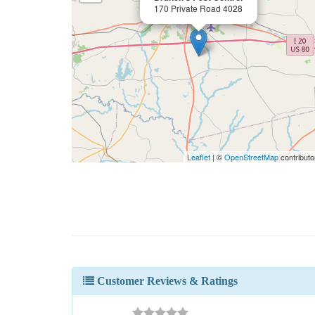
170 Private Road 4028
Leaflet
| ©
OpenStreetMap
contributo
Customer Reviews & Ratings