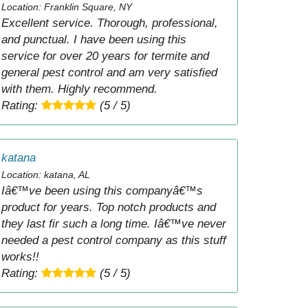
Location: Franklin Square, NY
Excellent service. Thorough, professional,
and punctual. I have been using this
service for over 20 years for termite and
general pest control and am very satisfied
with them. Highly recommend.
Rating:
(5 / 5)
katana
Location: katana, AL
Iâ€™ve been using this companyâ€™s
product for years. Top notch products and
they last fir such a long time. Iâ€™ve never
needed a pest control company as this stuff
works!!
Rating:
(5 / 5)