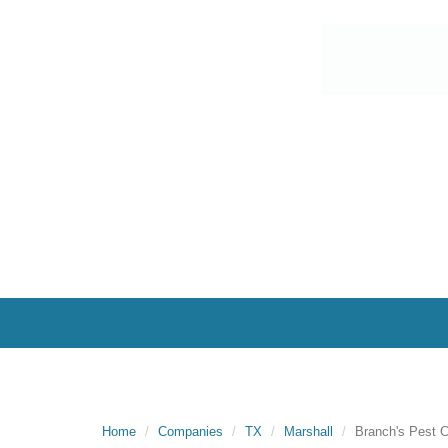
Home
Companies
TX
Marshall
Branch's Pest C