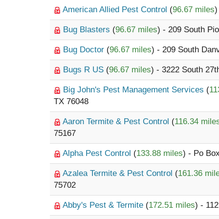
American Allied Pest Control
(
96.67 miles
)
Bug Blasters
(
96.67 miles
) - 209 South Pi
Bug Doctor
(
96.67 miles
) - 209 South Danv
Bugs R US
(
96.67 miles
) - 3222 South 27t
Big John's Pest Management Services
(
11
TX 76048
Aaron Termite & Pest Control
(
116.34 mile
75167
Alpha Pest Control
(
133.88 miles
) - Po Bo
Azalea Termite & Pest Control
(
161.36 mil
75702
Abby's Pest & Termite
(
172.51 miles
) - 11