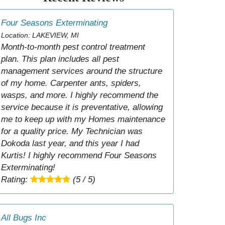
Four Seasons Exterminating
Location: LAKEVIEW, MI
Month-to-month pest control treatment
plan. This plan includes all pest
management services around the structure
of my home. Carpenter ants, spiders,
wasps, and more. I highly recommend the
service because it is preventative, allowing
me to keep up with my Homes maintenance
for a quality price. My Technician was
Dokoda last year, and this year I had
Kurtis! I highly recommend Four Seasons
Exterminating!
Rating:
(5 / 5)
All Bugs Inc