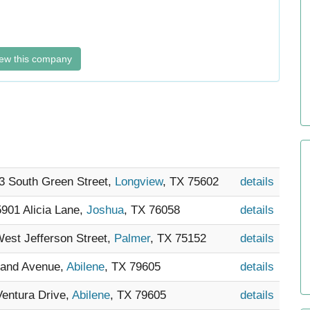
ew this company
13 South Green Street,
Longview
, TX 75602
details
 5901 Alicia Lane,
Joshua
, TX 76058
details
West Jefferson Street,
Palmer
, TX 75152
details
hland Avenue,
Abilene
, TX 79605
details
Ventura Drive,
Abilene
, TX 79605
details