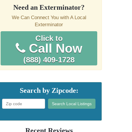
Need an Exterminator?
We Can Connect You with A Local
Exterminator
Click to
Call Now
(888) 409-1728
Search by Zipcode:
Search Local Listings
Recent Reviews