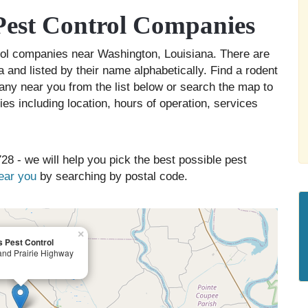
est Control Companies
trol companies near Washington, Louisiana. There are
 and listed by their name alphabetically. Find a rodent
any near you from the list below or search the map to
es including location, hours of operation, services
28 - we will help you pick the best possible pest
near you
by searching by postal code.
×
 Pest Control
nd Prairie Highway