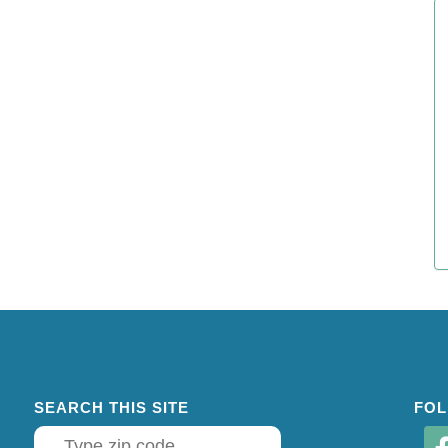
SEARCH THIS SITE
FOL