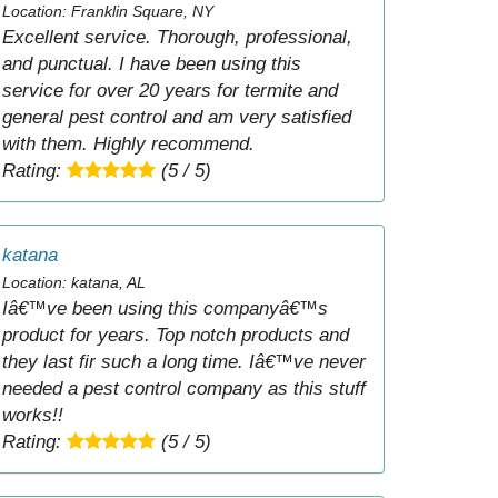
Location: Franklin Square, NY
Excellent service. Thorough, professional,
and punctual. I have been using this
service for over 20 years for termite and
general pest control and am very satisfied
with them. Highly recommend.
Rating:
(5 / 5)
katana
Location: katana, AL
Iâ€™ve been using this companyâ€™s
product for years. Top notch products and
they last fir such a long time. Iâ€™ve never
needed a pest control company as this stuff
works!!
Rating:
(5 / 5)