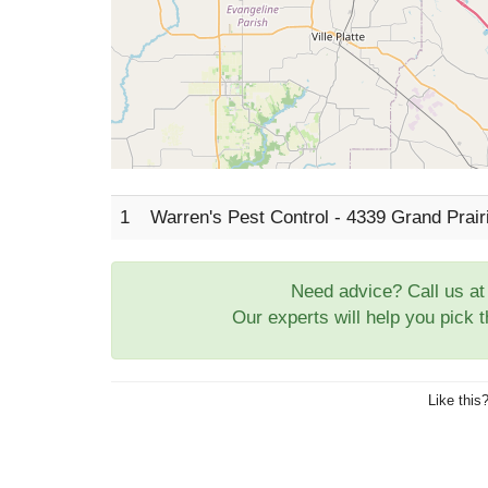
1
Warren's Pest Control - 4339 Grand Prai
Need advice? Call us a
Our experts will help you pick 
Like this