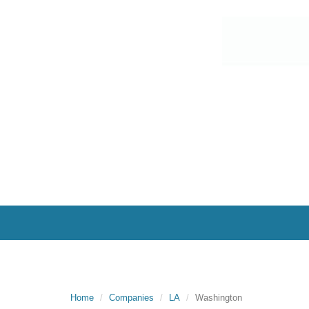
Home
Companies
LA
Washington