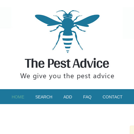
HOME
SEARCH
ADD
FAQ
CONTACT