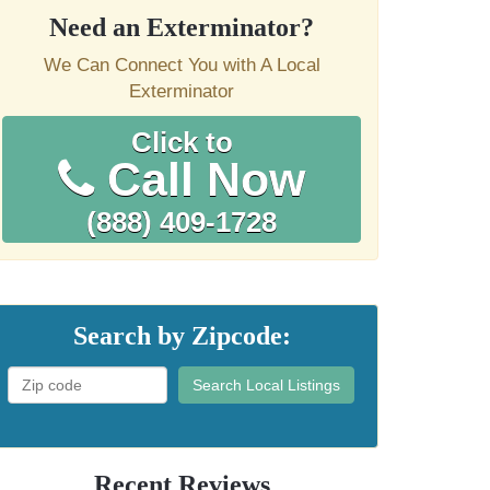
Need an Exterminator?
We Can Connect You with A Local
Exterminator
Click to
Call Now
(888) 409-1728
Search by Zipcode:
Search Local Listings
Recent Reviews