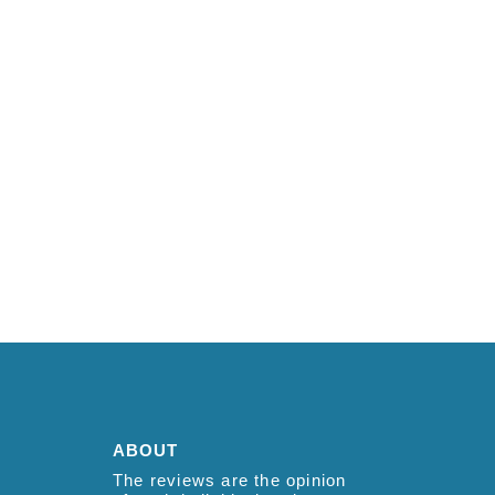
ABOUT
The reviews are the opinion