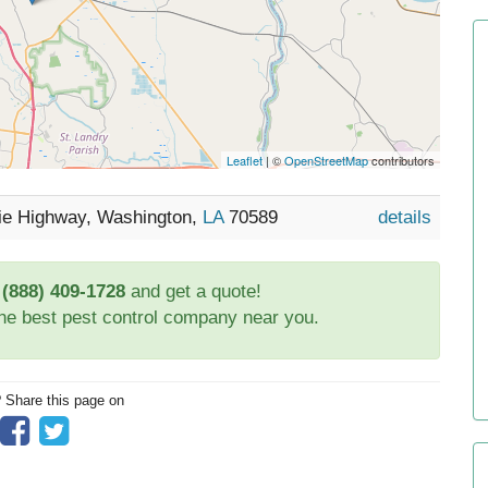
Leaflet
| ©
OpenStreetMap
contributors
rie Highway, Washington,
LA
70589
details
t
(888) 409-1728
and get a quote!
the best pest control company near you.
? Share this page on