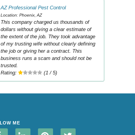
AZ Professional Pest Control
Location: Phoenix, AZ
This company charged us thousands of
dollars without giving a clear estimate of
the extent of the job. They took advantage
of my trusting wife without clearly defining
the job or giving her a contract. This
business runs a scam and should not be
trusted.
Rating:
(1 / 5)
LOW ME