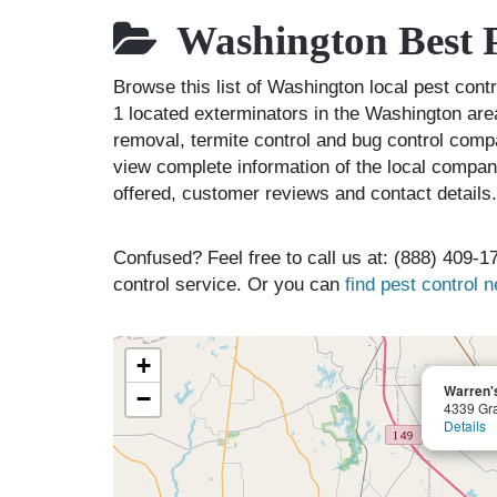
Washington Best P
Browse this list of Washington local pest con
1 located exterminators in the Washington area
removal, termite control and bug control comp
view complete information of the local compani
offered, customer reviews and contact details.
Confused? Feel free to call us at: (888) 409-17
control service. Or you can
find pest control 
+
Warren's
−
4339 Gra
Details