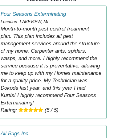
Four Seasons Exterminating
Location: LAKEVIEW, MI
Month-to-month pest control treatment
plan. This plan includes all pest
management services around the structure
of my home. Carpenter ants, spiders,
wasps, and more. I highly recommend the
service because it is preventative, allowing
me to keep up with my Homes maintenance
for a quality price. My Technician was
Dokoda last year, and this year I had
Kurtis! I highly recommend Four Seasons
Exterminating!
Rating:
(5 / 5)
All Bugs Inc