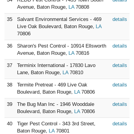
Avenue, Baton Rouge,
LA
70808
35
Salvant Environmental Services - 469
details
Live Oak Boulevard, Baton Rouge,
LA
70806
36
Sharon's Pest Control - 10914 Ellsworth
details
Avenue, Baton Rouge,
LA
70816
37
Terminix International - 17830 Lavo
details
Lane, Baton Rouge,
LA
70810
38
Termite Pretreat - 469 Live Oak
details
Boulevard, Baton Rouge,
LA
70806
39
The Bug Man Inc - 1946 Wooddale
details
Boulevard, Baton Rouge,
LA
70806
40
Tiger Pest Control - 343 3rd Street,
details
Baton Rouge,
LA
70801