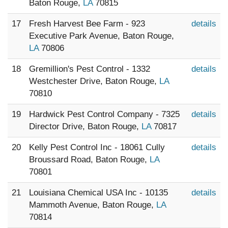
Baton Rouge,
LA
70815
17
Fresh Harvest Bee Farm - 923
details
Executive Park Avenue, Baton Rouge,
LA
70806
18
Gremillion's Pest Control - 1332
details
Westchester Drive, Baton Rouge,
LA
70810
19
Hardwick Pest Control Company - 7325
details
Director Drive, Baton Rouge,
LA
70817
20
Kelly Pest Control Inc - 18061 Cully
details
Broussard Road, Baton Rouge,
LA
70801
21
Louisiana Chemical USA Inc - 10135
details
Mammoth Avenue, Baton Rouge,
LA
70814