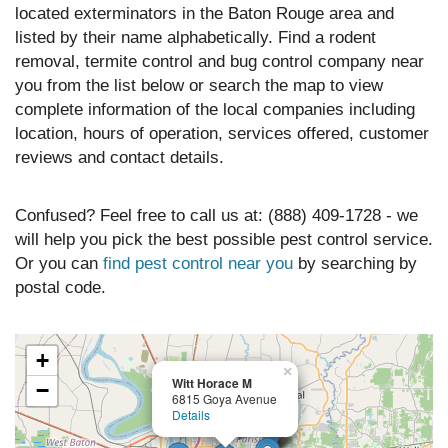
located exterminators in the Baton Rouge area and
listed by their name alphabetically. Find a rodent
removal, termite control and bug control company near
you from the list below or search the map to view
complete information of the local companies including
location, hours of operation, services offered, customer
reviews and contact details.
Confused? Feel free to call us at: (888) 409-1728 - we
will help you pick the best possible pest control service.
Or you can
find pest control near you
by searching by
postal code.
+
×
Witt Horace M
−
6815 Goya Avenue
Details