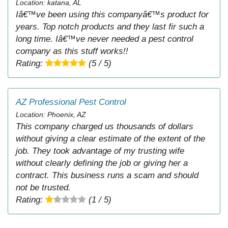
Location: katana, AL
Iâ€™ve been using this companyâ€™s product for
years. Top notch products and they last fir such a
long time. Iâ€™ve never needed a pest control
company as this stuff works!!
Rating:
(5 / 5)
AZ Professional Pest Control
Location: Phoenix, AZ
This company charged us thousands of dollars
without giving a clear estimate of the extent of the
job. They took advantage of my trusting wife
without clearly defining the job or giving her a
contract. This business runs a scam and should
not be trusted.
Rating:
(1 / 5)