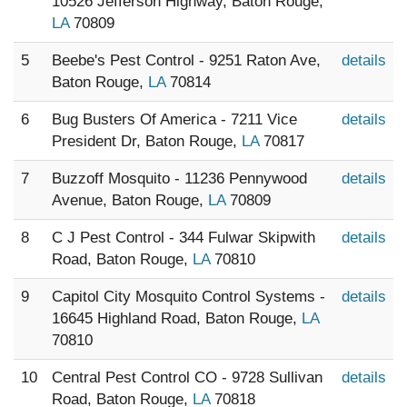
10526 Jefferson Highway, Baton Rouge,
LA
70809
5
Beebe's Pest Control - 9251 Raton Ave,
details
Baton Rouge,
LA
70814
6
Bug Busters Of America - 7211 Vice
details
President Dr, Baton Rouge,
LA
70817
7
Buzzoff Mosquito - 11236 Pennywood
details
Avenue, Baton Rouge,
LA
70809
8
C J Pest Control - 344 Fulwar Skipwith
details
Road, Baton Rouge,
LA
70810
9
Capitol City Mosquito Control Systems -
details
16645 Highland Road, Baton Rouge,
LA
70810
10
Central Pest Control CO - 9728 Sullivan
details
Road, Baton Rouge,
LA
70818