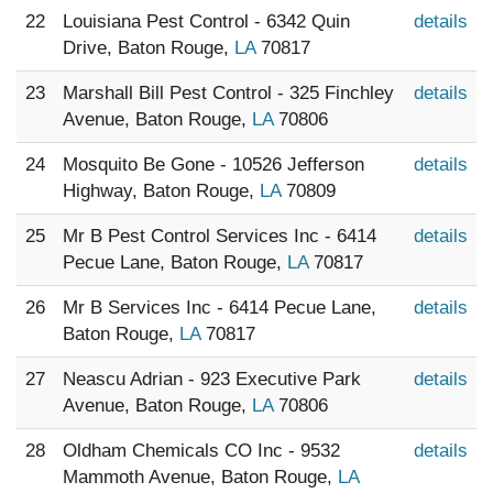
22
Louisiana Pest Control - 6342 Quin
details
Drive, Baton Rouge,
LA
70817
23
Marshall Bill Pest Control - 325 Finchley
details
Avenue, Baton Rouge,
LA
70806
24
Mosquito Be Gone - 10526 Jefferson
details
Highway, Baton Rouge,
LA
70809
25
Mr B Pest Control Services Inc - 6414
details
Pecue Lane, Baton Rouge,
LA
70817
26
Mr B Services Inc - 6414 Pecue Lane,
details
Baton Rouge,
LA
70817
27
Neascu Adrian - 923 Executive Park
details
Avenue, Baton Rouge,
LA
70806
28
Oldham Chemicals CO Inc - 9532
details
Mammoth Avenue, Baton Rouge,
LA