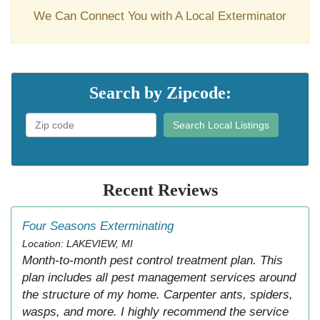
We Can Connect You with A Local Exterminator
Search by Zipcode:
Search Local Listings
Recent Reviews
Four Seasons Exterminating
Location: LAKEVIEW, MI
Month-to-month pest control treatment plan. This
plan includes all pest management services around
the structure of my home. Carpenter ants, spiders,
wasps, and more. I highly recommend the service