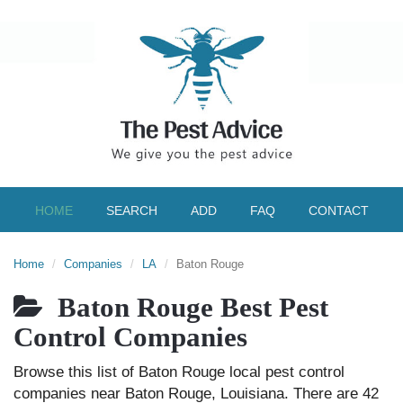
HOME
SEARCH
ADD
FAQ
CONTACT
Home
Companies
LA
Baton Rouge
Baton Rouge Best Pest
Control Companies
Browse this list of Baton Rouge local pest control
companies near Baton Rouge, Louisiana. There are 42