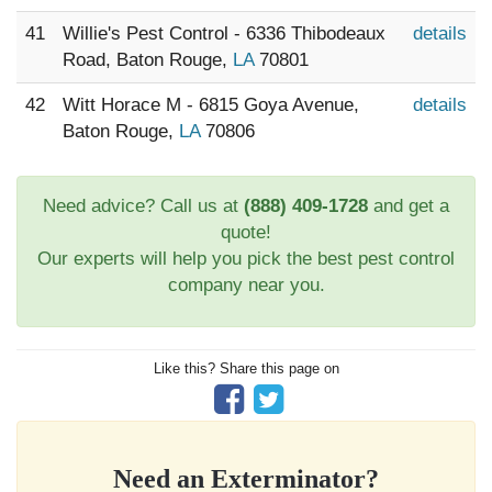
41
Willie's Pest Control - 6336 Thibodeaux
details
Road, Baton Rouge,
LA
70801
42
Witt Horace M - 6815 Goya Avenue,
details
Baton Rouge,
LA
70806
Need advice? Call us at
(888) 409-1728
and get a
quote!
Our experts will help you pick the best pest control
company near you.
Like this? Share this page on
Need an Exterminator?