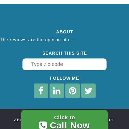
ABOUT
The reviews are the opinion of each individual reviewer and do not necessarily reflect the opinion of thepestadvice.com. We do not endorse this business and we are not affiliated or associated with this business in any way.
SEARCH THIS SITE
FOLLOW ME
Click to
ABOUT
CONTACT
AFFILIATE DISCLOSURE
Call Now
PRIVACY POLICY
TERMS OF SERVICE