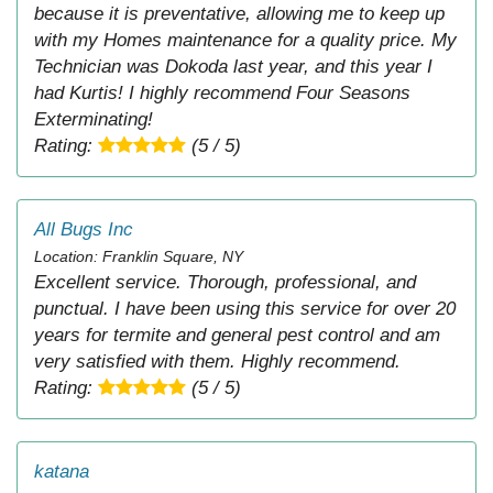
because it is preventative, allowing me to keep up
with my Homes maintenance for a quality price. My
Technician was Dokoda last year, and this year I
had Kurtis! I highly recommend Four Seasons
Exterminating!
Rating:
(5 / 5)
All Bugs Inc
Location: Franklin Square, NY
Excellent service. Thorough, professional, and
punctual. I have been using this service for over 20
years for termite and general pest control and am
very satisfied with them. Highly recommend.
Rating:
(5 / 5)
katana