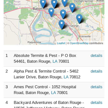
Leaflet
| ©
OpenStreetMap
contributors
1
Absolute Termite & Pest - P O Box
details
54461, Baton Rouge,
LA
70801
2
Alpha Pest & Termite Control - 5462
details
Lanier Drive, Baton Rouge,
LA
70812
3
Ames Pest Control - 1052 Hospital
details
Road, Baton Rouge,
LA
70801
4
Backyard Adventures of Baton Rouge -
details