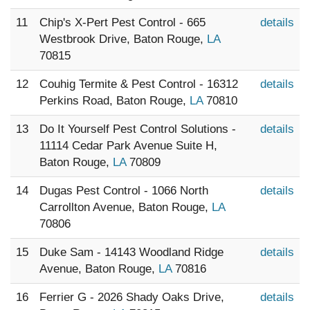
11
Chip's X-Pert Pest Control - 665
details
Westbrook Drive, Baton Rouge,
LA
70815
12
Couhig Termite & Pest Control - 16312
details
Perkins Road, Baton Rouge,
LA
70810
13
Do It Yourself Pest Control Solutions -
details
11114 Cedar Park Avenue Suite H,
Baton Rouge,
LA
70809
14
Dugas Pest Control - 1066 North
details
Carrollton Avenue, Baton Rouge,
LA
70806
15
Duke Sam - 14143 Woodland Ridge
details
Avenue, Baton Rouge,
LA
70816
16
Ferrier G - 2026 Shady Oaks Drive,
details