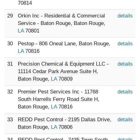
70814
29
Orkin Inc - Residential & Commercial
details
Service - Baton Rouge, Baton Rouge,
LA
70801
30
Pestop - 806 Oneal Lane, Baton Rouge,
details
LA
70816
31
Precision Chemical & Equipment LLC -
details
11114 Cedar Park Avenue Suite H,
Baton Rouge,
LA
70809
32
Premier Pest Services Inc - 11768
details
South Harrells Ferry Road Suite H,
Baton Rouge,
LA
70816
33
REDD Pest Control - 2195 Dallas Drive,
details
Baton Rouge,
LA
70806
34
REDD Pest Control - 7435 Town South
details