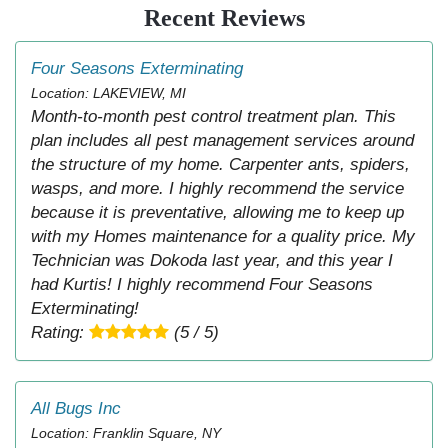
Recent Reviews
Four Seasons Exterminating
Location: LAKEVIEW, MI
Month-to-month pest control treatment plan. This
plan includes all pest management services around
the structure of my home. Carpenter ants, spiders,
wasps, and more. I highly recommend the service
because it is preventative, allowing me to keep up
with my Homes maintenance for a quality price. My
Technician was Dokoda last year, and this year I
had Kurtis! I highly recommend Four Seasons
Exterminating!
Rating:
(5 / 5)
All Bugs Inc
Location: Franklin Square, NY