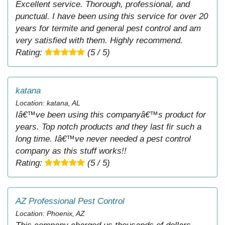
Excellent service. Thorough, professional, and
punctual. I have been using this service for over 20
years for termite and general pest control and am
very satisfied with them. Highly recommend.
Rating:
(5 / 5)
katana
Location: katana, AL
Iâ€™ve been using this companyâ€™s product for
years. Top notch products and they last fir such a
long time. Iâ€™ve never needed a pest control
company as this stuff works!!
Rating:
(5 / 5)
AZ Professional Pest Control
Location: Phoenix, AZ