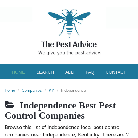
HOME
SEARCH
ADD
FAQ
CONTACT
Home
Companies
KY
Independence
Independence Best Pest
Control Companies
Browse this list of Independence local pest control
companies near Independence, Kentucky. There are 2