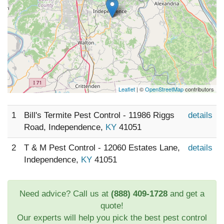
Leaflet
| ©
OpenStreetMap
contributors
1
Bill's Termite Pest Control - 11986 Riggs
details
Road, Independence,
KY
41051
2
T & M Pest Control - 12060 Estates Lane,
details
Independence,
KY
41051
Need advice? Call us at
(888) 409-1728
and get a
quote!
Our experts will help you pick the best pest control