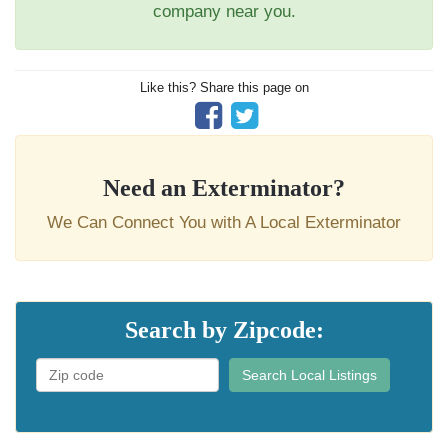
company near you.
Like this? Share this page on
Need an Exterminator?
We Can Connect You with A Local Exterminator
Search by Zipcode:
Search Local Listings