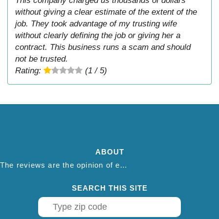
This company charged us thousands of dollars
without giving a clear estimate of the extent of the
job. They took advantage of my trusting wife
without clearly defining the job or giving her a
contract. This business runs a scam and should
not be trusted.
Rating:
(1 / 5)
ABOUT
The reviews are the opinion of each individual reviewer and do not necessarily reflect the opinion of thepestadvice.com. We do not endorse this business and we are not affiliated or associated with this business in any way.
SEARCH THIS SITE