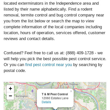
located exterminators in the Independence area and
listed by their name alphabetically. Find a rodent
removal, termite control and bug control company near
you from the list below or search the map to view
complete information of the local companies including
location, hours of operation, services offered, customer
reviews and contact details.
Confused? Feel free to call us at: (888) 409-1728 - we
will help you pick the best possible pest control service.
Or you can
find pest control near you
by searching by
postal code.
+
×
T & M Pest Control
−
12060 Estates Lane
Details