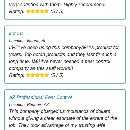
very satisfied with them. Highly recommend.
Rating:
(5 / 5)
katana
Location: katana, AL
Iâ€™ve been using this companyâ€™s product for
years. Top notch products and they last fir such a
long time. Iâ€™ve never needed a pest control
company as this stuff works!!
Rating:
(5 / 5)
AZ Professional Pest Control
Location: Phoenix, AZ
This company charged us thousands of dollars
without giving a clear estimate of the extent of the
job. They took advantage of my trusting wife