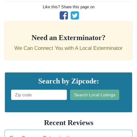
Like this? Share this page on
Need an Exterminator?
We Can Connect You with A Local Exterminator
Search by Zipcode:
Search Local Listings
Recent Reviews