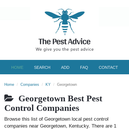
HOME
SEARCH
ADD
FAQ
CONTACT
Home
Companies
KY
Georgetown
Georgetown Best Pest
Control Companies
Browse this list of Georgetown local pest control
companies near Georgetown, Kentucky. There are 1