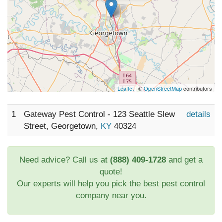
Leaflet
| ©
OpenStreetMap
contributors
1
Gateway Pest Control - 123 Seattle Slew
details
Street, Georgetown,
KY
40324
Need advice? Call us at
(888) 409-1728
and get a
quote!
Our experts will help you pick the best pest control
company near you.