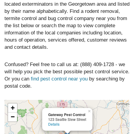
located exterminators in the Georgetown area and listed
by their name alphabetically. Find a rodent removal,
termite control and bug control company near you from
the list below or search the map to view complete
information of the local companies including location,
hours of operation, services offered, customer reviews
and contact details.
Confused? Feel free to call us at: (888) 409-1728 - we
will help you pick the best possible pest control service.
Or you can
find pest control near you
by searching by
postal code.
+
×
Gateway Pest Control
−
123 Seattle Slew Street
Details