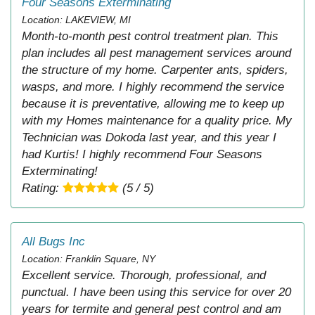
Four Seasons Exterminating
Location: LAKEVIEW, MI
Month-to-month pest control treatment plan. This
plan includes all pest management services around
the structure of my home. Carpenter ants, spiders,
wasps, and more. I highly recommend the service
because it is preventative, allowing me to keep up
with my Homes maintenance for a quality price. My
Technician was Dokoda last year, and this year I
had Kurtis! I highly recommend Four Seasons
Exterminating!
Rating:
(5 / 5)
All Bugs Inc
Location: Franklin Square, NY
Excellent service. Thorough, professional, and
punctual. I have been using this service for over 20
years for termite and general pest control and am