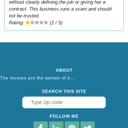
without clearly defining the job or giving her a
contract. This business runs a scam and should
not be trusted.
Rating:
(1 / 5)
ABOUT
The reviews are the opinion of each individual reviewer and do not necessarily reflect the opinion of thepestadvice.com. We do not endorse this business and we are not affiliated or associated with this business in any way.
SEARCH THIS SITE
FOLLOW ME